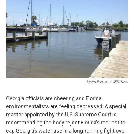
Jessica Palombo
/
WFSU News
Georgia officials are cheering and Florida
environmentalists are feeling depressed. A special
master appointed by the U.S. Supreme Court is
recommending the body reject Florida’s request to
cap Georgia’s water use in a long-running fight over