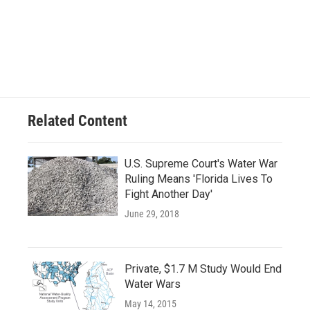
Related Content
U.S. Supreme Court's Water War
Ruling Means 'Florida Lives To
Fight Another Day'
June 29, 2018
Private, $1.7 M Study Would End
Water Wars
May 14, 2015