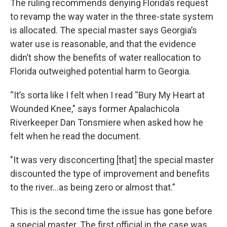
The ruling recommends denying Florida’s request
to revamp the way water in the three-state system
is allocated. The special master says Georgia’s
water use is reasonable, and that the evidence
didn’t show the benefits of water reallocation to
Florida outweighed potential harm to Georgia.
“It’s sorta like I felt when I read “Bury My Heart at
Wounded Knee," says former Apalachicola
Riverkeeper Dan Tonsmiere when asked how he
felt when he read the document.
"It was very disconcerting [that] the special master
discounted the type of improvement and benefits
to the river…as being zero or almost that.”
This is the second time the issue has gone before
a special master. The first official in the case was