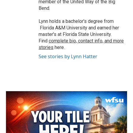
member of the United Way of the Big
Bend.
Lynn holds a bachelor's degree from
Florida A&M University and earned her
master's at Florida State University.
Find
complete bio, contact info, and more
stories
here.
See stories by Lynn Hatter