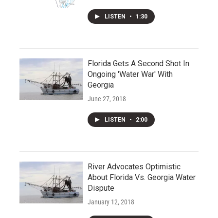
LISTEN
•
1:30
Florida Gets A Second Shot In
Ongoing 'Water War' With
Georgia
June 27, 2018
LISTEN
•
2:00
River Advocates Optimistic
About Florida Vs. Georgia Water
Dispute
January 12, 2018