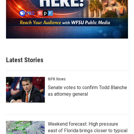
Latest Stories
NPR News
Senate votes to confirm Todd Blanche
as attorney general
Weekend forecast: High pressure
east of Florida brings closer to typical