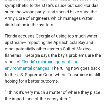
sympathetic to the state’s cause but said Florida’s
sued the wrong party—and should have sued the
Army Core of Engineers which manages water
distribution in the system.
Florida accuses Georgia of using too much water
upstream—impacting the Apalachicola Bay and
other potentially other eastern Gulf of Mexico
fisheries. Georgia says the bay's problems are the
result of
Florida's mismanagement and
environmental changes
. The ruling now goes back
to the U.S. Supreme Court where Tonsmiere is still
hoping for a better outcome.
“I think it’s very much a matter of where they place
the importance of the ecosystem.”