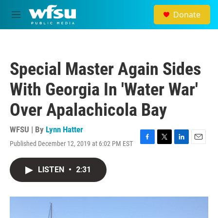
Skip to main content
Donate
M
e
n
u
Special Master Again Sides
With Georgia In 'Water War'
Over Apalachicola Bay
WFSU | By
Lynn Hatter
Published December 12, 2019 at 6:02 PM EST
F
T
L
E
a
w
i
m
c
i
n
a
LISTEN
•
2:31
e
t
k
i
b
t
e
l
o
e
d
o
r
I
k
n