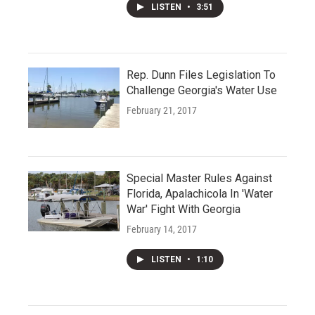
LISTEN
•
3:51
Rep. Dunn Files Legislation To
Challenge Georgia's Water Use
February 21, 2017
Special Master Rules Against
Florida, Apalachicola In 'Water
War' Fight With Georgia
February 14, 2017
LISTEN
•
1:10