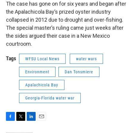
The case has gone on for six years and began after
the Apalachicola Bay’s prized oyster industry
collapsed in 2012 due to drought and over-fishing.
The special master’s ruling came just weeks after
the sides argued their case in a New Mexico
courtroom.
Tags
WFSU Local News
water wars
Environment
Dan Tonsmiere
Apalachicola Bay
Georgia-Florida water war
F
T
L
E
a
w
i
m