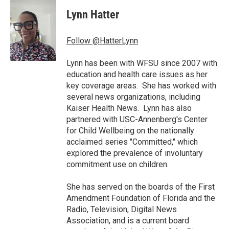
c
i
n
a
e
t
k
i
Lynn Hatter
b
t
e
l
o
e
d
o
r
I
Follow @HatterLynn
k
n
Lynn has been with WFSU since 2007 with
education and health care issues as her
key coverage areas. She has worked with
several news organizations, including
Kaiser Health News. Lynn has also
partnered with USC-Annenberg's Center
for Child Wellbeing on the nationally
acclaimed series "Committed," which
explored the prevalence of involuntary
commitment use on children.
She has served on the boards of the First
Amendment Foundation of Florida and the
Radio, Television, Digital News
Association, and is a current board