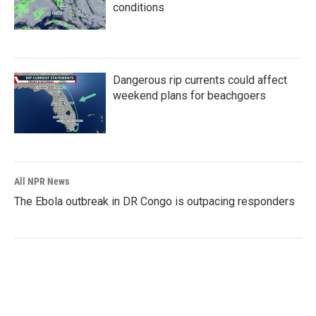
conditions
Dangerous rip currents could affect
weekend plans for beachgoers
All NPR News
The Ebola outbreak in DR Congo is outpacing responders