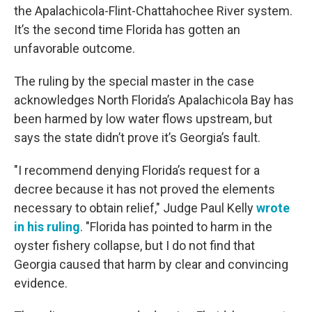
the Apalachicola-Flint-Chattahochee River system.
It’s the second time Florida has gotten an
unfavorable outcome.
The ruling by the special master in the case
acknowledges North Florida’s Apalachicola Bay has
been harmed by low water flows upstream, but
says the state didn’t prove it’s Georgia’s fault.
"I recommend denying Florida’s request for a
decree because it has not proved the elements
necessary to obtain relief," Judge Paul Kelly
wrote
in his ruling
. "Florida has pointed to harm in the
oyster fishery collapse, but I do not find that
Georgia caused that harm by clear and convincing
evidence.