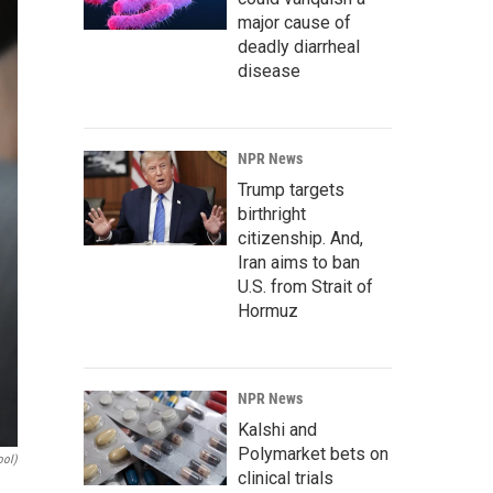
major cause of
deadly diarrheal
disease
NPR News
Trump targets
birthright
citizenship. And,
Iran aims to ban
U.S. from Strait of
Hormuz
NPR News
Kalshi and
Polymarket bets on
ool)
clinical trials