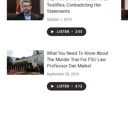
Testifies, Contradicting Her
Statements
October 1, 2019
LISTEN
•
2:53
What You Need To Know About
The Murder Trial For FSU Law
Professor Dan Markel
September 30, 2019
LISTEN
•
4:12