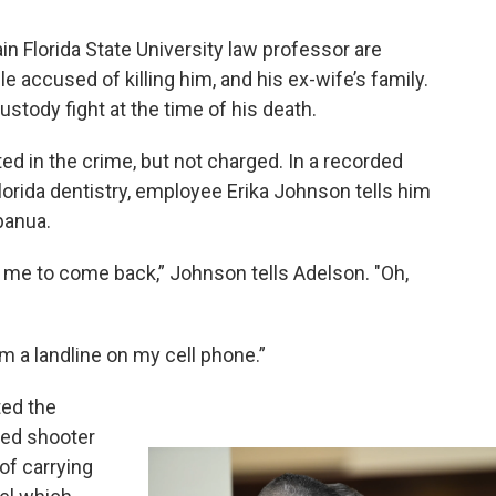
ain Florida State University law professor are
 accused of killing him, and his ex-wife’s family.
ustody fight at the time of his death.
ed in the crime, but not charged. In a recorded
lorida dentistry, employee Erika Johnson tells him
banua.
for me to come back,” Johnson tells Adelson. "Oh,
om a landline on my cell phone.”
ed the
ged shooter
of carrying