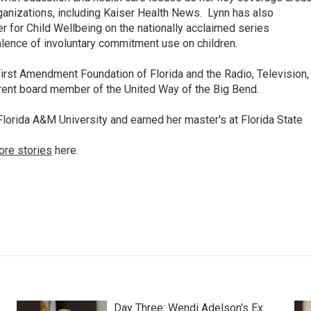
anizations, including Kaiser Health News. Lynn has also
 for Child Wellbeing on the nationally acclaimed series
lence of involuntary commitment use on children.
irst Amendment Foundation of Florida and the Radio, Television,
rrent board member of the United Way of the Big Bend.
lorida A&M University and earned her master's at Florida State
ore stories
here.
Day Three: Wendi Adelson's Ex