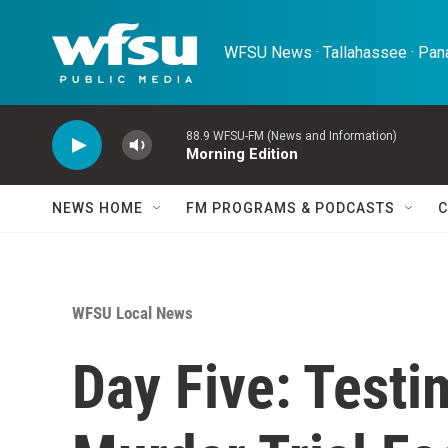
Skip to main content
WFSU News · Tallahassee · Pana
88.9 WFSU-FM (News and Information)
Morning Edition
NEWS HOME
FM PROGRAMS & PODCASTS
C
WFSU Local News
Day Five: Testi