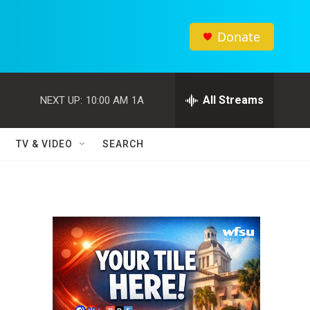
Donate
All Streams
NEXT UP:
10:00 AM
1A
TV & VIDEO
SEARCH