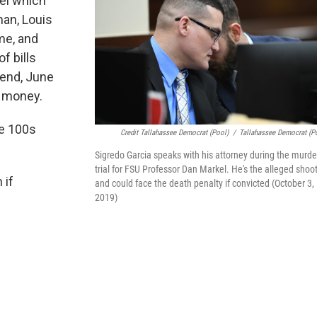
kel which
man, Louis
ime, and
f bills
iend, June
d money.
he 100s
Credit Tallahassee Democrat (pool)
/
Tallahassee Democrat (p
Sigredo Garcia speaks with his attorney during the murde
trial for FSU Professor Dan Markel. He's the alleged shoo
 if
and could face the death penalty if convicted (October 3,
2019)