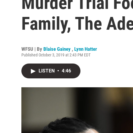
Murder Trial Fo
Family, The Ad
WFSU | By
Blaise Gainey
,
Lynn Hatter
Published October 3, 2019 at 2:43 PM EDT
LISTEN
•
4:46