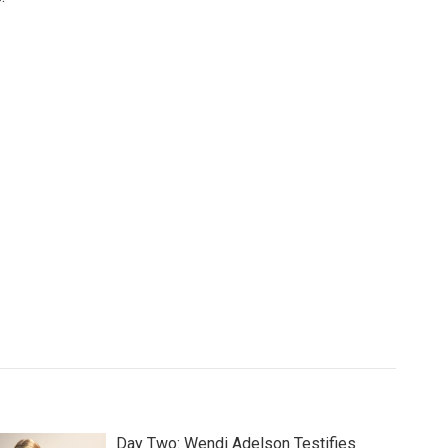
Day Two: Wendi Adelson Testifies