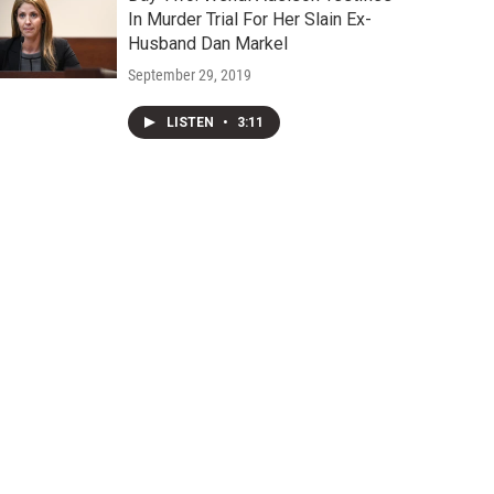
In Murder Trial For Her Slain Ex-
Husband Dan Markel
September 29, 2019
LISTEN
•
3:11