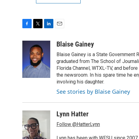
F
T
L
E
a
w
i
m
c
i
n
a
Blaise Gainey
e
t
k
i
Blaise Gainey is a State Government 
b
t
e
l
o
e
d
graduated from The School of Journali
o
r
I
Florida Channel, WTXL-TV, and before 
k
n
the newsroom. In his spare time he enj
involving his daughter.
See stories by Blaise Gainey
Lynn Hatter
Follow @HatterLynn
Lynn has been with WFSU since 2007 w