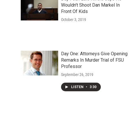
Wouldn't Shoot Dan Markel In
Front Of Kids
October 3, 2019
Day One: Attorneys Give Opening
Remarks In Murder Trial of FSU
Professor
September 26, 2019
LISTEN
•
3:30