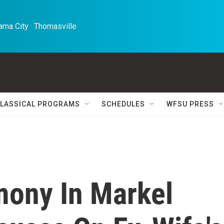
ma City · Thomasville 
LASSICAL PROGRAMS
SCHEDULES
WFSU PRESS
mony In Markel