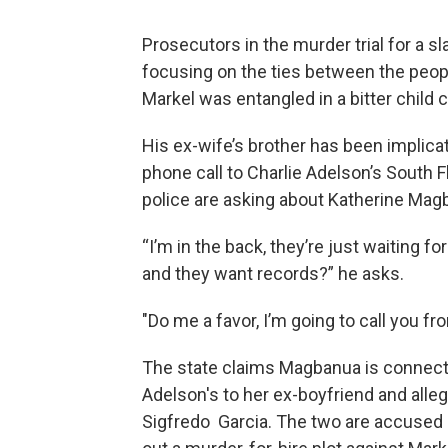
Prosecutors in the murder trial for a sl
focusing on the ties between the people
Markel was entangled in a bitter child c
His ex-wife’s brother has been implicat
phone call to Charlie Adelson’s South F
police are asking about Katherine Mag
“I’m in the back, they’re just waiting 
and they want records?” he asks.
"Do me a favor, I’m going to call you fr
The state claims Magbanua is connect
Adelson's to her ex-boyfriend and alle
Sigfredo Garcia. The two are accused 