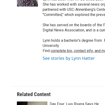
She has worked with several news org
partnered with USC-Annenberg's Center
"Committed," which explored the preva
She has served on the boards of the F
Digital News Association, and is a cu
Lynn holds a bachelor's degree from F
University.
Find
complete bio, contact info, and m
See stories by Lynn Hatter
Related Content
Day Four: Luis Rivera Says He