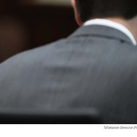
Tallahassee Democrat (p