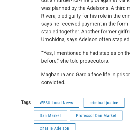
out a murder-for-hire plot against Mar
was planned by the Adelsons. A third 
Rivera, pled guilty for his role in the cr
says he received payment in the form o
stapled together. Another former girlfr
Umchidna, says Adelson often staple
“Yes, I mentioned he had staples on t
before," she told prosecutors.
Magbanua and Garcia face life in prison
convicted.
Tags
WFSU Local News
criminal justice
Dan Markel
Professor Dan Markel
Charlie Adelson