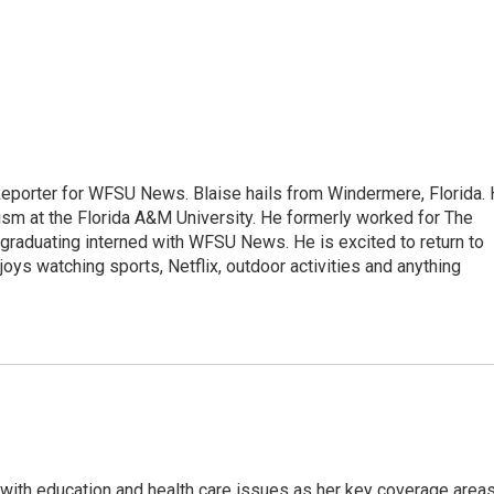
Reporter for WFSU News. Blaise hails from Windermere, Florida.
sm at the Florida A&M University. He formerly worked for The
graduating interned with WFSU News. He is excited to return to
oys watching sports, Netflix, outdoor activities and anything
ith education and health care issues as her key coverage area