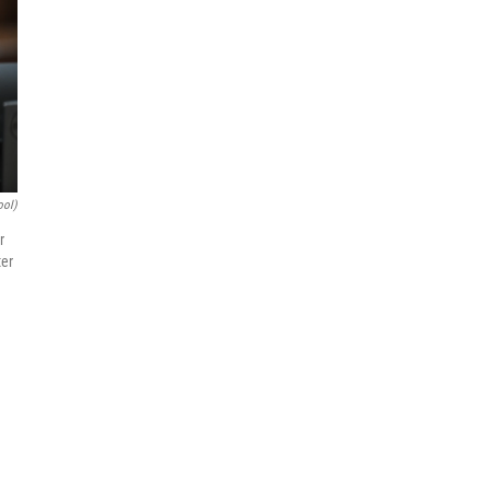
ool)
r
ter