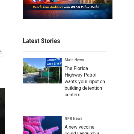
Latest Stories
State News
The Florida
Highway Patrol
wants your input on
building detention
centers
NPR News
A new vaccine
could vanquish a