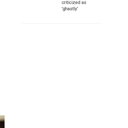
criticized as
'ghastly'