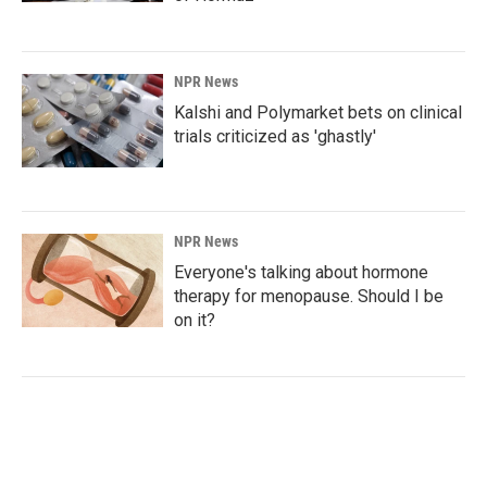
NPR News
Kalshi and Polymarket bets on clinical
trials criticized as 'ghastly'
NPR News
Everyone's talking about hormone
therapy for menopause. Should I be
on it?