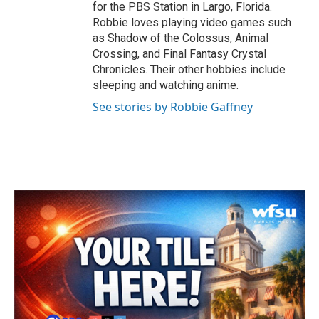
for the PBS Station in Largo, Florida.
Robbie loves playing video games such
as Shadow of the Colossus, Animal
Crossing, and Final Fantasy Crystal
Chronicles. Their other hobbies include
sleeping and watching anime.
See stories by Robbie Gaffney