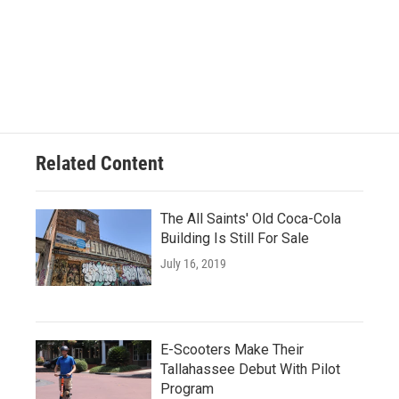
Related Content
The All Saints' Old Coca-Cola
Building Is Still For Sale
July 16, 2019
E-Scooters Make Their
Tallahassee Debut With Pilot
Program