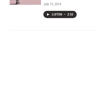
July 15, 2019
LISTEN
•
2:32