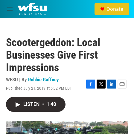
Skip to main content
Donate
M
e
n
u
Scootergeddon: Local
Businesses Give First
Impressions
WFSU | By
Robbie Gaffney
Published July 21, 2019 at 5:32 PM EDT
F
T
L
E
a
w
i
m
c
i
n
a
LISTEN
•
1:40
e
t
k
i
b
t
e
l
o
e
d
o
r
I
k
n