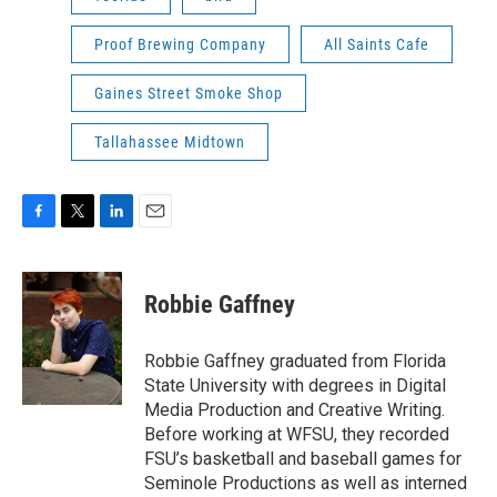
Proof Brewing Company
All Saints Cafe
Gaines Street Smoke Shop
Tallahassee Midtown
F
T
L
E
a
w
i
m
c
i
n
a
e
t
k
i
Robbie Gaffney
b
t
e
l
o
e
d
o
r
I
Robbie Gaffney graduated from Florida
k
n
State University with degrees in Digital
Media Production and Creative Writing.
Before working at WFSU, they recorded
FSU’s basketball and baseball games for
Seminole Productions as well as interned