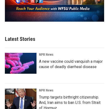
Latest Stories
NPR News
A new vaccine could vanquish a major
cause of deadly diarrheal disease
NPR News
Trump targets birthright citizenship.
And, Iran aims to ban U.S. from Strait
of Hormuz