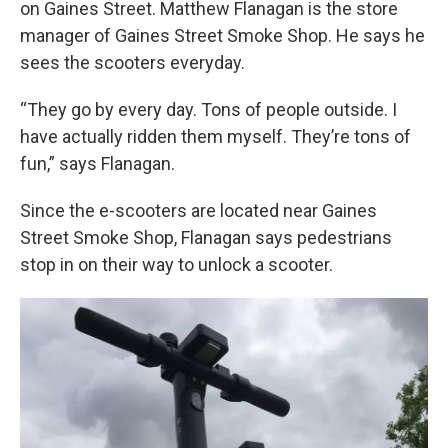
on Gaines Street. Matthew Flanagan is the store
manager of Gaines Street Smoke Shop. He says he
sees the scooters everyday.
“They go by every day. Tons of people outside. I
have actually ridden them myself. They’re tons of
fun,” says Flanagan.
Since the e-scooters are located near Gaines
Street Smoke Shop, Flanagan says pedestrians
stop in on their way to unlock a scooter.