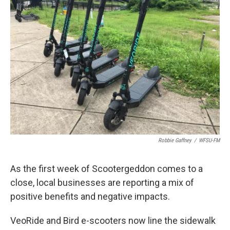
Robbie Gaffney
/
WFSU-FM
As the first week of Scootergeddon comes to a
close, local businesses are reporting a mix of
positive benefits and negative impacts.
VeoRide and Bird e-scooters now line the sidewalk