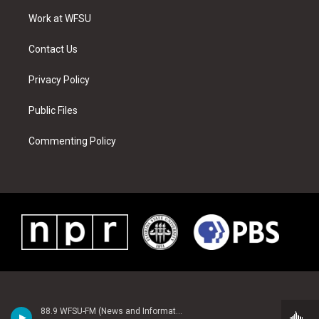
r
r
e
e
o
i
a
s
k
n
Work at WFSU
m
t
Contact Us
Privacy Policy
Public Files
Commenting Policy
88.9 WFSU-FM (News and Information)