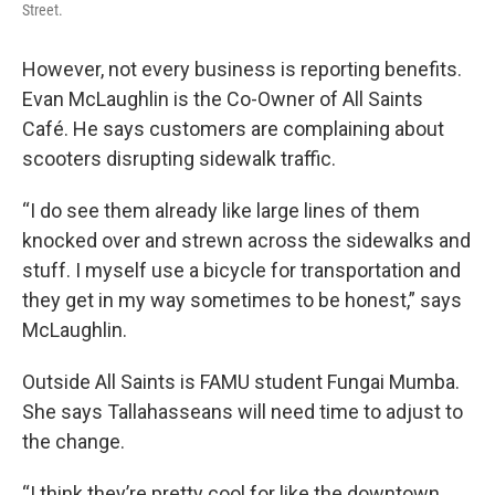
Street.
However, not every business is reporting benefits.
Evan McLaughlin is the Co-Owner of All Saints
Café. He says customers are complaining about
scooters disrupting sidewalk traffic.
“I do see them already like large lines of them
knocked over and strewn across the sidewalks and
stuff. I myself use a bicycle for transportation and
they get in my way sometimes to be honest,” says
McLaughlin.
Outside All Saints is FAMU student Fungai Mumba.
She says Tallahasseans will need time to adjust to
the change.
“I think they’re pretty cool for like the downtown