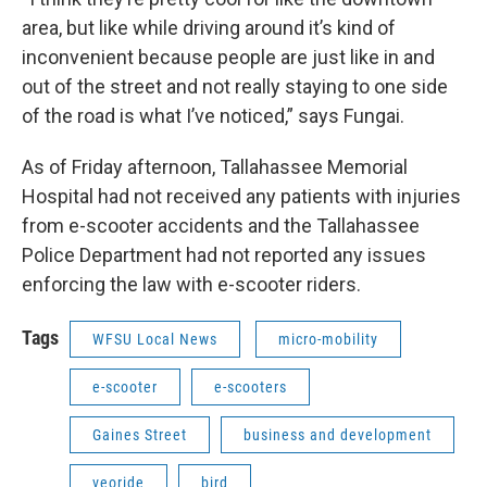
area, but like while driving around it’s kind of
inconvenient because people are just like in and
out of the street and not really staying to one side
of the road is what I’ve noticed,” says Fungai.
As of Friday afternoon, Tallahassee Memorial
Hospital had not received any patients with injuries
from e-scooter accidents and the Tallahassee
Police Department had not reported any issues
enforcing the law with e-scooter riders.
Tags
WFSU Local News
micro-mobility
e-scooter
e-scooters
Gaines Street
business and development
veoride
bird