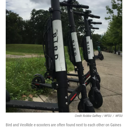
Credit Robbie Gaffney / WFSU
/
WFSU
Bird and VeoRide e-scooters are often found next to each other on Gaines