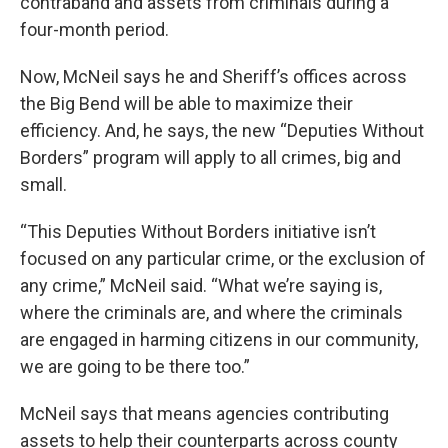
contraband and assets from criminals during a
four-month period.
Now, McNeil says he and Sheriff’s offices across
the Big Bend will be able to maximize their
efficiency. And, he says, the new “Deputies Without
Borders” program will apply to all crimes, big and
small.
“This Deputies Without Borders initiative isn’t
focused on any particular crime, or the exclusion of
any crime,” McNeil said. “What we’re saying is,
where the criminals are, and where the criminals
are engaged in harming citizens in our community,
we are going to be there too.”
McNeil says that means agencies contributing
assets to help their counterparts across county