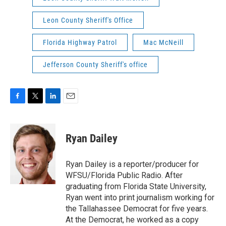
Leon County Sheriff's Office
Florida Highway Patrol
Mac McNeill
Jefferson County Sheriff's office
F
T
L
E
a
w
i
m
c
i
n
a
e
t
k
i
Ryan Dailey
b
t
e
l
o
e
d
o
r
I
Ryan Dailey is a reporter/producer for
k
n
WFSU/Florida Public Radio. After
graduating from Florida State University,
Ryan went into print journalism working for
the Tallahassee Democrat for five years.
At the Democrat, he worked as a copy