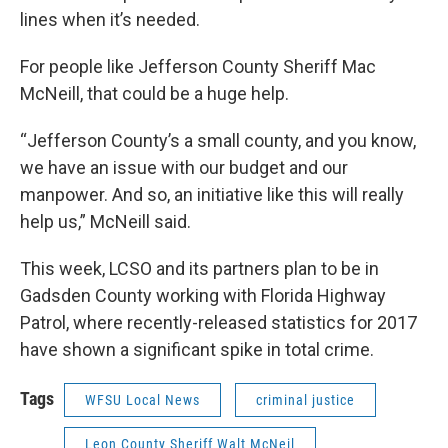
lines when it’s needed.
For people like Jefferson County Sheriff Mac
McNeill, that could be a huge help.
“Jefferson County’s a small county, and you know,
we have an issue with our budget and our
manpower. And so, an initiative like this will really
help us,” McNeill said.
This week, LCSO and its partners plan to be in
Gadsden County working with Florida Highway
Patrol, where recently-released statistics for 2017
have shown a significant spike in total crime.
Tags
WFSU Local News
criminal justice
Leon County Sheriff Walt McNeil