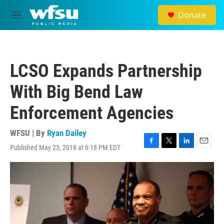
Skip to main content
Donate
M
e
n
u
LCSO Expands Partnership
With Big Bend Law
Enforcement Agencies
WFSU | By
Ryan Dailey
Published May 23, 2018 at 6:18 PM EDT
F
T
L
E
a
w
i
m
c
i
n
a
e
t
k
i
b
t
e
l
o
e
d
o
r
I
k
n