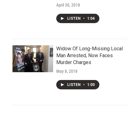
April 30, 2018
LISTEN
•
1:04
Widow Of Long-Missing Local
Man Arrested, Now Faces
Murder Charges
May 8, 2018
LISTEN
•
1:00