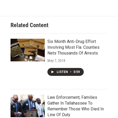
Related Content
Six Month Anti-Drug Effort
Involving Most Fla. Counties
Nets Thousands Of Arrests
May 7, 2018
LISTEN
•
0:59
Law Enforcement, Families
Gather In Tallahassee To
Remember Those Who Died In
Line Of Duty