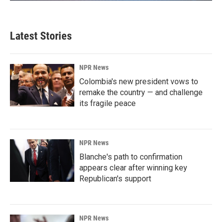
Latest Stories
NPR News
Colombia's new president vows to
remake the country — and challenge
its fragile peace
NPR News
Blanche's path to confirmation
appears clear after winning key
Republican's support
NPR News