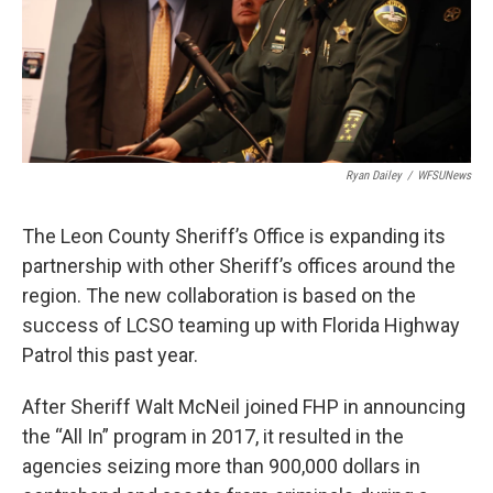
Ryan Dailey
/
WFSUNews
The Leon County Sheriff’s Office is expanding its
partnership with other Sheriff’s offices around the
region. The new collaboration is based on the
success of LCSO teaming up with Florida Highway
Patrol this past year.
After Sheriff Walt McNeil joined FHP in announcing
the “All In” program in 2017, it resulted in the
agencies seizing more than 900,000 dollars in