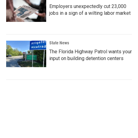
Employers unexpectedly cut 23,000
jobs in a sign of a wilting labor market
State News
The Florida Highway Patrol wants your
input on building detention centers