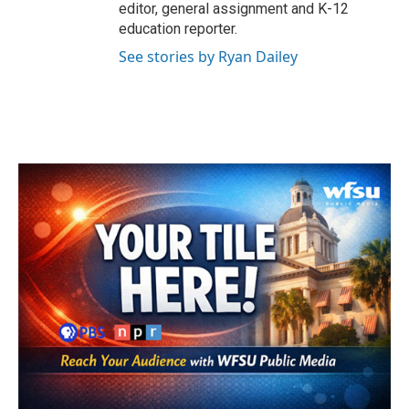
editor, general assignment and K-12
education reporter.
See stories by Ryan Dailey