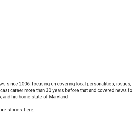
 since 2006, focusing on covering local personalities, issues,
dcast career more than 30 years before that and covered news fo
as, and his home state of Maryland.
ore stories.
here.