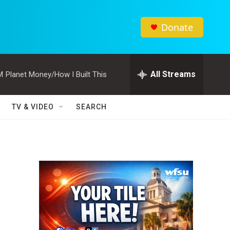
Donate
All Streams
M
Planet Money/How I Built This
TV & VIDEO
SEARCH