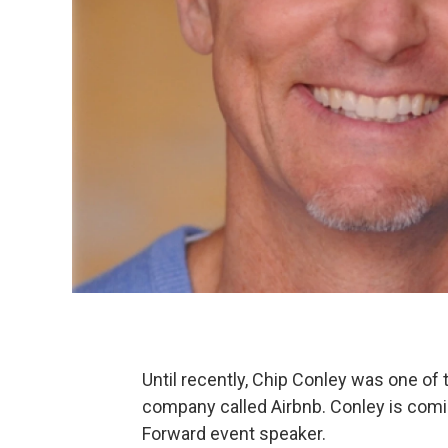
Until recently, Chip Conley was one of t
company called Airbnb. Conley is comi
Forward event speaker.