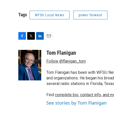
Tags
WFSU Local News
power forward
F
T
L
E
a
w
i
m
c
i
n
a
Tom Flanigan
e
t
k
i
Follow @flanigan_tom
b
t
e
l
o
e
d
o
r
I
Tom Flanigan has been with WFSU News
k
n
and organizations. He began his broa
several radio stations in Florida, Tex
Find
complete bio, contact info, and m
See stories by Tom Flanigan