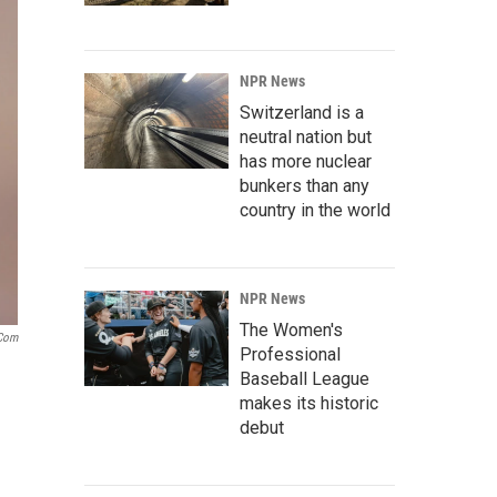
NPR News
Switzerland is a
neutral nation but
has more nuclear
bunkers than any
country in the world
NPR News
The Women's
.com
Professional
Baseball League
makes its historic
debut