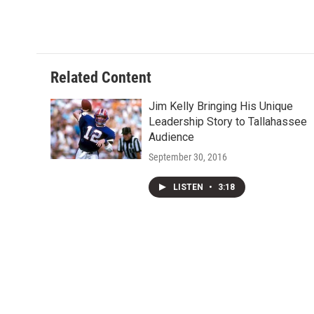
Related Content
Jim Kelly Bringing His Unique
Leadership Story to Tallahassee
Audience
September 30, 2016
LISTEN
•
3:18