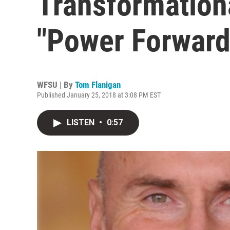
Transformation
"Power Forward
WFSU | By
Tom Flanigan
Published January 25, 2018 at 3:08 PM EST
LISTEN
•
0:57