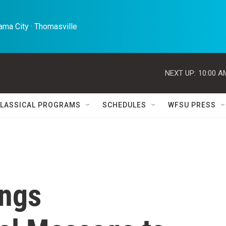
ma City · Thomasville 
NEXT UP:
10:00 A
LASSICAL PROGRAMS
SCHEDULES
WFSU PRESS
ings