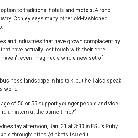
ption to traditional hotels and motels, Airbnb
ndustry. Conley says many other old-fashioned
p.
nies and industries that have grown complacent by
that have actually lost touch with their core
 haven’t even imagined a whole new set of
business landscape in his talk, but he’ll also speak
s world.
 age of 50 or 55 support younger people and vice-
d an intern at the same time?”
dnesday afternoon, Jan. 31 at 3:30 in FSU’s Ruby
able through: https://tickets.fsu.edu