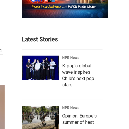
Latest Stories
NPR News
K-pop's global
wave inspires
Chile's next pop
stars
NPR News
Opinion: Europe's
summer of heat