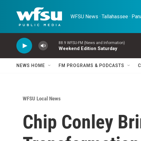
Skip to main content
WFSU News · Tallahassee · Pana
88.9 WFSU-FM (News and Information)
Weekend Edition Saturday
NEWS HOME
FM PROGRAMS & PODCASTS
C
WFSU Local News
Chip Conley Br