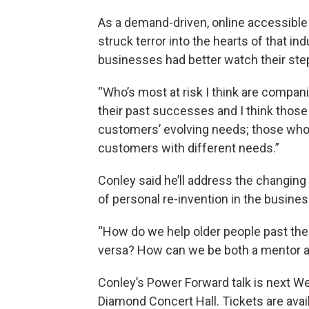
As a demand-driven, online accessible o
struck terror into the hearts of that i
businesses had better watch their ste
“Who’s most at risk I think are compa
their past successes and I think those 
customers’ evolving needs; those who
customers with different needs.”
Conley said he’ll address the changing 
of personal re-invention in the busines
“How do we help older people past the
versa? How can we be both a mentor an
Conley’s Power Forward talk is next We
Diamond Concert Hall. Tickets are avail