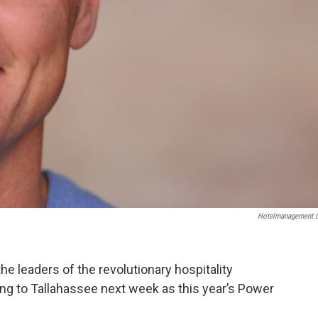
Hotelmanagement
he leaders of the revolutionary hospitality
ng to Tallahassee next week as this year’s Power