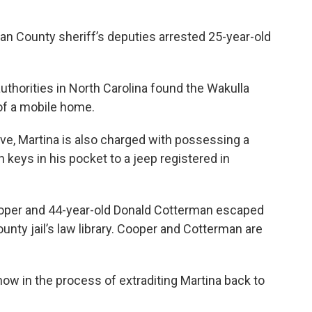
n County sheriff’s deputies arrested 25-year-old
uthorities in North Carolina found the Wakulla
of a mobile home.
tive, Martina is also charged with possessing a
 keys in his pocket to a jeep registered in
ooper and 44-year-old Donald Cotterman escaped
ounty jail’s law library. Cooper and Cotterman are
now in the process of extraditing Martina back to