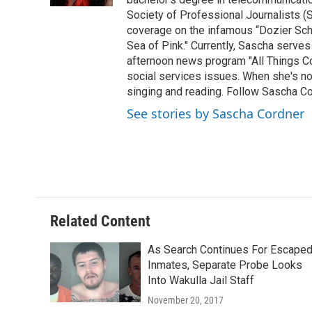
Society of Professional Journalists (
coverage on the infamous “Dozier Schoo
Sea of Pink." Currently, Sascha serves
afternoon news program "All Things Co
social services issues. When she's not
singing and reading. Follow Sascha C
See stories by Sascha Cordner
Related Content
As Search Continues For Escape
Inmates, Separate Probe Looks
Into Wakulla Jail Staff
November 20, 2017