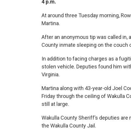
4 p.m.
At around three Tuesday morning, Rowa
Martina.
After an anonymous tip was called in, a
County inmate sleeping on the couch 
In addition to facing charges as a fugi
stolen vehicle. Deputies found him with
Virginia.
Martina along with 43-year-old Joel C
Friday through the ceiling of Wakulla C
still at large.
Wakulla County Sheriff’s deputies are 
the Wakulla County Jail.