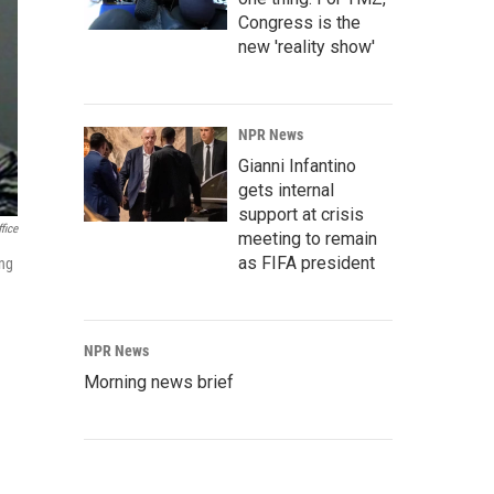
Congress is the
new 'reality show'
NPR News
Gianni Infantino
gets internal
support at crisis
fice
meeting to remain
as FIFA president
ing
NPR News
Morning news brief