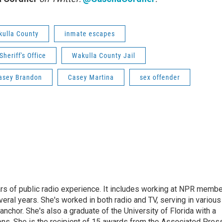
ulla County
inmate escapes
heriff's Office
Wakulla County Jail
asey Brandon
Casey Martina
sex offender
rs of public radio experience. It includes working at NPR membe
eral years. She's worked in both radio and TV, serving in various
anchor. She's also a graduate of the University of Florida with a
ns. She is the recipient of 15 awards from the Associated Press