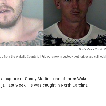
Wakulla County Sheriff's Of
from the Wakulla County jail Friday, is now in custody. Authorities are still look
’s capture of Casey Martina, one of three Wakulla
ail last week. He was caught in North Carolina.