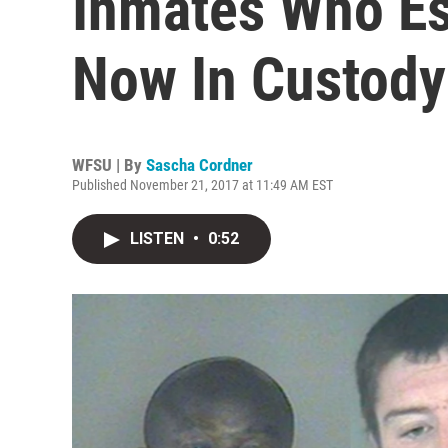
Inmates Who E
Now In Custody
WFSU | By
Sascha Cordner
Published November 21, 2017 at 11:49 AM EST
LISTEN
•
0:52