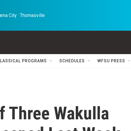
ma City · Thomasville 
LASSICAL PROGRAMS
SCHEDULES
WFSU PRESS
f Three Wakulla