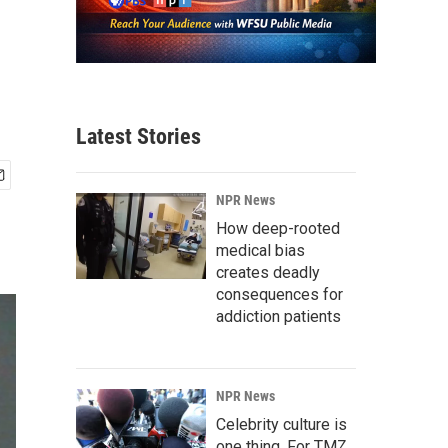
Latest Stories
NPR News
How deep-rooted
medical bias
creates deadly
consequences for
addiction patients
NPR News
Celebrity culture is
one thing. For TMZ,