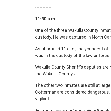
-----------
11:30 a.m.
One of the three Wakulla County inmate
custody. He was captured in North Caro
As of around 11 a.m., the youngest of
was in the custody of the law enforce
Wakulla County Sheriff’s deputies are 
the Wakulla County Jail.
The other two inmates are still at larg
Cotterman are considered dangerous. So
vigilant.
For more news updates, follow
Sascha