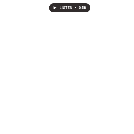
LISTEN
•
0:58