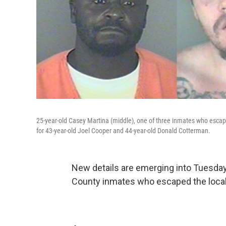
25-year-old Casey Martina (middle), one of three inmates who escaped 
for 43-year-old Joel Cooper and 44-year-old Donald Cotterman.
New details are emerging into Tuesday
County inmates who escaped the local j