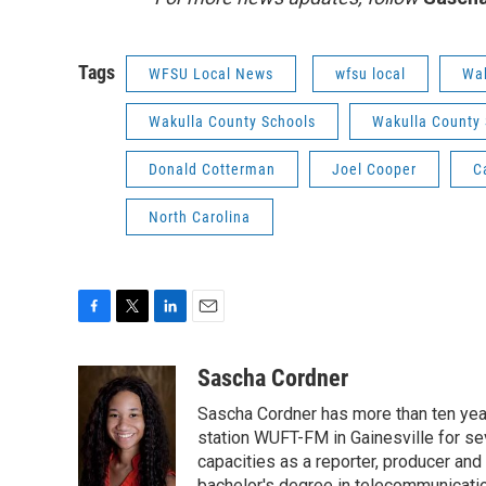
Tags
WFSU Local News
wfsu local
Wak
Wakulla County Schools
Wakulla County S
Donald Cotterman
Joel Cooper
C
North Carolina
F
T
L
E
a
w
i
m
c
i
n
a
Sascha Cordner
e
t
k
i
Sascha Cordner has more than ten yea
b
t
e
l
o
e
d
station WUFT-FM in Gainesville for sev
o
r
I
capacities as a reporter, producer and 
k
n
bachelor's degree in telecommunicatio