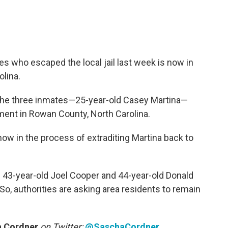
s who escaped the local jail last week is now in
lina.
 the three inmates—25-year-old Casey Martina—
ment in Rowan County, North Carolina.
now in the process of extraditing Martina back to
e. 43-year-old Joel Cooper and 44-year-old Donald
, authorities are asking area residents to remain
 Cordner
on Twitter:
@SaschaCordner
.