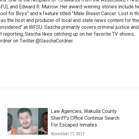
SPJ), and Edward R. Murrow. Her award-winning stories include h
l for Boys” and a feature titled "Male Breast Cancer: Lost in th
 as the host and producer of local and state news content for the
nsidered" at WFSU. Sascha primarily covers criminal justice and
 reporting, Sascha likes catching up on her favorite TV shows,
ordner on Twitter:@SaschaCordner.
d
Law Agencies, Wakulla County
Sheriff's Office Continue Search
For Escaped Inmates
November 17, 2017