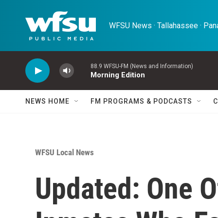
Skip to main content
WFSU News · Tallahassee · Pana
88.9 WFSU-FM (News and Information)
Morning Edition
NEWS HOME
FM PROGRAMS & PODCASTS
C
WFSU Local News
Updated: One O