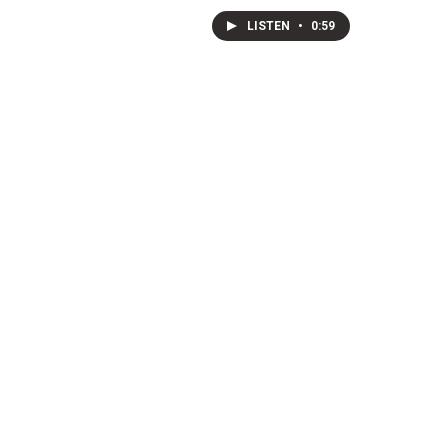
LISTEN
•
0:59