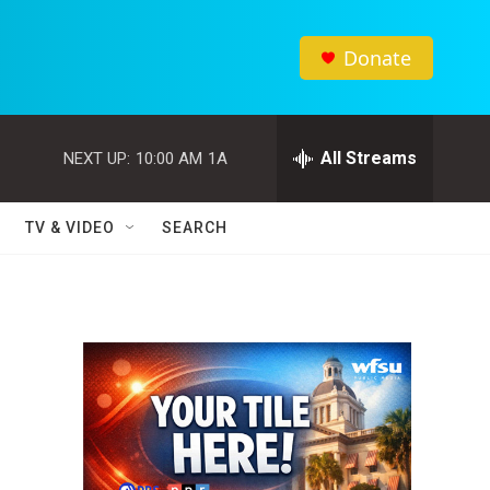
Donate
All Streams
NEXT UP:
10:00 AM
1A
TV & VIDEO
SEARCH