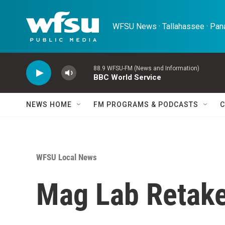
Skip to main content
WFSU News · Tallahassee · Pana
88.9 WFSU-FM (News and Information)
BBC World Service
NEWS HOME
FM PROGRAMS & PODCASTS
C
WFSU Local News
Mag Lab Retake