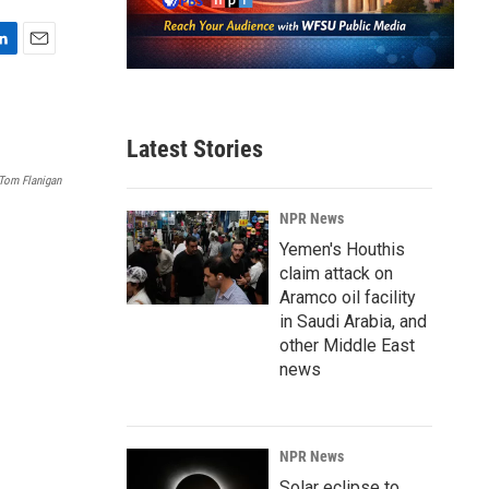
E
m
a
i
Latest Stories
l
Tom Flanigan
NPR News
Yemen's Houthis
claim attack on
Aramco oil facility
in Saudi Arabia, and
other Middle East
news
NPR News
Solar eclipse to