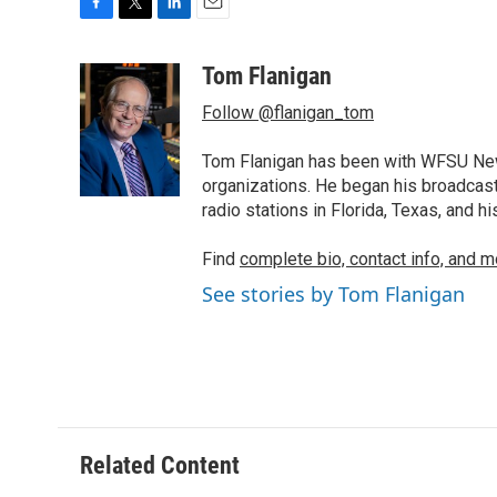
F
T
L
E
a
w
i
m
c
i
n
a
Tom Flanigan
e
t
k
i
Follow @flanigan_tom
b
t
e
l
o
e
d
o
r
I
Tom Flanigan has been with WFSU News
k
n
organizations. He began his broadcast
radio stations in Florida, Texas, and h
Find
complete bio, contact info, and m
See stories by Tom Flanigan
Related Content