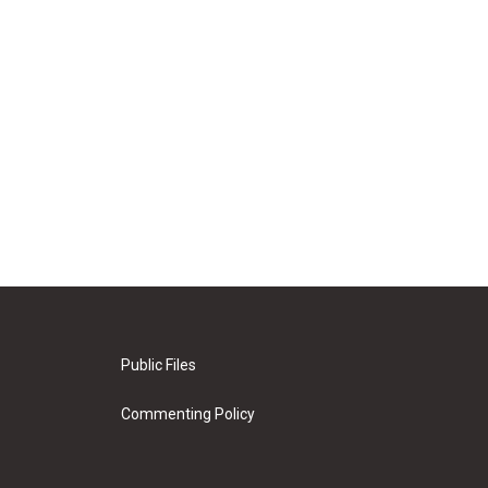
Public Files
Commenting Policy