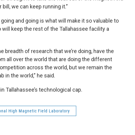
bill, we can keep running it.”
going and going is what will make it so valuable to
will keep the rest of the Tallahassee facility a
he breadth of research that we’re doing, have the
 all over the world that are doing the different
ompetition across the world, but we remain the
 in the world,” he said.
 in Tallahassee’s technological cap.
onal High Magnetic Field Laboratory