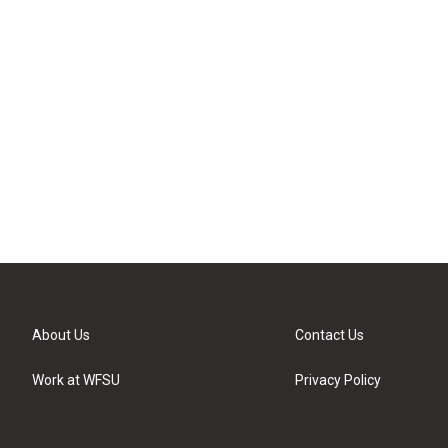
About Us
Contact Us
Work at WFSU
Privacy Policy