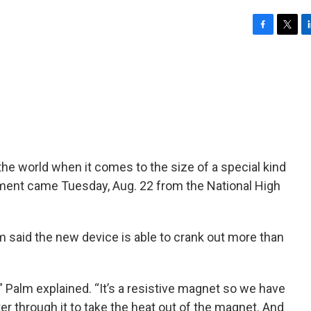
F
T
L
a
w
i
c
i
n
e
t
k
b
t
e
o
e
d
o
r
I
k
n
the world when it comes to the size of a special kind
ent came Tuesday, Aug. 22 from the National High
m said the new device is able to crank out more than
 Palm explained. “It’s a resistive magnet so we have
er through it to take the heat out of the magnet. And