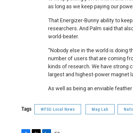
as long as we keep paying our power 
That Energizer-Bunny ability to keep 
researchers. And Palm said that also 
world-beater.
“Nobody else in the world is doing t
number of users that are coming from
kinds of research. We have strong c
largest and highest-power magnet lab
As well as being an enviable feather
Tags
WFSU Local News
Mag Lab
Nati