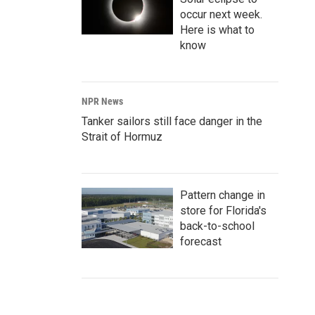
occur next week.
Here is what to
know
NPR News
Tanker sailors still face danger in the
Strait of Hormuz
Pattern change in
store for Florida's
back-to-school
forecast