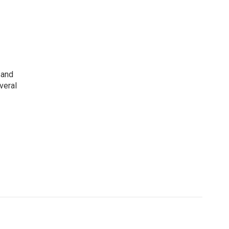
 and
veral