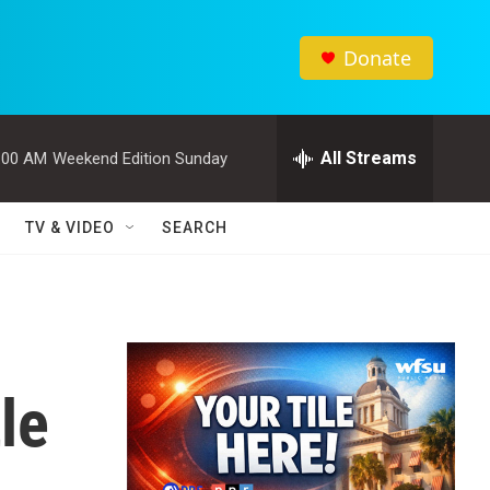
Donate
All Streams
:00 AM
Weekend Edition Sunday
TV & VIDEO
SEARCH
le