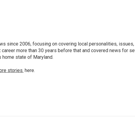
 since 2006, focusing on covering local personalities, issues,
 career more than 30 years before that and covered news for se
is home state of Maryland.
ore stories.
here.