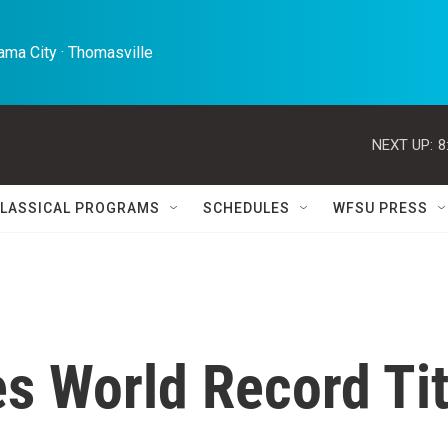
ma City · Thomasville 
NEXT UP:
8
LASSICAL PROGRAMS
SCHEDULES
WFSU PRESS
s World Record Tit