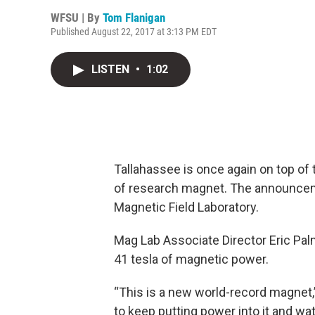
WFSU | By
Tom Flanigan
Published August 22, 2017 at 3:13 PM EDT
LISTEN
•
1:02
Tallahassee is once again on top of 
of research magnet. The announcem
Magnetic Field Laboratory.
Mag Lab Associate Director Eric Pal
41 tesla of magnetic power.
“This is a new world-record magnet,”
to keep putting power into it and wat