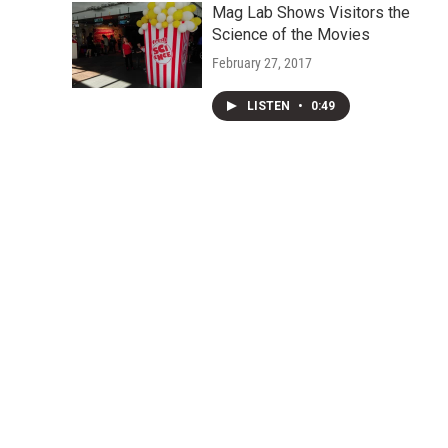
Mag Lab Shows Visitors the
Science of the Movies
February 27, 2017
LISTEN
•
0:49