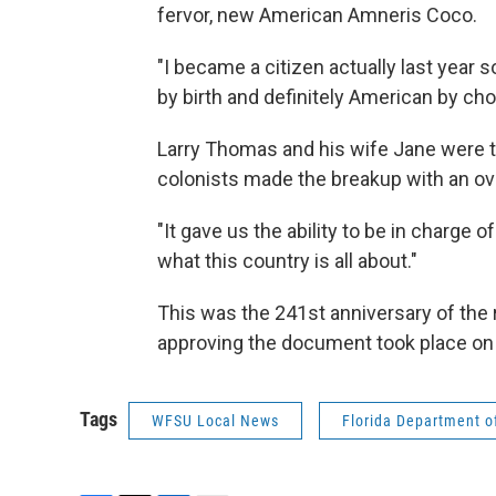
fervor, new American Amneris Coco.
"I became a citizen actually last year s
by birth and definitely American by cho
Larry Thomas and his wife Jane were th
colonists made the breakup with an ove
"It gave us the ability to be in charge 
what this country is all about."
This was the 241st anniversary of the r
approving the document took place on 
Tags
WFSU Local News
Florida Department of