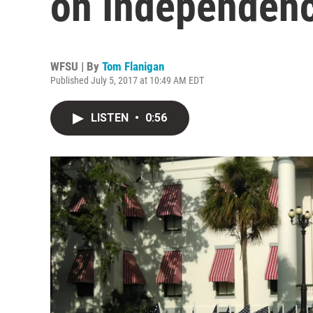
on Independen
WFSU | By
Tom Flanigan
Published July 5, 2017 at 10:49 AM EDT
LISTEN
•
0:56