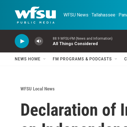
Skip to main content
WFSU News · Tallahassee · Pana
88.9 WFSU-FM (News and Information)
All Things Considered
NEWS HOME
FM PROGRAMS & PODCASTS
C
WFSU Local News
Declaration of