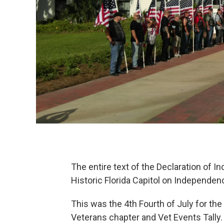
The entire text of the Declaration of 
Historic Florida Capitol on Independen
This was the 4th Fourth of July for th
Veterans chapter and Vet Events Tally