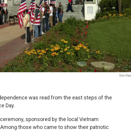
Tom Flan
Independence was read from the east steps of the
ce Day.
e ceremony, sponsored by the local Vietnam
. Among those who came to show their patriotic