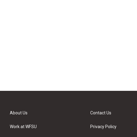
About Us
Contact Us
Work at WFSU
Privacy Policy