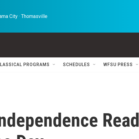
ma City · Thomasville 
LASSICAL PROGRAMS
SCHEDULES
WFSU PRESS
 Independence Rea