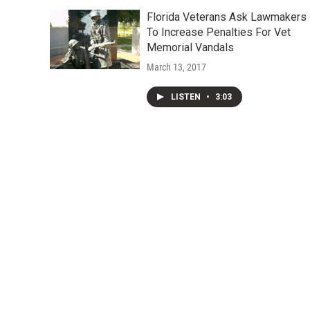
Florida Veterans Ask Lawmakers
To Increase Penalties For Vet
Memorial Vandals
March 13, 2017
LISTEN
•
3:03