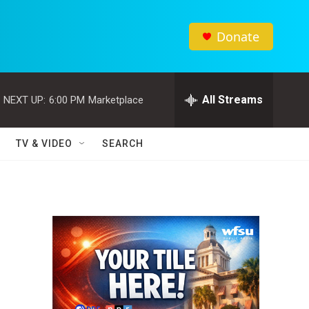
Donate
All Streams
NEXT UP:
6:00 PM
Marketplace
TV & VIDEO
SEARCH
d