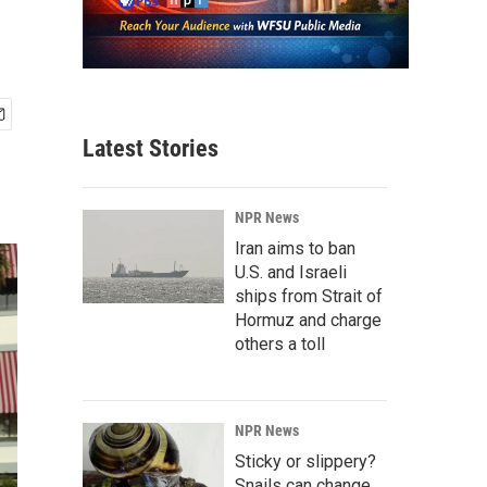
Latest Stories
NPR News
Iran aims to ban
U.S. and Israeli
ships from Strait of
Hormuz and charge
others a toll
NPR News
Sticky or slippery?
Snails can change