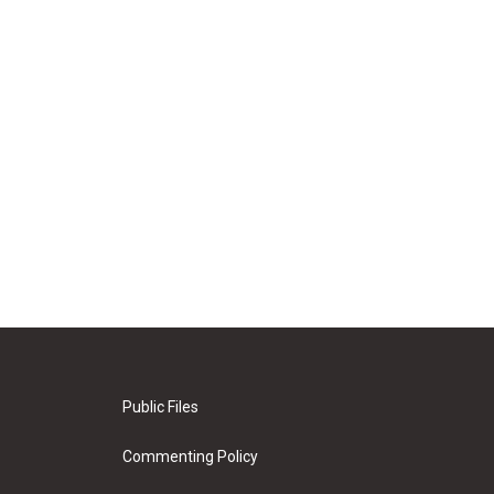
Public Files
Commenting Policy