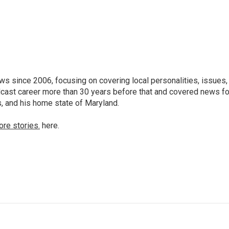
 since 2006, focusing on covering local personalities, issues,
dcast career more than 30 years before that and covered news fo
as, and his home state of Maryland.
ore stories.
here.