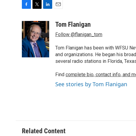
F
T
L
E
a
w
i
m
c
i
n
a
Tom Flanigan
e
t
k
i
Follow @flanigan_tom
b
t
e
l
o
e
d
o
r
I
Tom Flanigan has been with WFSU News
k
n
and organizations. He began his broa
several radio stations in Florida, Tex
Find
complete bio, contact info, and m
See stories by Tom Flanigan
Related Content