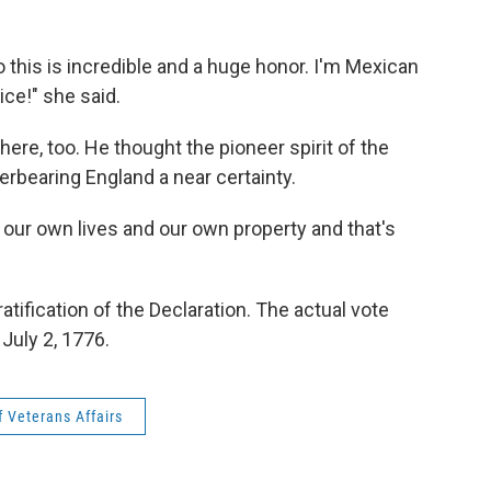
o this is incredible and a huge honor. I'm Mexican
ice!" she said.
ere, too. He thought the pioneer spirit of the
rbearing England a near certainty.
of our own lives and our own property and that's
atification of the Declaration. The actual vote
July 2, 1776.
 Veterans Affairs