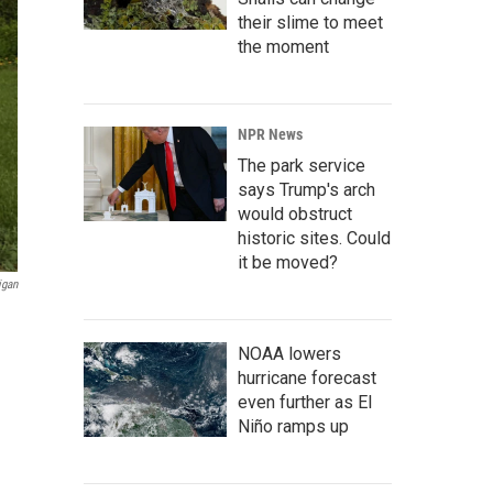
their slime to meet
the moment
NPR News
The park service
says Trump's arch
would obstruct
historic sites. Could
it be moved?
igan
NOAA lowers
hurricane forecast
even further as El
Niño ramps up