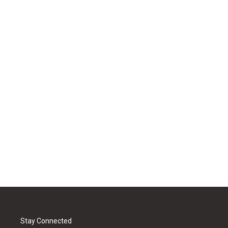
Stay Connected