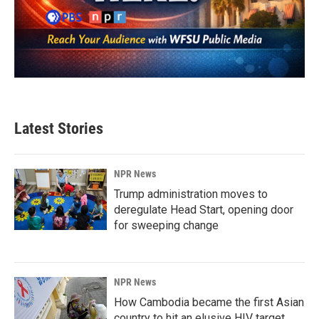
Latest Stories
NPR News
Trump administration moves to
deregulate Head Start, opening door
for sweeping change
NPR News
How Cambodia became the first Asian
country to hit an elusive HIV target