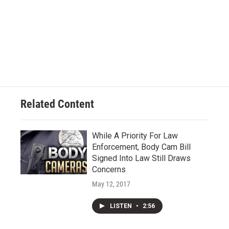
Related Content
While A Priority For Law
Enforcement, Body Cam Bill
Signed Into Law Still Draws
Concerns
May 12, 2017
LISTEN
•
2:56