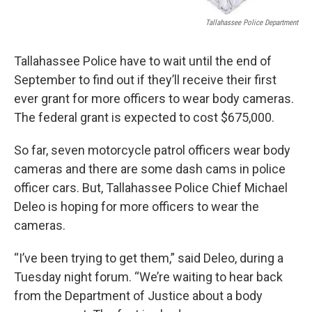
Tallahassee Police Department
Tallahassee Police have to wait until the end of
September to find out if they’ll receive their first
ever grant for more officers to wear body cameras.
The federal grant is expected to cost $675,000.
So far, seven motorcycle patrol officers wear body
cameras and there are some dash cams in police
officer cars. But, Tallahassee Police Chief Michael
Deleo is hoping for more officers to wear the
cameras.
“I’ve been trying to get them,” said Deleo, during a
Tuesday night forum. “We’re waiting to hear back
from the Department of Justice about a body