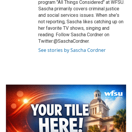
program "All Things Considered" at WFSU.
Sascha primarily covers criminal justice
and social services issues. When she's
not reporting, Sascha likes catching up on
her favorite TV shows, singing and
reading. Follow Sascha Cordner on
Twitter:@SaschaCordner.
See stories by Sascha Cordner