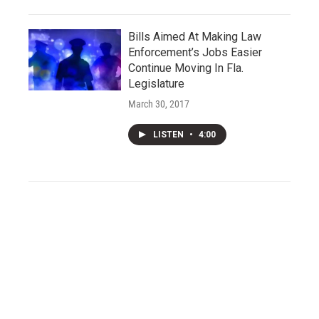
Bills Aimed At Making Law
Enforcement’s Jobs Easier
Continue Moving In Fla.
Legislature
March 30, 2017
LISTEN
•
4:00