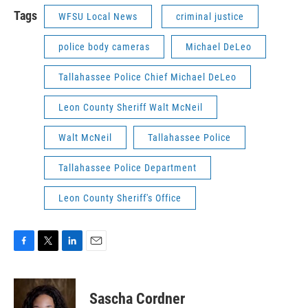
Tags
WFSU Local News
criminal justice
police body cameras
Michael DeLeo
Tallahassee Police Chief Michael DeLeo
Leon County Sheriff Walt McNeil
Walt McNeil
Tallahassee Police
Tallahassee Police Department
Leon County Sheriff's Office
F
T
L
E
a
w
i
m
c
i
n
a
e
t
k
i
Sascha Cordner
b
t
e
l