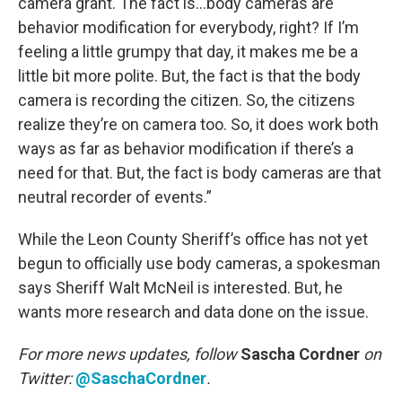
camera grant. The fact is…body cameras are
behavior modification for everybody, right? If I’m
feeling a little grumpy that day, it makes me be a
little bit more polite. But, the fact is that the body
camera is recording the citizen. So, the citizens
realize they’re on camera too. So, it does work both
ways as far as behavior modification if there’s a
need for that. But, the fact is body cameras are that
neutral recorder of events.”
While the Leon County Sheriff’s office has not yet
begun to officially use body cameras, a spokesman
says Sheriff Walt McNeil is interested. But, he
wants more research and data done on the issue.
For more news updates, follow
Sascha Cordner
on
Twitter:
@SaschaCordner
.