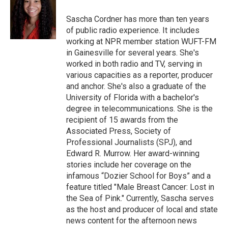
o
e
d
o
r
I
Sascha Cordner has more than ten years
k
n
of public radio experience. It includes
working at NPR member station WUFT-FM
in Gainesville for several years. She's
worked in both radio and TV, serving in
various capacities as a reporter, producer
and anchor. She's also a graduate of the
University of Florida with a bachelor's
degree in telecommunications. She is the
recipient of 15 awards from the
Associated Press, Society of
Professional Journalists (SPJ), and
Edward R. Murrow. Her award-winning
stories include her coverage on the
infamous “Dozier School for Boys” and a
feature titled "Male Breast Cancer: Lost in
the Sea of Pink." Currently, Sascha serves
as the host and producer of local and state
news content for the afternoon news