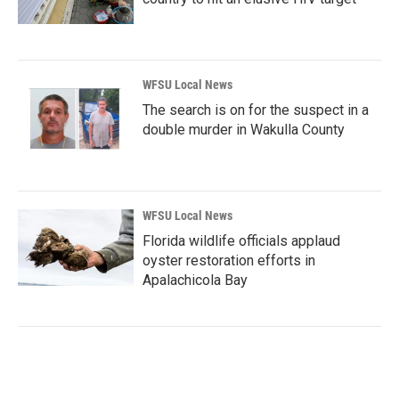
WFSU Local News
The search is on for the suspect in a
double murder in Wakulla County
WFSU Local News
Florida wildlife officials applaud
oyster restoration efforts in
Apalachicola Bay