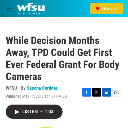
Skip to main content
Donate
M
e
n
u
While Decision Months
Away, TPD Could Get First
Ever Federal Grant For Body
Cameras
WFSU | By
Sascha Cordner
Published May 17, 2017 at 4:57 PM EDT
F
T
L
E
a
w
i
m
c
i
n
a
LISTEN
•
1:03
e
t
k
i
b
t
e
l
o
e
d