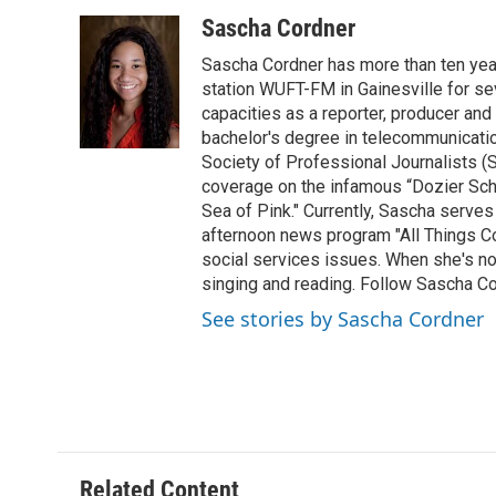
a
w
i
m
c
i
n
a
Sascha Cordner
e
t
k
i
Sascha Cordner has more than ten yea
b
t
e
l
o
e
d
station WUFT-FM in Gainesville for sev
o
r
I
capacities as a reporter, producer and 
k
n
bachelor's degree in telecommunicatio
Society of Professional Journalists (
coverage on the infamous “Dozier Schoo
Sea of Pink." Currently, Sascha serves
afternoon news program "All Things Co
social services issues. When she's not
singing and reading. Follow Sascha C
See stories by Sascha Cordner
Related Content