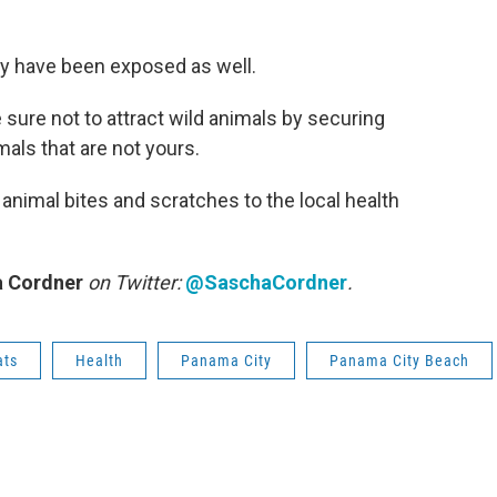
ay have been exposed as well.
 sure not to attract wild animals by securing
als that are not yours.
animal bites and scratches to the local health
 Cordner
on Twitter:
@SaschaCordner
.
ats
Health
Panama City
Panama City Beach