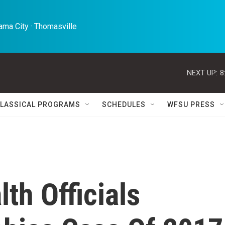
ma City · Thomasville 
NEXT UP:
8
LASSICAL PROGRAMS
SCHEDULES
WFSU PRESS
th Officials