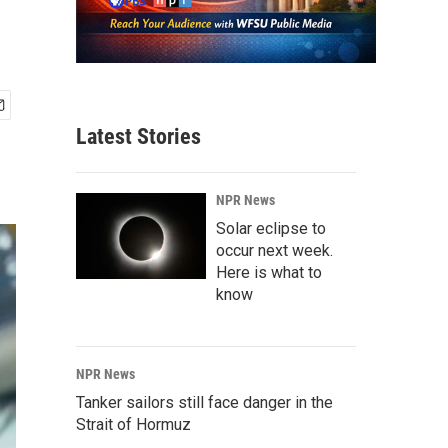
Latest Stories
NPR News
Solar eclipse to
occur next week.
Here is what to
know
NPR News
Tanker sailors still face danger in the
Strait of Hormuz