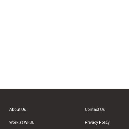
About Us
Contact Us
Work at WFSU
Privacy Policy