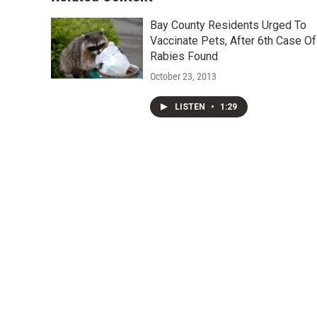
Bay County Residents Urged To
Vaccinate Pets, After 6th Case Of
Rabies Found
October 23, 2013
LISTEN
•
1:29