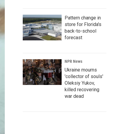
Pattern change in
store for Florida's
back-to-school
forecast
NPR News
Ukraine mourns
'collector of souls'
Oleksiy Yukov,
killed recovering
war dead