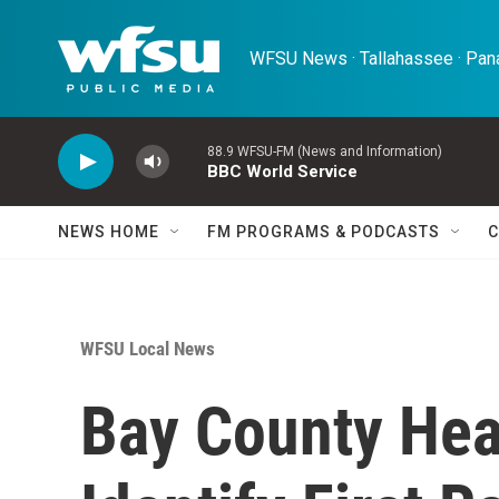
Skip to main content
WFSU News · Tallahassee · Pana
88.9 WFSU-FM (News and Information)
BBC World Service
NEWS HOME
FM PROGRAMS & PODCASTS
C
WFSU Local News
Bay County Heal