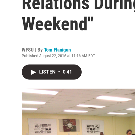
Relations Durin
Weekend"
WFSU | By
Tom Flanigan
Published August 22, 2016 at 11:16 AM EDT
LISTEN
•
0:41