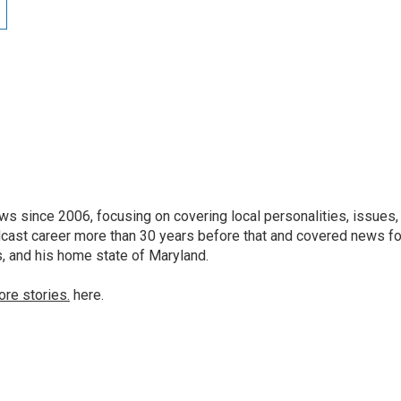
 since 2006, focusing on covering local personalities, issues,
dcast career more than 30 years before that and covered news fo
as, and his home state of Maryland.
ore stories.
here.