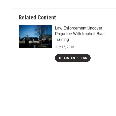
Related Content
Law Enforcement Uncover
Prejudice With Implicit Bias
Training
July 15, 2016
LISTEN
•
3:56