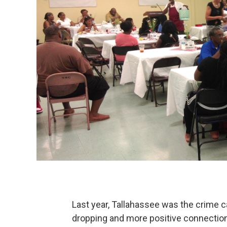
Last year, Tallahassee was the crime cap
dropping and more positive connectio