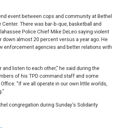
kend event between cops and community at Bethel
e Center. There was bar-b-que, basketball and
llahassee Police Chief Mike DeLeo saying violent
ear down almost 20 percent versus a year ago. He
w enforcement agencies and better relations with
 and listen to each other," he said during the
embers of his TPD command staff and some
fice. "If we all operate in our own little worlds,
."
hel congregation during Sunday's Solidarity