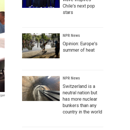
Chile's next pop
stars
NPR News
Opinion: Europe's
summer of heat
NPR News
Switzerland is a
neutral nation but
igan
has more nuclear
bunkers than any
country in the world