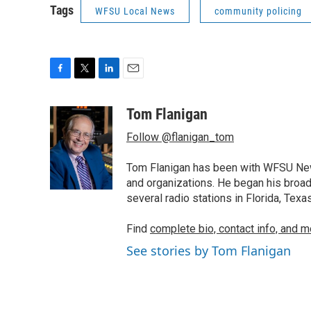
Tags
WFSU Local News
community policing
F
T
L
E
a
w
i
m
c
i
n
a
Tom Flanigan
e
t
k
i
Follow @flanigan_tom
b
t
e
l
o
e
d
o
r
I
Tom Flanigan has been with WFSU News
k
n
and organizations. He began his broa
several radio stations in Florida, Tex
Find
complete bio, contact info, and m
See stories by Tom Flanigan