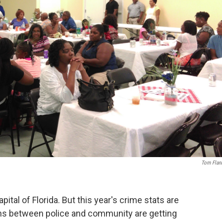
Tom Flan
ital of Florida. But this year's crime stats are
ns between police and community are getting