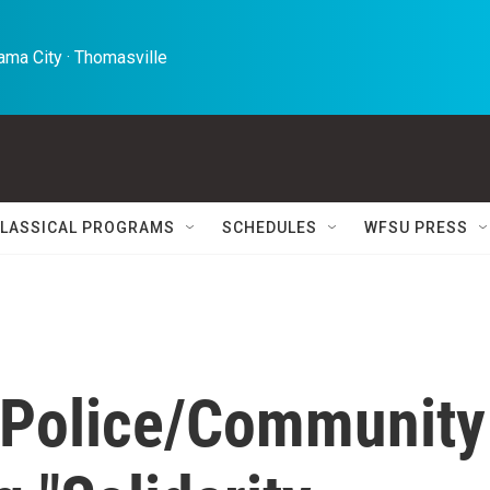
ma City · Thomasville 
LASSICAL PROGRAMS
SCHEDULES
WFSU PRESS
r Police/Community