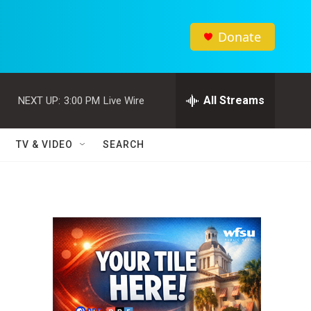
Donate
All Streams
NEXT UP:
3:00 PM
Live Wire
TV & VIDEO
SEARCH