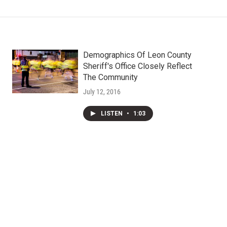
Demographics Of Leon County
Sheriff's Office Closely Reflect
The Community
July 12, 2016
LISTEN
•
1:03