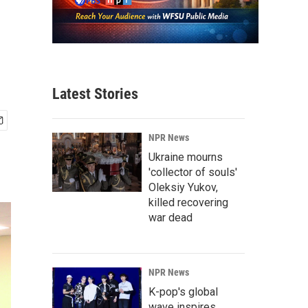
Latest Stories
NPR News
Ukraine mourns
'collector of souls'
Oleksiy Yukov,
killed recovering
war dead
NPR News
K-pop's global
wave inspires