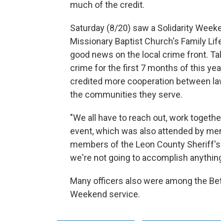
much of the credit.
Saturday (8/20) saw a Solidarity Wee
Missionary Baptist Church's Family Lif
good news on the local crime front. Ta
crime for the first 7 months of this y
credited more cooperation between la
the communities they serve.
"We all have to reach out, work together
event, which was also attended by m
members of the Leon County Sheriff's Of
we're not going to accomplish anything
Many officers also were among the Bet
Weekend service.