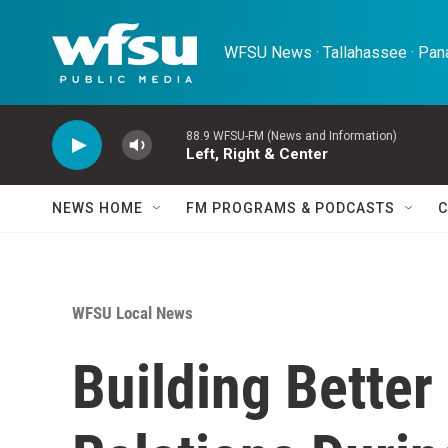
Skip to main content
WFSU News · Tallahassee · Pana
88.9 WFSU-FM (News and Information)
Left, Right & Center
NEWS HOME
FM PROGRAMS & PODCASTS
C
WFSU Local News
Building Bette