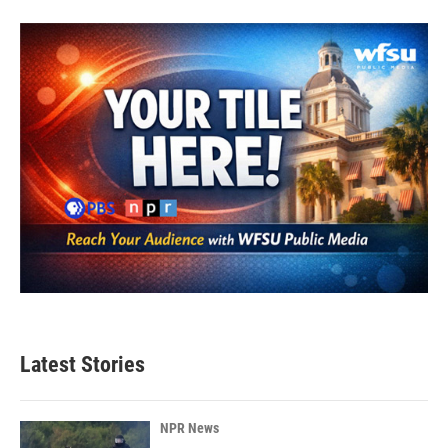
Latest Stories
NPR News