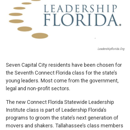
Leadershipflorida.org
Seven Capital City residents have been chosen for
the Seventh Connect Florida class for the state’s
young leaders. Most come from the government,
legal and non-profit sectors.
The new Connect Florida Statewide Leadership
Institute class is part of Leadership Florida’s
programs to groom the state’s next generation of
movers and shakers. Tallahassee’s class members