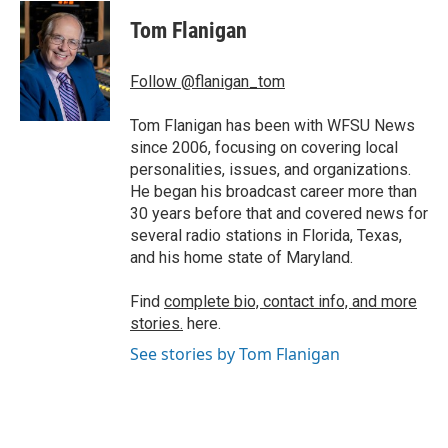
c
i
n
a
e
t
k
i
Tom Flanigan
b
t
e
l
o
e
d
o
r
I
Follow @flanigan_tom
k
n
Tom Flanigan has been with WFSU News
since 2006, focusing on covering local
personalities, issues, and organizations.
He began his broadcast career more than
30 years before that and covered news for
several radio stations in Florida, Texas,
and his home state of Maryland.
Find
complete bio, contact info, and more
stories.
here.
See stories by Tom Flanigan