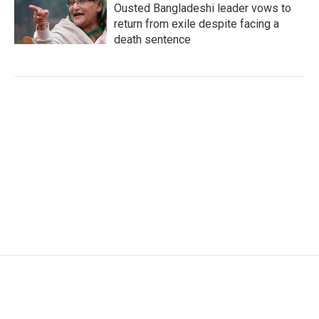
Ousted Bangladeshi leader vows to
return from exile despite facing a
death sentence