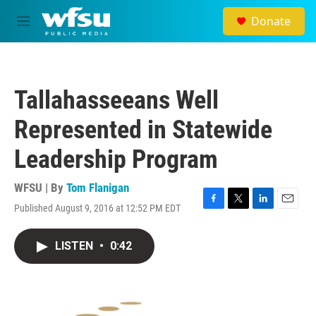
Skip to main content
Donate
M
e
n
u
Tallahasseeans Well
Represented in Statewide
Leadership Program
WFSU | By
Tom Flanigan
Published August 9, 2016 at 12:52 PM EDT
F
T
L
E
a
w
i
m
c
i
n
a
LISTEN
•
0:42
e
t
k
i
b
t
e
l
o
e
d
o
r
I
k
n