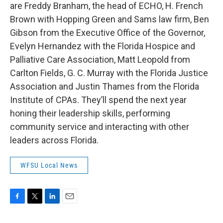
are Freddy Branham, the head of ECHO, H. French
Brown with Hopping Green and Sams law firm, Ben
Gibson from the Executive Office of the Governor,
Evelyn Hernandez with the Florida Hospice and
Palliative Care Association, Matt Leopold from
Carlton Fields, G. C. Murray with the Florida Justice
Association and Justin Thames from the Florida
Institute of CPAs. They’ll spend the next year
honing their leadership skills, performing
community service and interacting with other
leaders across Florida.
WFSU Local News
F
T
L
E
a
w
i
m