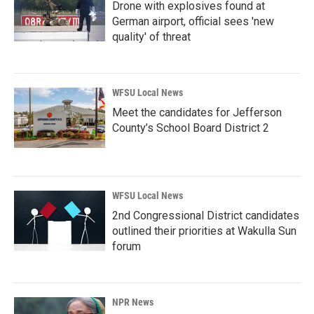
Drone with explosives found at
German airport, official sees 'new
quality' of threat
WFSU Local News
Meet the candidates for Jefferson
County’s School Board District 2
WFSU Local News
2nd Congressional District candidates
outlined their priorities at Wakulla Sun
forum
NPR News