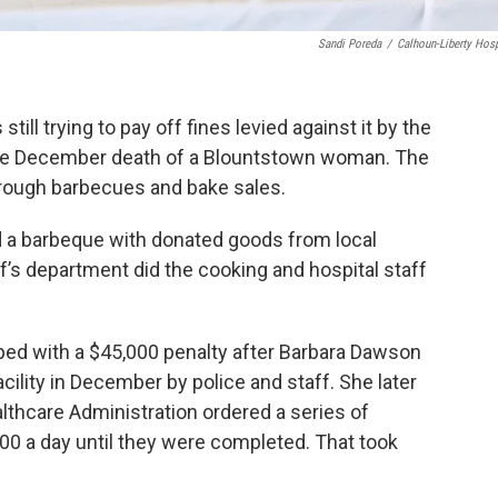
Sandi Poreda
/
Calhoun-Liberty Hosp
ill trying to pay off fines levied against it by the
 the December death of a Blountstown woman. The
through barbecues and bake sales.
 a barbeque with donated goods from local
’s department did the cooking and hospital staff
ped with a $45,000 penalty after Barbara Dawson
ility in December by police and staff. She later
lthcare Administration ordered a series of
500 a day until they were completed. That took