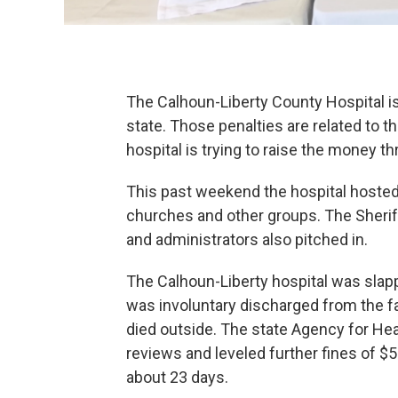
The Calhoun-Liberty County Hospital is st
state. Those penalties are related to
hospital is trying to raise the money 
This past weekend the hospital hosted
churches and other groups. The Sheriff
and administrators also pitched in.
The Calhoun-Liberty hospital was slap
was involuntary discharged from the fac
died outside. The state Agency for Hea
reviews and leveled further fines of $
about 23 days.