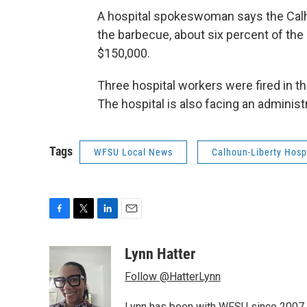
A hospital spokeswoman says the Calho
the barbecue, about six percent of th
$150,000.
Three hospital workers were fired in t
The hospital is also facing an administ
Tags
WFSU Local News
Calhoun-Liberty Hosp
F
T
L
E
a
w
i
m
c
i
n
a
Lynn Hatter
e
t
k
i
Follow @HatterLynn
b
t
e
l
o
e
d
Lynn has been with WFSU since 2007 w