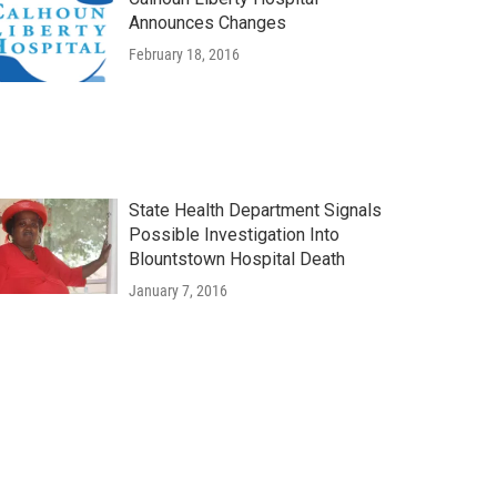
Announces Changes
February 18, 2016
State Health Department Signals
Possible Investigation Into
Blountstown Hospital Death
January 7, 2016