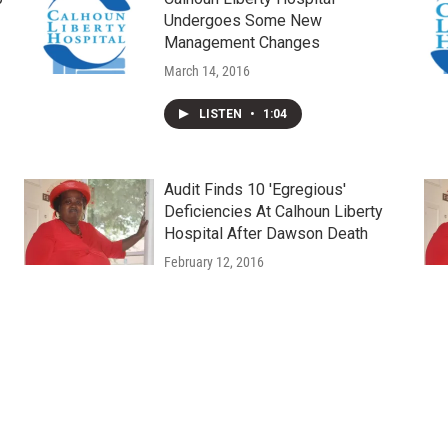
Undergoes Some New
Management Changes
March 14, 2016
LISTEN
•
1:04
Audit Finds 10 'Egregious'
Deficiencies At Calhoun Liberty
Hospital After Dawson Death
February 12, 2016