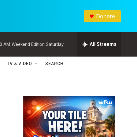
Donate
All Streams
00 AM
Weekend Edition Saturday
TV & VIDEO
SEARCH