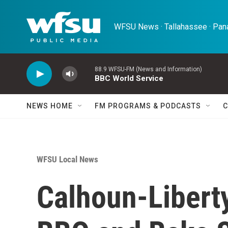
Skip to main content
WFSU News · Tallahassee · Pana
88.9 WFSU-FM (News and Information)
BBC World Service
NEWS HOME
FM PROGRAMS & PODCASTS
C
WFSU Local News
Calhoun-Libert