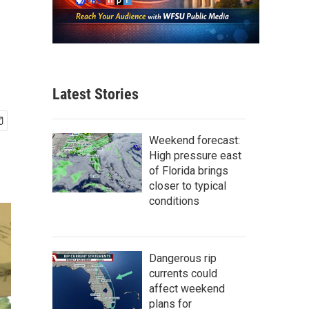
Latest Stories
Weekend forecast:
High pressure east
of Florida brings
closer to typical
conditions
Dangerous rip
currents could
affect weekend
plans for