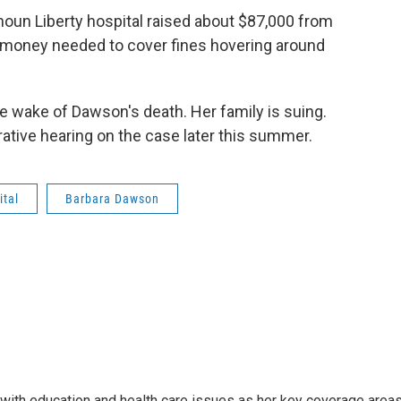
un Liberty hospital raised about $87,000 from
e money needed to cover fines hovering around
he wake of Dawson's death. Her family is suing.
rative hearing on the case later this summer.
ital
Barbara Dawson
ith education and health care issues as her key coverage area