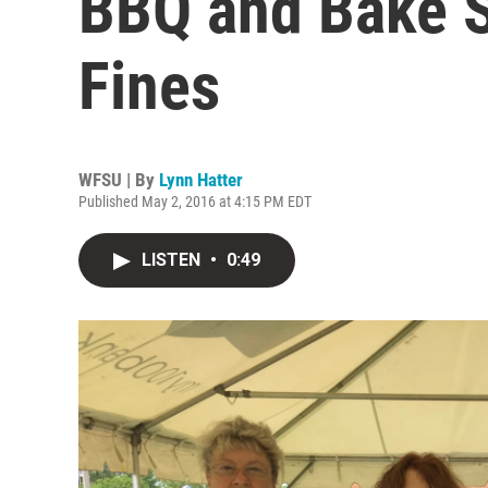
BBQ and Bake S
Fines
WFSU | By
Lynn Hatter
Published May 2, 2016 at 4:15 PM EDT
LISTEN
•
0:49