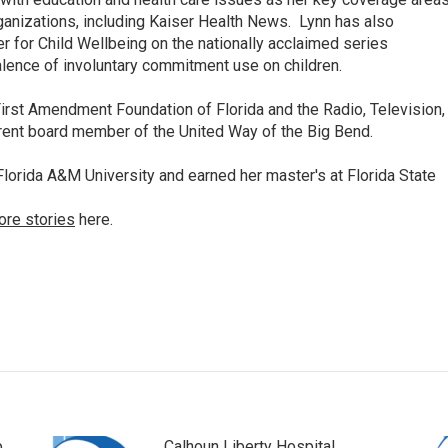
anizations, including Kaiser Health News. Lynn has also
 for Child Wellbeing on the nationally acclaimed series
lence of involuntary commitment use on children.
irst Amendment Foundation of Florida and the Radio, Television,
rrent board member of the United Way of the Big Bend.
lorida A&M University and earned her master's at Florida State
ore stories
here.
p
Calhoun Liberty Hospital