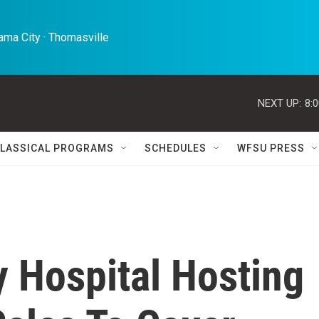
ma City · Thomasville 
NEXT UP:
8:
LASSICAL PROGRAMS
SCHEDULES
WFSU PRESS
y Hospital Hosting