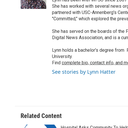
o
r
I
k
n
She has worked with several news org
partnered with USC-Annenberg's Center
"Committed," which explored the preva
She has served on the boards of the F
Digital News Association, and is a cu
Lynn holds a bachelor's degree from F
University.
Find
complete bio, contact info, and m
See stories by Lynn Hatter
Related Content
Hospital Asks Community To Hel