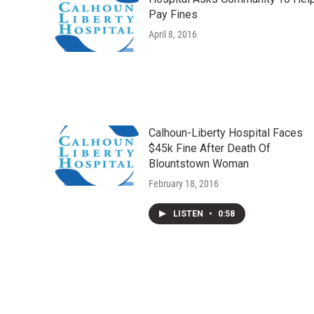
Pay Fines
April 8, 2016
Calhoun-Liberty Hospital Faces
$45k Fine After Death Of
Blountstown Woman
February 18, 2016
LISTEN
•
0:58