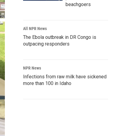
beachgoers
All NPR News
The Ebola outbreak in DR Congo is
outpacing responders
NPR News
Infections from raw milk have sickened
more than 100 in Idaho