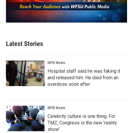
Latest Stories
NPR News
Hospital staff said he was faking it
and released him. He died from an
overdose soon after
NPR News
Celebrity culture is one thing. For
TMZ, Congress is the new 'reality
show'