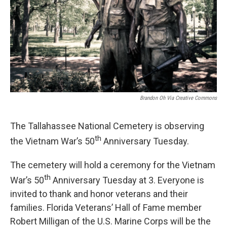
Brandon Oh Via Creative Commons
The Tallahassee National Cemetery is observing
th
the Vietnam War’s 50
Anniversary Tuesday.
The cemetery will hold a ceremony for the Vietnam
th
War’s 50
Anniversary Tuesday at 3. Everyone is
invited to thank and honor veterans and their
families. Florida Veterans’ Hall of Fame member
Robert Milligan of the U.S. Marine Corps will be the