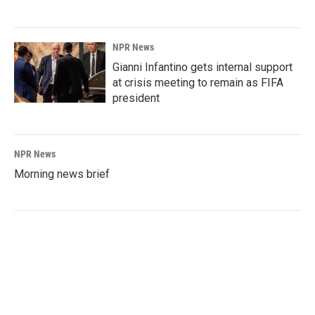
NPR News
Gianni Infantino gets internal support
at crisis meeting to remain as FIFA
president
NPR News
Morning news brief