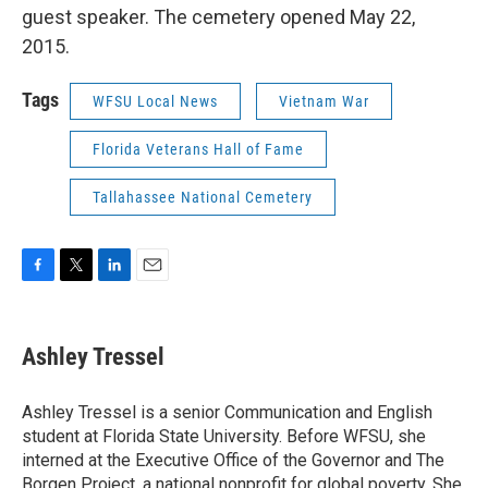
guest speaker. The cemetery opened May 22,
2015.
Tags
WFSU Local News
Vietnam War
Florida Veterans Hall of Fame
Tallahassee National Cemetery
F
T
L
E
a
w
i
m
c
i
n
a
e
t
k
i
Ashley Tressel
b
t
e
l
o
e
d
o
r
I
Ashley Tressel is a senior Communication and English
k
n
student at Florida State University. Before WFSU, she
interned at the Executive Office of the Governor and The
Borgen Project, a national nonprofit for global poverty. She