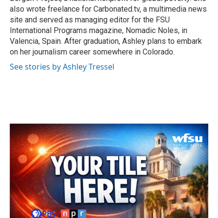
also wrote freelance for Carbonated.tv, a multimedia news
site and served as managing editor for the FSU
International Programs magazine, Nomadic Noles, in
Valencia, Spain. After graduation, Ashley plans to embark
on her journalism career somewhere in Colorado.
See stories by Ashley Tressel