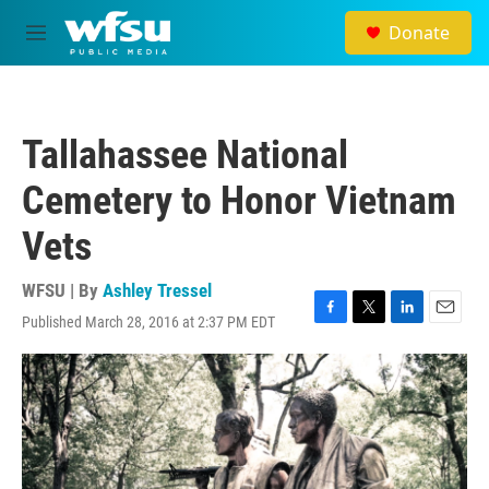
Skip to main content
Donate
M
e
n
u
Tallahassee National
Cemetery to Honor Vietnam
Vets
WFSU | By
Ashley Tressel
Published March 28, 2016 at 2:37 PM EDT
F
T
L
E
a
w
i
m
c
i
n
a
e
t
k
i
b
t
e
l
o
e
d
o
r
I
k
n