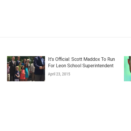
It's Official: Scott Maddox To Run
For Leon School Superintendent
April 23, 2015