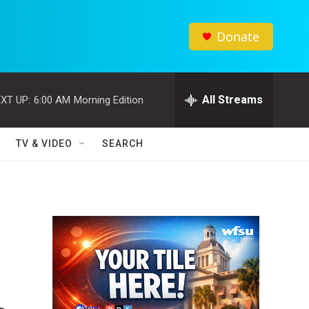
Donate
All Streams
XT UP:
6:00 AM
Morning Edition
TV & VIDEO
SEARCH