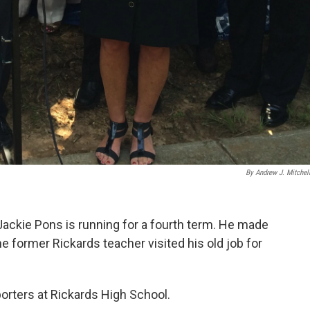
By Andrew J. Mitchell,
ckie Pons is running for a fourth term. He made
former Rickards teacher visited his old job for
orters at Rickards High School.