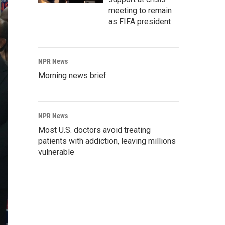
meeting to remain
as FIFA president
NPR News
Morning news brief
NPR News
Most U.S. doctors avoid treating
patients with addiction, leaving millions
vulnerable