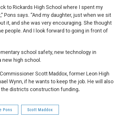
 back to Rickards High School where I spent my
,” Pons says. “And my daughter, just when we sit
ut it, and she was very encouraging. She thought
he people. And I look forward to going in front of
ementary school safety, new technology in
 a new high school.
ee Commissioner Scott Maddox, former Leon High
el Wynn, if he wants to keep the job. He will also
 the districts construction funding
.
ie Pons
Scott Maddox