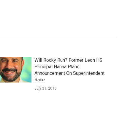
Will Rocky Run? Former Leon HS
Principal Hanna Plans
Announcement On Superintendent
Race
July 31, 2015