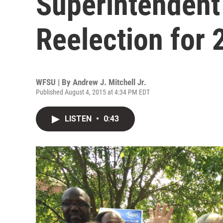
Superintendent
Reelection for 
WFSU | By
Andrew J. Mitchell Jr.
Published August 4, 2015 at 4:34 PM EDT
LISTEN
•
0:43