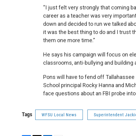
“I just felt very strongly that coming
career as a teacher was very important
down and decided to run we talked abo
it was the best thing to do and I trust t
them one more time.”
He says his campaign will focus on el
classrooms, anti-bullying and building
Pons will have to fend off Tallahass
School principal Rocky Hanna and Micha
face questions about an FBI probe into
Tags
WFSU Local News
Superintendent Jack