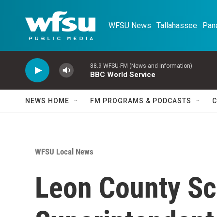
Skip to main content
WFSU News · Tallahassee · Pana
88.9 WFSU-FM (News and Information)
BBC World Service
NEWS HOME
FM PROGRAMS & PODCASTS
C
WFSU Local News
Leon County Sc