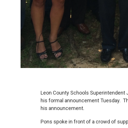
Leon County Schools Superintendent Ja
his formal announcement Tuesday. The 
his announcement.
Pons spoke in front of a crowd of supp