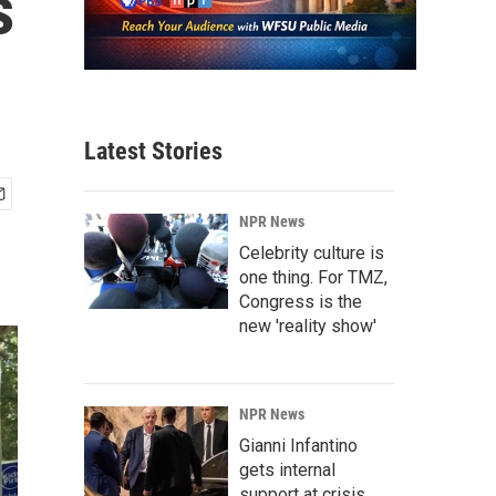
s
Latest Stories
NPR News
Celebrity culture is
one thing. For TMZ,
Congress is the
new 'reality show'
NPR News
Gianni Infantino
gets internal
support at crisis