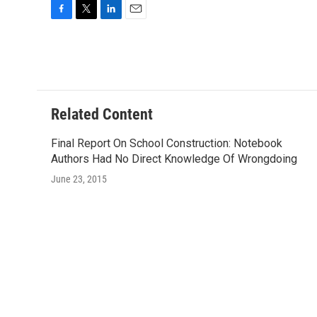
F
T
L
E
a
w
i
m
c
i
n
a
e
t
k
i
b
t
e
l
o
e
d
o
r
I
Related Content
k
n
Final Report On School Construction: Notebook
Authors Had No Direct Knowledge Of Wrongdoing
June 23, 2015