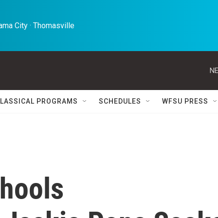
ma City · Thomasville 
NE
LASSICAL PROGRAMS
SCHEDULES
WFSU PRESS
hools