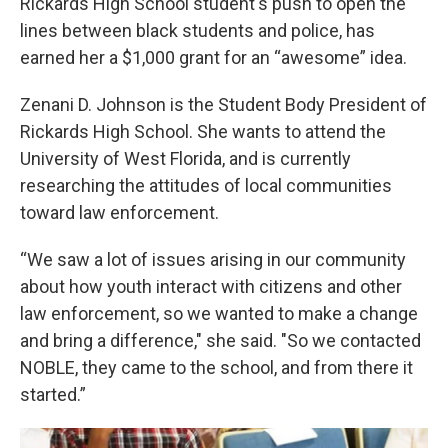
Rickards High School student's push to open the
lines between black students and police, has
earned her a $1,000 grant for an “awesome” idea.
Zenani D. Johnson is the Student Body President of
Rickards High School. She wants to attend the
University of West Florida, and is currently
researching the attitudes of local communities
toward law enforcement.
“We saw a lot of issues arising in our community
about how youth interact with citizens and other
law enforcement, so we wanted to make a change
and bring a difference," she said. "So we contacted
NOBLE, they came to the school, and from there it
started.”