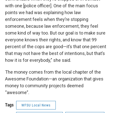
with one [police officer]. One of the main focus
points we had was explaining how law
enforcement feels when they’re stopping
someone, because law enforcement, they feel
some kind of way too. But our goal is to make sure
everyone knows their rights, and know that 99
percent of the cops are good—it’s that one percent
that may not have the best of intentions, but that’s
how it is for everybody," she said.
The money comes from the local chapter of the
Awesome Foundation—an organization that gives
money to community projects deemed
“awesome”.
Tags
WFSU Local News