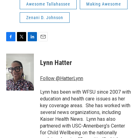
Awesome Tallahassee
Making Awesome
Zenani D. Johnson
F
T
L
E
a
w
i
m
c
i
n
a
e
t
k
i
Lynn Hatter
b
t
e
l
o
e
d
o
r
I
Follow @HatterLynn
k
n
Lynn has been with WFSU since 2007 with
education and health care issues as her
key coverage areas. She has worked with
several news organizations, including
Kaiser Health News. Lynn has also
partnered with USC-Annenberg's Center
for Child Wellbeing on the nationally