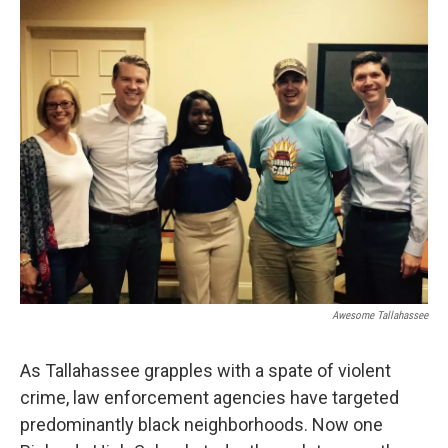
o
r
I
k
n
Awesome Tallahassee
As Tallahassee grapples with a spate of violent
crime, law enforcement agencies have targeted
predominantly black neighborhoods. Now one