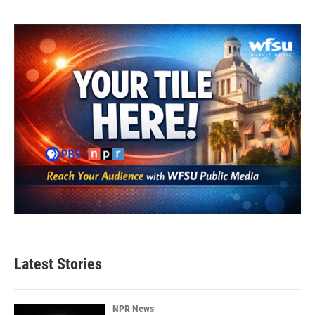
Latest Stories
NPR News