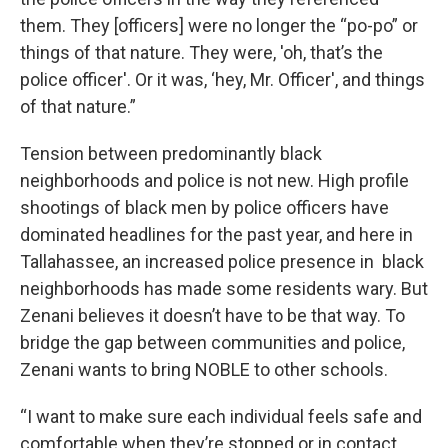
them. They [officers] were no longer the “po-po” or
things of that nature. They were, 'oh, that’s the
police officer'. Or it was, ‘hey, Mr. Officer', and things
of that nature.”
Tension between predominantly black
neighborhoods and police is not new. High profile
shootings of black men by police officers have
dominated headlines for the past year, and here in
Tallahassee, an increased police presence in black
neighborhoods has made some residents wary. But
Zenani believes it doesn’t have to be that way. To
bridge the gap between communities and police,
Zenani wants to bring NOBLE to other schools.
“I want to make sure each individual feels safe and
comfortable when they’re stopped or in contact