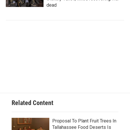
dead
Related Content
Proposal To Plant Fruit Trees In
Tallahassee Food Deserts Is