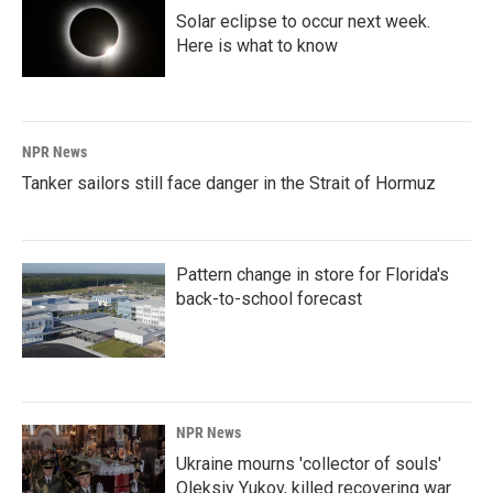
Solar eclipse to occur next week.
Here is what to know
NPR News
Tanker sailors still face danger in the Strait of Hormuz
Pattern change in store for Florida's
back-to-school forecast
NPR News
Ukraine mourns 'collector of souls'
Oleksiy Yukov, killed recovering war