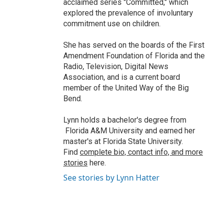
acclaimed series "Committed," which
explored the prevalence of involuntary
commitment use on children.
She has served on the boards of the First
Amendment Foundation of Florida and the
Radio, Television, Digital News
Association, and is a current board
member of the United Way of the Big
Bend.
Lynn holds a bachelor's degree from
Florida A&M University and earned her
master's at Florida State University.
Find
complete bio, contact info, and more
stories
here.
See stories by Lynn Hatter