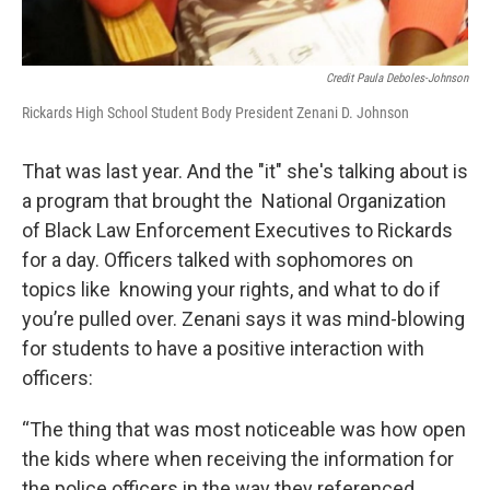
Credit Paula Deboles-Johnson
Rickards High School Student Body President Zenani D. Johnson
That was last year. And the "it" she's talking about is
a program that brought the National Organization
of Black Law Enforcement Executives to Rickards
for a day. Officers talked with sophomores on
topics like knowing your rights, and what to do if
you’re pulled over. Zenani says it was mind-blowing
for students to have a positive interaction with
officers:
“The thing that was most noticeable was how open
the kids where when receiving the information for
the police officers in the way they referenced