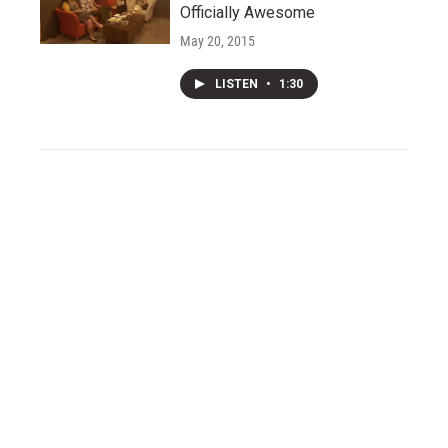
Officially Awesome
May 20, 2015
LISTEN
•
1:30