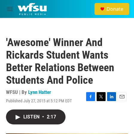
Skip to main content
Donate
M
e
n
u
'Awesome' Winner And
Rickards Student Wants
Better Relations Between
Students And Police
WFSU | By
Lynn Hatter
Published July 27, 2015 at 5:12 PM EDT
F
T
L
E
a
w
i
m
c
i
n
a
LISTEN
•
2:17
e
t
k
i
b
t
e
l
o
e
d