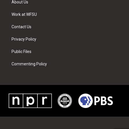
About Us
e
g
b
r
o
d
r
r
e
e
o
i
a
s
k
n
Work at WFSU
m
t
Contact Us
Privacy Policy
Public Files
Commenting Policy