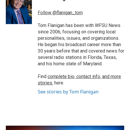
b
t
e
l
o
e
d
o
r
I
Follow @flanigan_tom
k
n
Tom Flanigan has been with WFSU News
since 2006, focusing on covering local
personalities, issues, and organizations.
He began his broadcast career more than
30 years before that and covered news for
several radio stations in Florida, Texas,
and his home state of Maryland.
Find
complete bio, contact info, and more
stories.
here.
See stories by Tom Flanigan