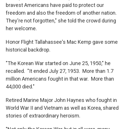
bravest Americans have paid to protect our
freedom and also the freedom of another nation.
They're not forgotten," she told the crowd during
her welcome.
Honor Flight Tallahassee's Mac Kemp gave some
historical backdrop.
"The Korean War started on June 25, 1950," he
recalled. "It ended July 27, 1953. More than 1.7
million Americans fought in that war. More than
44,000 died."
Retired Marine Major John Haynes who fought in
World War II and Vietnam as well as Korea, shared
stories of extraordinary heroism.