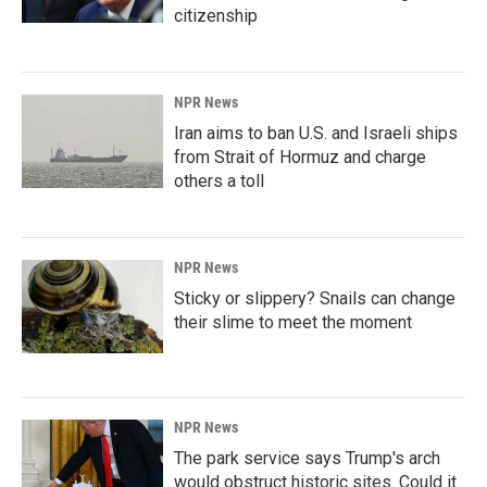
citizenship
NPR News
Iran aims to ban U.S. and Israeli ships
from Strait of Hormuz and charge
others a toll
NPR News
Sticky or slippery? Snails can change
their slime to meet the moment
NPR News
The park service says Trump's arch
would obstruct historic sites. Could it