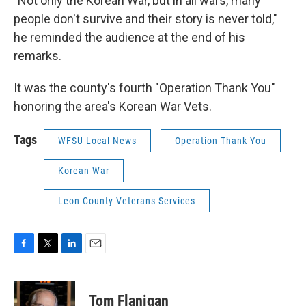
"Not only the Korean War, but in all wars, many
people don't survive and their story is never told,"
he reminded the audience at the end of his
remarks.
It was the county's fourth "Operation Thank You"
honoring the area's Korean War Vets.
Tags
WFSU Local News
Operation Thank You
Korean War
Leon County Veterans Services
F
T
L
E
a
w
i
m
c
i
n
a
e
t
k
i
Tom Flanigan