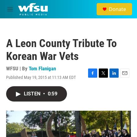
Skip to main content
Donate
M
e
n
u
A Leon County Tribute To
Korean War Vets
WFSU | By
Tom Flanigan
Published May 19, 2015 at 11:13 AM EDT
F
T
L
E
a
w
i
m
c
i
n
a
LISTEN
•
0:59
e
t
k
i
b
t
e
l
o
e
d
o
r
I
k
n