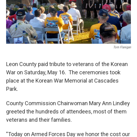
Tom Flanigan
Leon County paid tribute to veterans of the Korean
War on Saturday, May 16. The ceremonies took
place at the Korean War Memorial at Cascades
Park.
County Commission Chairwoman Mary Ann Lindley
greeted the hundreds of attendees, most of them
veterans and their families.
"Today on Armed Forces Day we honor the cost our