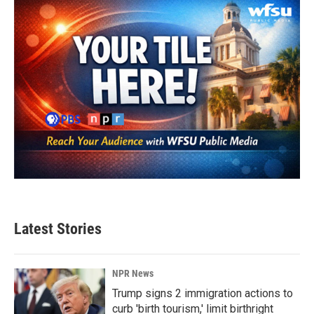
Latest Stories
NPR News
Trump signs 2 immigration actions to
curb 'birth tourism,' limit birthright