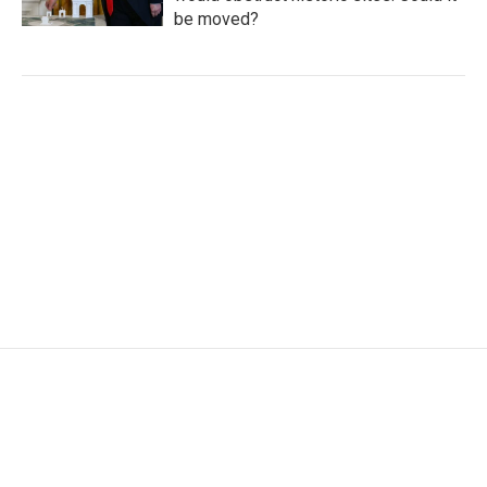
be moved?