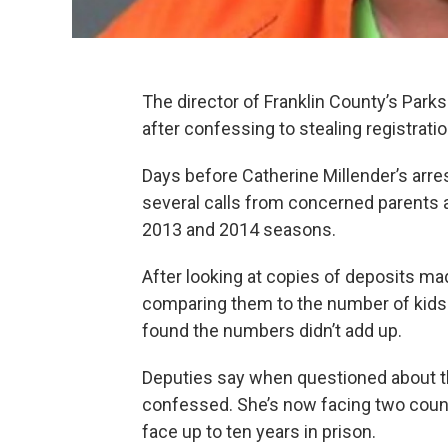
The director of Franklin County’s Park
after confessing to stealing registrati
Days before Catherine Millender’s arres
several calls from concerned parents a
2013 and 2014 seasons.
After looking at copies of deposits ma
comparing them to the number of kids r
found the numbers didn’t add up.
Deputies say when questioned about th
confessed. She’s now facing two count
face up to ten years in prison.