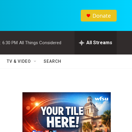
Donate
All Streams
:
6:30 PM
All Things Considered
TV & VIDEO
SEARCH