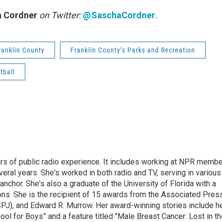
 Cordner
on Twitter:
@SaschaCordner
.
ranklin County
Franklin County’s Parks and Recreation
tball
rs of public radio experience. It includes working at NPR membe
eral years. She's worked in both radio and TV, serving in various
anchor. She's also a graduate of the University of Florida with a
ns. She is the recipient of 15 awards from the Associated Press
SPJ), and Edward R. Murrow. Her award-winning stories include h
l for Boys” and a feature titled "Male Breast Cancer: Lost in th