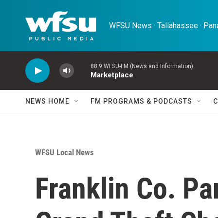
Skip to main content
WFSU News · Tallahassee · Pana
88.9 WFSU-FM (News and Information)
Marketplace
NEWS HOME
FM PROGRAMS & PODCASTS
C
WFSU Local News
Franklin Co. Pa