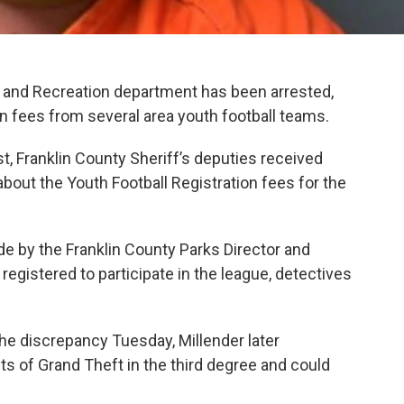
s and Recreation department has been arrested,
on fees from several area youth football teams.
t, Franklin County Sheriff’s deputies received
bout the Youth Football Registration fees for the
de by the Franklin County Parks Director and
egistered to participate in the league, detectives
e discrepancy Tuesday, Millender later
s of Grand Theft in the third degree and could