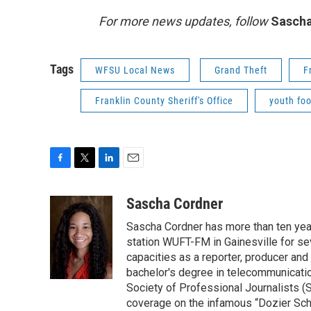
For more news updates, follow
Sascha
Tags
WFSU Local News
Grand Theft
F
Franklin County Sheriff's Office
youth foo
F
T
L
E
a
w
i
m
c
i
n
a
Sascha Cordner
e
t
k
i
Sascha Cordner has more than ten yea
b
t
e
l
o
e
d
station WUFT-FM in Gainesville for sev
o
r
I
capacities as a reporter, producer and 
k
n
bachelor's degree in telecommunicatio
Society of Professional Journalists (
coverage on the infamous “Dozier Schoo