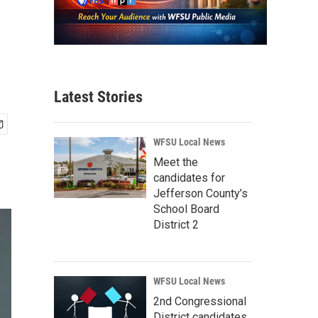
Latest Stories
WFSU Local News
Meet the
candidates for
Jefferson County’s
School Board
District 2
WFSU Local News
2nd Congressional
District candidates