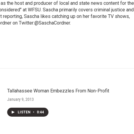
 as the host and producer of local and state news content for the
nsidered" at WFSU. Sascha primarily covers criminal justice and
 reporting, Sascha likes catching up on her favorite TV shows,
ordner on Twitter:@SaschaCordner.
Tallahassee Woman Embezzles From Non-Profit
January 9, 2013
LISTEN
•
0:44