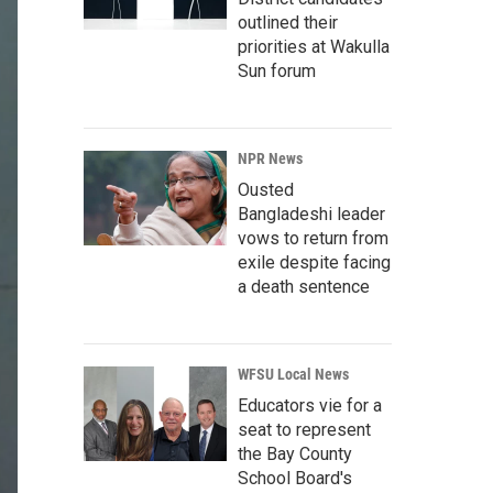
outlined their
priorities at Wakulla
Sun forum
NPR News
Ousted
Bangladeshi leader
vows to return from
exile despite facing
a death sentence
WFSU Local News
Educators vie for a
seat to represent
the Bay County
School Board's