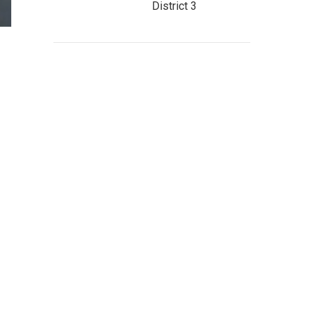
District 3