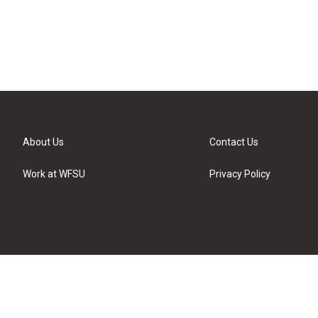
About Us
Contact Us
Work at WFSU
Privacy Policy