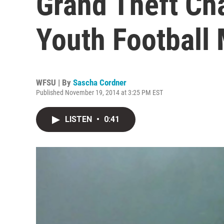
Grand Theft Cha
Youth Football
WFSU | By
Sascha Cordner
Published November 19, 2014 at 3:25 PM EST
LISTEN
•
0:41