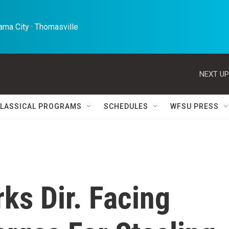
ma City · Thomasville 
NEXT UP
LASSICAL PROGRAMS
SCHEDULES
WFSU PRESS
rks Dir. Facing