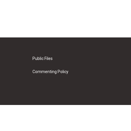
Public Files
Commenting Policy