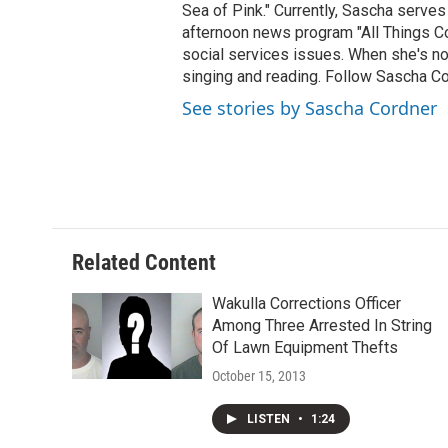
Sea of Pink." Currently, Sascha serves
afternoon news program "All Things Co
social services issues. When she's not
singing and reading. Follow Sascha C
See stories by Sascha Cordner
Related Content
Wakulla Corrections Officer
Among Three Arrested In String
Of Lawn Equipment Thefts
October 15, 2013
LISTEN
•
1:24