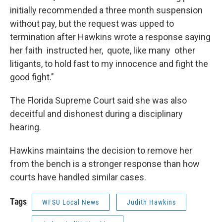
initially recommended a three month suspension
without pay, but the request was upped to
termination after Hawkins wrote a response saying
her faith instructed her, quote, like many other
litigants, to hold fast to my innocence and fight the
good fight."
The Florida Supreme Court said she was also
deceitful and dishonest during a disciplinary
hearing.
Hawkins maintains the decision to remove her
from the bench is a stronger response than how
courts have handled similar cases.
Tags
WFSU Local News
Judith Hawkins