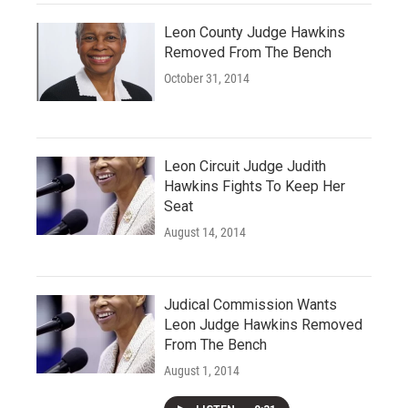
Leon County Judge Hawkins
Removed From The Bench
October 31, 2014
Leon Circuit Judge Judith
Hawkins Fights To Keep Her
Seat
August 14, 2014
Judical Commission Wants
Leon Judge Hawkins Removed
From The Bench
August 1, 2014