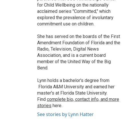
for Child Wellbeing on the nationally
acclaimed series "Committed," which
explored the prevalence of involuntary
commitment use on children.
She has served on the boards of the First
Amendment Foundation of Florida and the
Radio, Television, Digital News
Association, and is a current board
member of the United Way of the Big
Bend.
Lynn holds a bachelor's degree from
Florida A&M University and earned her
master's at Florida State University.
Find
complete bio, contact info, and more
stories
here.
See stories by Lynn Hatter