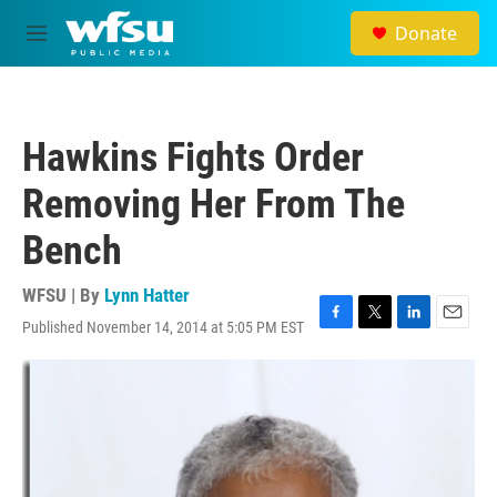
Skip to main content
Donate
M
e
n
u
Hawkins Fights Order
Removing Her From The
Bench
WFSU | By
Lynn Hatter
Published November 14, 2014 at 5:05 PM EST
F
T
L
E
a
w
i
m
c
i
n
a
e
t
k
i
b
t
e
l
o
e
d
o
r
I
k
n