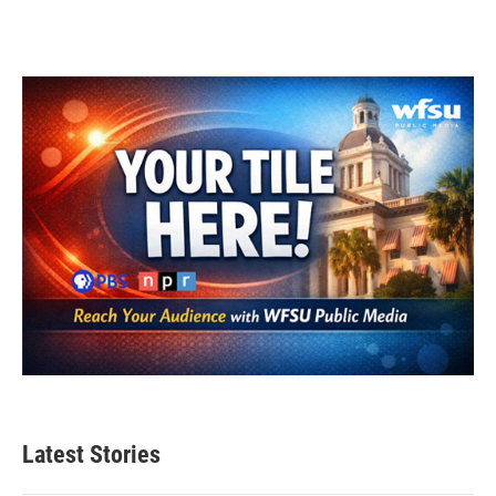
Latest Stories