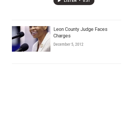
LISTEN
•
0:31
Leon County Judge Faces
Charges
December 5, 2012