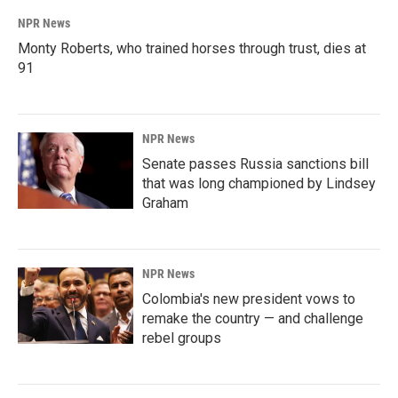
NPR News
Monty Roberts, who trained horses through trust, dies at
91
NPR News
Senate passes Russia sanctions bill
that was long championed by Lindsey
Graham
NPR News
Colombia's new president vows to
remake the country — and challenge
rebel groups