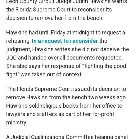
Leon County Circuit Judge Judith Hawkins wants
the Florida Supreme Court to reconsider its
decision to remove her from the bench.
Hawkins had until Friday at midnight to request a
rehearing.
In a request to reconsider
the
judgment, Hawkins writes she did not deceive the
JQC and handed over all documents requested.
She also says her response of “fighting the good
fight” was taken out of context.
The Florida Supreme Court issued its decision to
remove Hawkins from the bench two weeks ago.
Hawkins sold religious books from her office to
lawyers and staffers as part of her for-profit
ministry.
A Judicial Qualifications Committee hearing panel