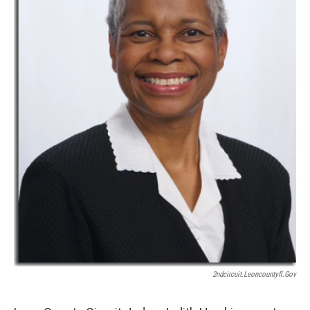
2ndcircuit.leoncountyfl.gov