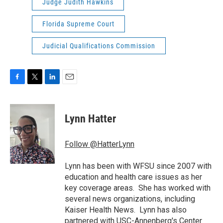
Judge Judith Hawkins
Florida Supreme Court
Judicial Qualifications Commission
F
T
L
E
a
w
i
m
c
i
n
a
e
t
k
i
Lynn Hatter
b
t
e
l
o
e
d
o
r
I
Follow @HatterLynn
k
n
Lynn has been with WFSU since 2007 with
education and health care issues as her
key coverage areas. She has worked with
several news organizations, including
Kaiser Health News. Lynn has also
partnered with USC-Annenberg's Center