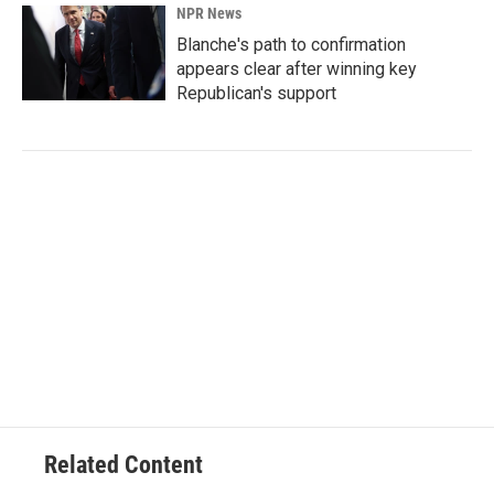
NPR News
Blanche's path to confirmation
appears clear after winning key
Republican's support
Related Content