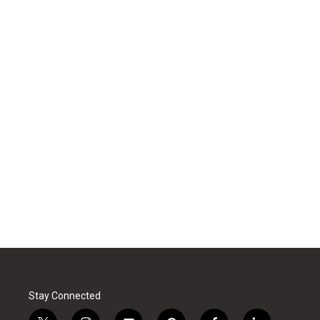
Stay Connected