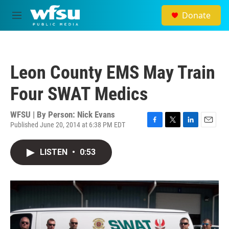
Skip to main content
Donate
M
e
n
u
Leon County EMS May Train
Four SWAT Medics
WFSU | By
Person: Nick Evans
Published June 20, 2014 at 6:38 PM EDT
F
T
L
E
a
w
i
m
c
i
n
a
LISTEN
•
0:53
e
t
k
i
b
t
e
l
o
e
d
o
r
I
k
n