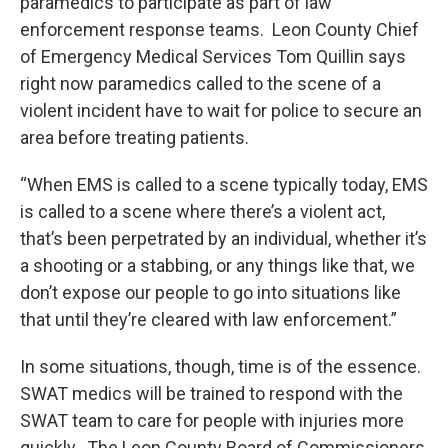
paramedics to participate as part of law
enforcement response teams. Leon County Chief
of Emergency Medical Services Tom Quillin says
right now paramedics called to the scene of a
violent incident have to wait for police to secure an
area before treating patients.
“When EMS is called to a scene typically today, EMS
is called to a scene where there’s a violent act,
that’s been perpetrated by an individual, whether it’s
a shooting or a stabbing, or any things like that, we
don’t expose our people to go into situations like
that until they’re cleared with law enforcement.”
In some situations, though, time is of the essence.
SWAT medics will be trained to respond with the
SWAT team to care for people with injuries more
quickly. The Leon County Board of Commissioners