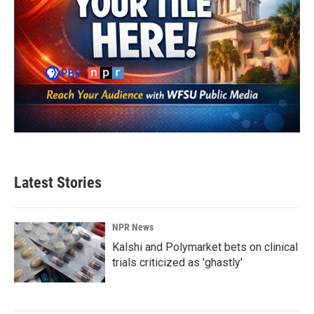
Latest Stories
NPR News
Kalshi and Polymarket bets on clinical
trials criticized as 'ghastly'