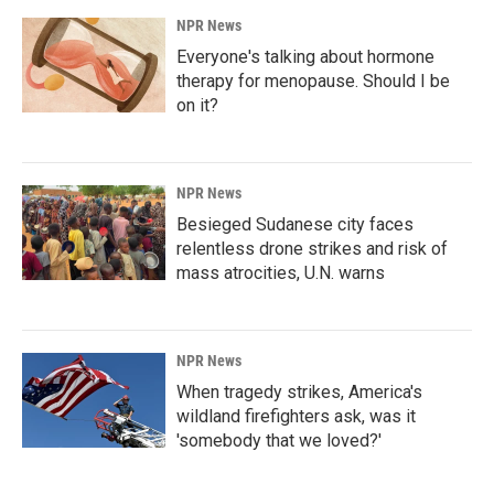
NPR News
Everyone's talking about hormone
therapy for menopause. Should I be
on it?
NPR News
Besieged Sudanese city faces
relentless drone strikes and risk of
mass atrocities, U.N. warns
NPR News
When tragedy strikes, America's
wildland firefighters ask, was it
'somebody that we loved?'