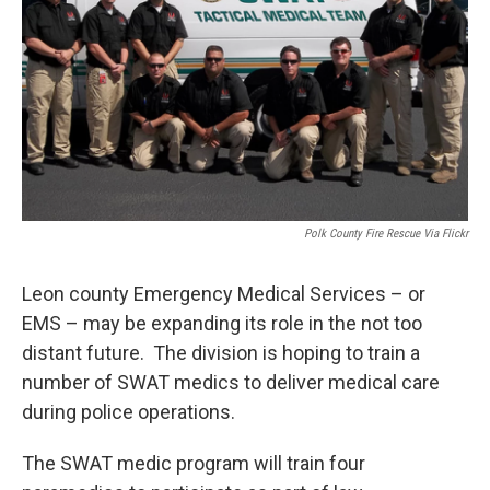
Polk County Fire Rescue Via Flickr
Leon county Emergency Medical Services – or
EMS – may be expanding its role in the not too
distant future. The division is hoping to train a
number of SWAT medics to deliver medical care
during police operations.
The SWAT medic program will train four