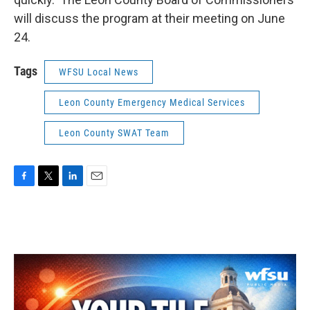
will discuss the program at their meeting on June
24.
Tags
WFSU Local News
Leon County Emergency Medical Services
Leon County SWAT Team
F
T
L
E
a
w
i
m
c
i
n
a
e
t
k
i
b
t
e
l
o
e
d
o
r
I
k
n