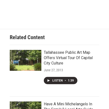
Related Content
Tallahassee Public Art Map
Offers Virtual Tour Of Capital
City Culture
June 27, 2013
LISTEN
•
1:39
Have A Mini Michelangelo In