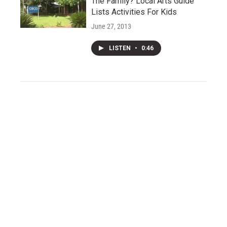
The Family? Local Arts Guide
Lists Activities For Kids
June 27, 2013
LISTEN
•
0:46