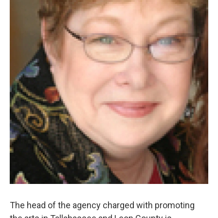
The head of the agency charged with promoting