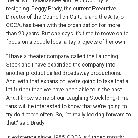
the arts in Tallahassee and Leon County is
resigning. Peggy Brady, the current Executive
Director of the Council on Culture and the Arts, or
COCA, has been with the organization for more
than 20 years. But she says it’s time to move on to
focus on a couple local artsy projects of her own.
“I have a theater company called the Laughing
Stock and I have expanded the company into
another product called Broadsway productions.
And, with that expansion, we’re going to take that a
lot further than we have been able to in the past.
And, I know some of our Laughing Stock long-time
fans will be interested to know that we’re going to
try do it more often. So, I’m really looking forward to
that,” said Brady.
In existence since 1985, COCA is funded mostly