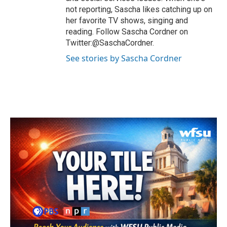
not reporting, Sascha likes catching up on
her favorite TV shows, singing and
reading. Follow Sascha Cordner on
Twitter:@SaschaCordner.
See stories by Sascha Cordner