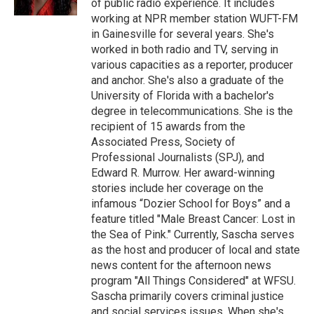
of public radio experience. It includes
working at NPR member station WUFT-FM
in Gainesville for several years. She's
worked in both radio and TV, serving in
various capacities as a reporter, producer
and anchor. She's also a graduate of the
University of Florida with a bachelor's
degree in telecommunications. She is the
recipient of 15 awards from the
Associated Press, Society of
Professional Journalists (SPJ), and
Edward R. Murrow. Her award-winning
stories include her coverage on the
infamous “Dozier School for Boys” and a
feature titled "Male Breast Cancer: Lost in
the Sea of Pink." Currently, Sascha serves
as the host and producer of local and state
news content for the afternoon news
program "All Things Considered" at WFSU.
Sascha primarily covers criminal justice
and social services issues. When she's