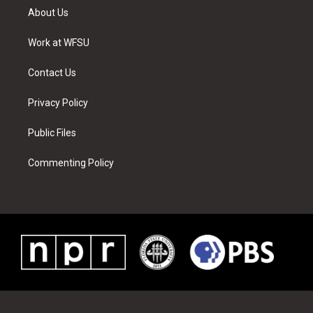
t
a
u
e
b
e
About Us
e
g
b
r
o
d
r
r
e
e
o
i
a
s
k
n
Work at WFSU
m
t
Contact Us
Privacy Policy
Public Files
Commenting Policy