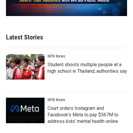
Latest Stories
NPR News
Student shoots multiple people at a
high school in Thailand, authorities say
NPR News
Court orders Instagram and
Facebook's Meta to pay $567M to
address kids' mental health online