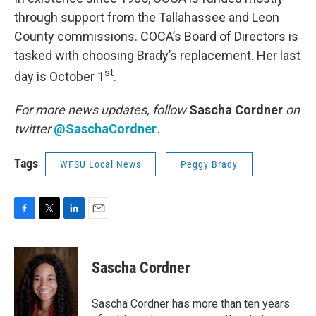
through support from the Tallahassee and Leon
County commissions. COCA’s Board of Directors is
tasked with choosing Brady’s replacement. Her last
st
day is October 1
.
For more news updates, follow
Sascha Cordner
on
twitter
@SaschaCordner
.
Tags
WFSU Local News
Peggy Brady
F
T
L
E
a
w
i
m
c
i
n
a
e
t
k
i
Sascha Cordner
b
t
e
l
o
e
d
o
r
I
Sascha Cordner has more than ten years
k
n