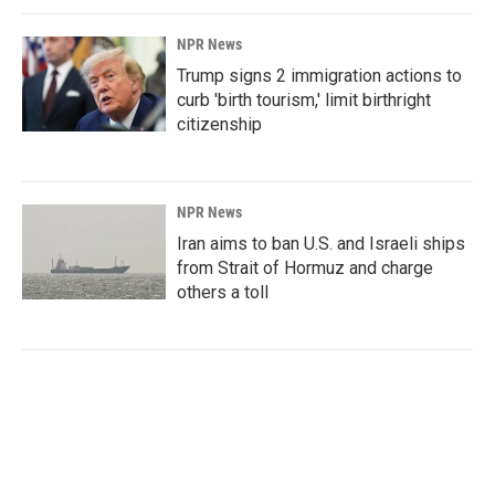
NPR News
Trump signs 2 immigration actions to
curb 'birth tourism,' limit birthright
citizenship
NPR News
Iran aims to ban U.S. and Israeli ships
from Strait of Hormuz and charge
others a toll