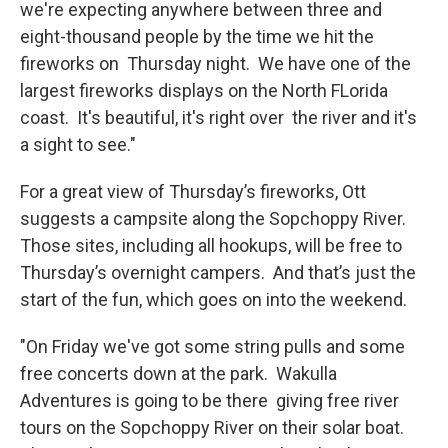
we're expecting anywhere between three and
eight-thousand people by the time we hit the
fireworks on Thursday night. We have one of the
largest fireworks displays on the North FLorida
coast. It's beautiful, it's right over the river and it's
a sight to see."
For a great view of Thursday’s fireworks, Ott
suggests a campsite along the Sopchoppy River.
Those sites, including all hookups, will be free to
Thursday’s overnight campers. And that’s just the
start of the fun, which goes on into the weekend.
"On Friday we've got some string pulls and some
free concerts down at the park. Wakulla
Adventures is going to be there giving free river
tours on the Sopchoppy River on their solar boat.