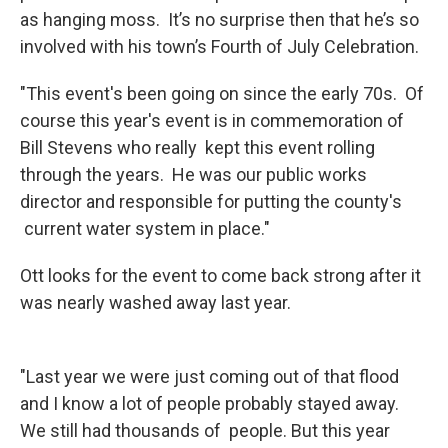
as hanging moss. It’s no surprise then that he’s so
involved with his town’s Fourth of July Celebration.
"This event's been going on since the early 70s. Of
course this year's event is in commemoration of
Bill Stevens who really kept this event rolling
through the years. He was our public works
director and responsible for putting the county's
current water system in place."
Ott looks for the event to come back strong after it
was nearly washed away last year.
"Last year we were just coming out of that flood
and I know a lot of people probably stayed away.
We still had thousands of people. But this year