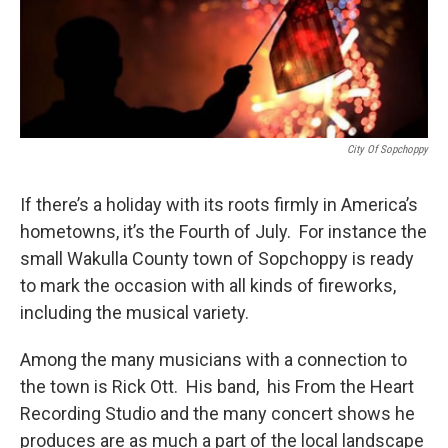
City Of Sopchoppy
If there’s a holiday with its roots firmly in America’s
hometowns, it’s the Fourth of July. For instance the
small Wakulla County town of Sopchoppy is ready
to mark the occasion with all kinds of fireworks,
including the musical variety.
Among the many musicians with a connection to
the town is Rick Ott. His band, his From the Heart
Recording Studio and the many concert shows he
produces are as much a part of the local landscape