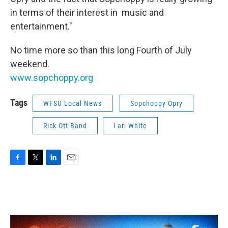
in terms of their interest in music and
entertainment."
No time more so than this long Fourth of July
weekend.
www.sopchoppy.org
Tags
WFSU Local News
Sopchoppy Opry
Rick Ott Band
Lari White
F
T
L
E
a
w
i
m
c
i
n
a
e
t
k
i
b
t
e
l
o
e
d
o
r
I