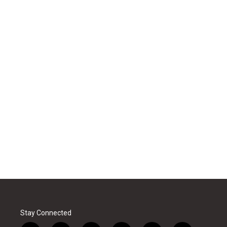
Stay Connected