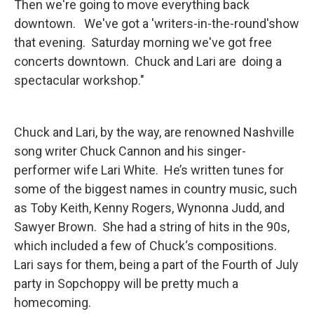
Then we're going to move everything back
downtown. We've got a 'writers-in-the-round'show
that evening. Saturday morning we've got free
concerts downtown. Chuck and Lari are doing a
spectacular workshop."
Chuck and Lari, by the way, are renowned Nashville
song writer Chuck Cannon and his singer-
performer wife Lari White. He’s written tunes for
some of the biggest names in country music, such
as Toby Keith, Kenny Rogers, Wynonna Judd, and
Sawyer Brown. She had a string of hits in the 90s,
which included a few of Chuck‘s compositions.
Lari says for them, being a part of the Fourth of July
party in Sopchoppy will be pretty much a
homecoming.