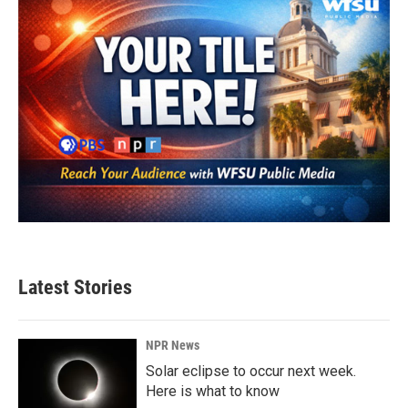
k
n
Latest Stories
NPR News
Solar eclipse to occur next week.
Here is what to know