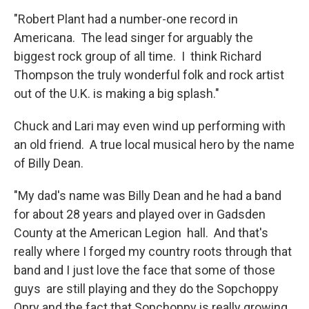
"Robert Plant had a number-one record in
Americana. The lead singer for arguably the
biggest rock group of all time. I think Richard
Thompson the truly wonderful folk and rock artist
out of the U.K. is making a big splash."
Chuck and Lari may even wind up performing with
an old friend. A true local musical hero by the name
of Billy Dean.
"My dad's name was Billy Dean and he had a band
for about 28 years and played over in Gadsden
County at the American Legion hall. And that's
really where I forged my country roots through that
band and I just love the face that some of those
guys are still playing and they do the Sopchoppy
Opry and the fact that Sopchoppy is really growing