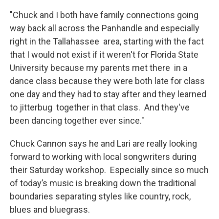
"Chuck and I both have family connections going
way back all across the Panhandle and especially
right in the Tallahassee area, starting with the fact
that I would not exist if it weren't for Florida State
University because my parents met there in a
dance class because they were both late for class
one day and they had to stay after and they learned
to jitterbug together in that class. And they've
been dancing together ever since."
Chuck Cannon says he and Lari are really looking
forward to working with local songwriters during
their Saturday workshop. Especially since so much
of today’s music is breaking down the traditional
boundaries separating styles like country, rock,
blues and bluegrass.