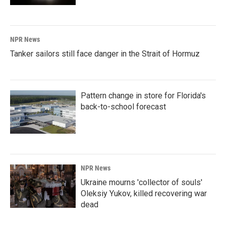
NPR News
Tanker sailors still face danger in the Strait of Hormuz
Pattern change in store for Florida's
back-to-school forecast
NPR News
Ukraine mourns 'collector of souls'
Oleksiy Yukov, killed recovering war
dead