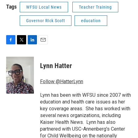
Tags
WFSU Local News
Teacher Training
Governor RIck Scott
education
F
T
L
E
a
w
i
m
c
i
n
a
e
t
k
i
Lynn Hatter
b
t
e
l
o
e
d
o
r
I
Follow @HatterLynn
k
n
Lynn has been with WFSU since 2007 with
education and health care issues as her
key coverage areas. She has worked with
several news organizations, including
Kaiser Health News. Lynn has also
partnered with USC-Annenberg's Center
for Child Wellbeing on the nationally