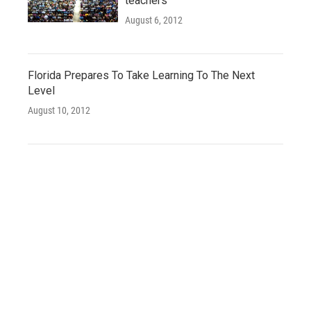
teachers
August 6, 2012
Florida Prepares To Take Learning To The Next
Level
August 10, 2012