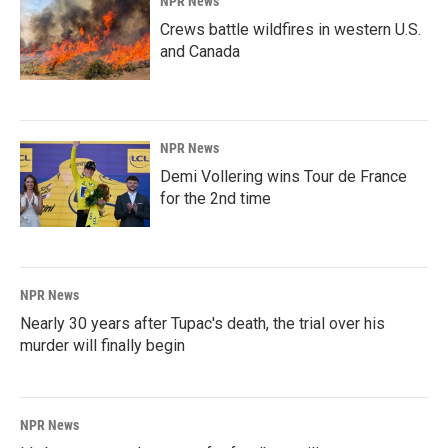
NPR News
Crews battle wildfires in western U.S.
and Canada
NPR News
Demi Vollering wins Tour de France
for the 2nd time
NPR News
Nearly 30 years after Tupac's death, the trial over his
murder will finally begin
NPR News