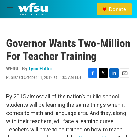
Skip to main content
Donate
M
e
n
u
Governor Wants Two-Million
For Teacher Training
WFSU | By
Lynn Hatter
Published October 11, 2012 at 11:05 AM EDT
F
T
L
E
a
w
i
m
c
i
n
a
e
t
k
i
By 2015 almost all of the nation’s public school
b
t
e
l
students will be learning the same things when it
o
e
d
o
r
I
comes to math and language arts. And they, along
k
n
with their teachers, will face a learning curve.
Teachers will have to be trained on how to teach