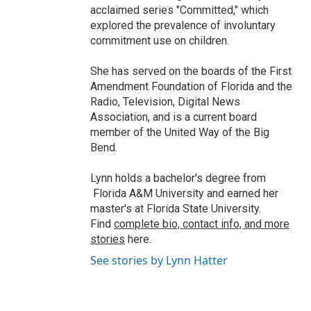
acclaimed series "Committed," which
explored the prevalence of involuntary
commitment use on children.
She has served on the boards of the First
Amendment Foundation of Florida and the
Radio, Television, Digital News
Association, and is a current board
member of the United Way of the Big
Bend.
Lynn holds a bachelor's degree from
Florida A&M University and earned her
master's at Florida State University.
Find
complete bio, contact info, and more
stories
here.
See stories by Lynn Hatter