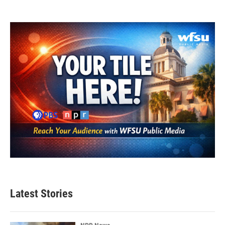
Latest Stories