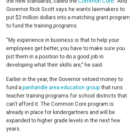
the new standards, called the
Common Core
. And
Governor Rick Scott says he wants lawmakers to
put $2 million dollars into a matching grant program
to fund the training programs.
“My experience in business is that to help your
employees get better, you have to make sure you
put them in a position to do a good job in
developing what their skills are,” he said.
Earlier in the year, the Governor vetoed money to
fund a
panhandle area education group
that runs
teacher training programs for school districts that
can’t afford it. The Common Core program is
already in place for kindergartners and will be
expanded to higher grade levels in the next few
years.