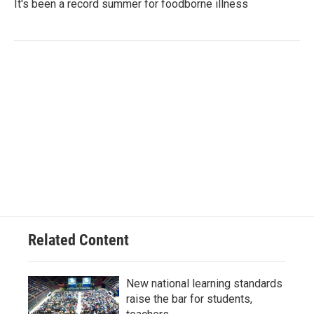
It's been a record summer for foodborne illness
Related Content
New national learning standards
raise the bar for students,