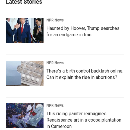
Latest Stories
NPR News
Haunted by Hoover, Trump searches
for an endgame in Iran
NPR News
There's a birth control backlash online.
Can it explain the rise in abortions?
NPR News
This rising painter reimagines
Renaissance art in a cocoa plantation
in Cameroon