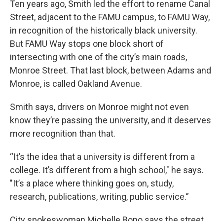
Ten years ago, Smith led the effort to rename Canal
Street, adjacent to the FAMU campus, to FAMU Way,
in recognition of the historically black university.
But FAMU Way stops one block short of
intersecting with one of the city’s main roads,
Monroe Street. That last block, between Adams and
Monroe, is called Oakland Avenue.
Smith says, drivers on Monroe might not even
know they’re passing the university, and it deserves
more recognition than that.
“It’s the idea that a university is different from a
college. It’s different from a high school," he says.
"It’s a place where thinking goes on, study,
research, publications, writing, public service.”
City spokeswoman Michelle Bono says the street