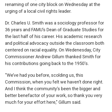
renaming of one city block on Wednesday at the
urging of a local civil rights leader.
Dr. Charles U. Smith was a sociology professor for
36 years and FAMU’s Dean of Graduate Studies for
the last half of his career. His academic research
and political advocacy outside the classroom both
centered on racial equality. On Wedenesday, City
Commissioner Andrew Gillum thanked Smith for
his contributions going back to the 1950's.
“We’ve had you before, scolding us, this
Commission, when you felt we haven’t done right.
And I think the community’s been the bigger and
better benefactor of your work, so thank you very
much for your effort here," Gillum said.