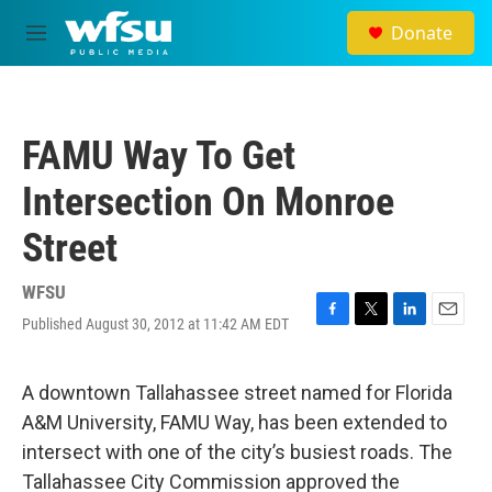
Skip to main content
Donate
M
e
n
u
FAMU Way To Get
Intersection On Monroe
Street
WFSU
Published August 30, 2012 at 11:42 AM EDT
F
T
L
E
a
w
i
m
c
i
n
a
e
t
k
i
A downtown Tallahassee street named for Florida
b
t
e
l
A&M University, FAMU Way, has been extended to
o
e
d
o
r
I
intersect with one of the city’s busiest roads. The
k
n
Tallahassee City Commission approved the