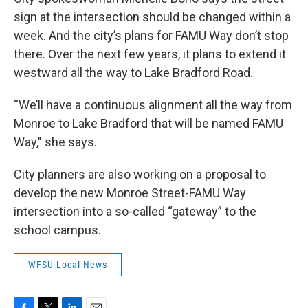
sign at the intersection should be changed within a
week. And the city’s plans for FAMU Way don’t stop
there. Over the next few years, it plans to extend it
westward all the way to Lake Bradford Road.
“We’ll have a continuous alignment all the way from
Monroe to Lake Bradford that will be named FAMU
Way," she says.
City planners are also working on a proposal to
develop the new Monroe Street-FAMU Way
intersection into a so-called “gateway” to the
school campus.
WFSU Local News