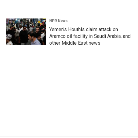
NPR News
Yemen's Houthis claim attack on
Aramco oil facility in Saudi Arabia, and
other Middle East news