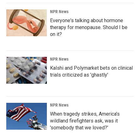
NPR News
Everyone's talking about hormone
therapy for menopause. Should I be
on it?
NPR News
Kalshi and Polymarket bets on clinical
trials criticized as 'ghastly'
NPR News
When tragedy strikes, America's
wildland firefighters ask, was it
'somebody that we loved?'