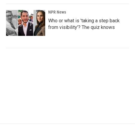
NPR News
Who or what is 'taking a step back
from visibility'? The quiz knows