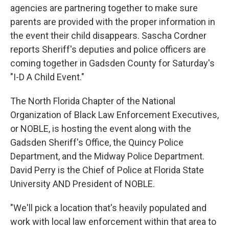
agencies are partnering together to make sure
parents are provided with the proper information in
the event their child disappears. Sascha Cordner
reports Sheriff's deputies and police officers are
coming together in Gadsden County for Saturday's
"I-D A Child Event."
The North Florida Chapter of the National
Organization of Black Law Enforcement Executives,
or NOBLE, is hosting the event along with the
Gadsden Sheriff's Office, the Quincy Police
Department, and the Midway Police Department.
David Perry is the Chief of Police at Florida State
University AND President of NOBLE.
"We'll pick a location that's heavily populated and
work with local law enforcement within that area to