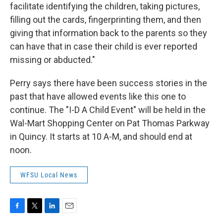
facilitate identifying the children, taking pictures,
filling out the cards, fingerprinting them, and then
giving that information back to the parents so they
can have that in case their child is ever reported
missing or abducted."
Perry says there have been success stories in the
past that have allowed events like this one to
continue. The "I-D A Child Event" will be held in the
Wal-Mart Shopping Center on Pat Thomas Parkway
in Quincy. It starts at 10 A-M, and should end at
noon.
WFSU Local News
F
T
L
E