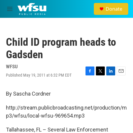
Skip to main content
Donate
M
e
n
u
Child ID program heads to
Gadsden
WFSU
Published May 19, 2011 at 6:32 PM EDT
F
T
L
E
a
w
i
m
c
i
n
a
e
t
k
i
By Sascha Cordner
b
t
e
l
o
e
d
http://stream.publicbroadcasting.net/production/m
o
r
I
k
n
p3/wfsu/local-wfsu-969654.mp3
Tallahassee, FL – Several Law Enforcement