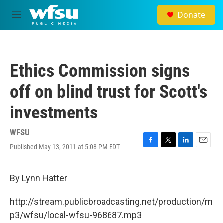
Skip to main content
Donate
M
e
n
u
Ethics Commission signs
off on blind trust for Scott's
investments
WFSU
Published May 13, 2011 at 5:08 PM EDT
F
T
L
E
a
w
i
m
c
i
n
a
e
t
k
i
By Lynn Hatter
b
t
e
l
o
e
d
http://stream.publicbroadcasting.net/production/m
o
r
I
k
n
p3/wfsu/local-wfsu-968687.mp3