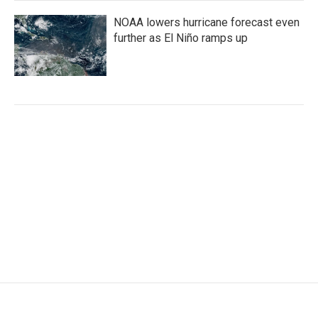
NOAA lowers hurricane forecast even
further as El Niño ramps up