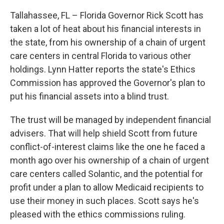
Tallahassee, FL – Florida Governor Rick Scott has
taken a lot of heat about his financial interests in
the state, from his ownership of a chain of urgent
care centers in central Florida to various other
holdings. Lynn Hatter reports the state's Ethics
Commission has approved the Governor's plan to
put his financial assets into a blind trust.
The trust will be managed by independent financial
advisers. That will help shield Scott from future
conflict-of-interest claims like the one he faced a
month ago over his ownership of a chain of urgent
care centers called Solantic, and the potential for
profit under a plan to allow Medicaid recipients to
use their money in such places. Scott says he's
pleased with the ethics commissions ruling.