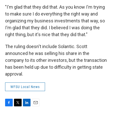
"I'm glad that they did that. As you know I'm trying
to make sure I do everything the right way and
organizing my business investments that way, so
I'm glad that they did. I believed I was doing the
right thing, but it's nice that they did that."
The ruling doesn't include Solantic. Scott
announced he was selling his share in the
company to its other investors, but the transaction
has been held up due to difficulty in getting state
approval.
WFSU Local News
F
T
L
E
a
w
i
m