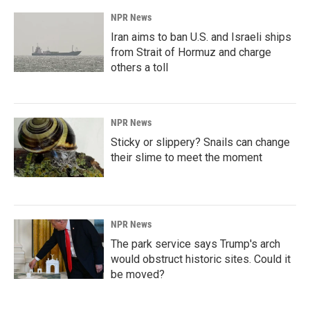
NPR News
Iran aims to ban U.S. and Israeli ships
from Strait of Hormuz and charge
others a toll
NPR News
Sticky or slippery? Snails can change
their slime to meet the moment
NPR News
The park service says Trump's arch
would obstruct historic sites. Could it
be moved?