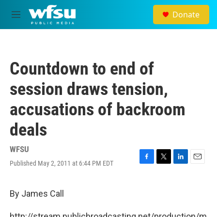
Skip to main content
Donate
M
e
n
u
Countdown to end of
session draws tension,
accusations of backroom
deals
WFSU
Published May 2, 2011 at 6:44 PM EDT
F
T
L
E
a
w
i
m
c
i
n
a
e
t
k
i
By James Call
b
t
e
l
o
e
d
http://stream.publicbroadcasting.net/production/m