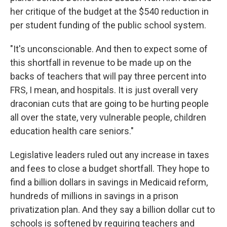
her critique of the budget at the $540 reduction in
per student funding of the public school system.
"It's unconscionable. And then to expect some of
this shortfall in revenue to be made up on the
backs of teachers that will pay three percent into
FRS, I mean, and hospitals. It is just overall very
draconian cuts that are going to be hurting people
all over the state, very vulnerable people, children
education health care seniors."
Legislative leaders ruled out any increase in taxes
and fees to close a budget shortfall. They hope to
find a billion dollars in savings in Medicaid reform,
hundreds of millions in savings in a prison
privatization plan. And they say a billion dollar cut to
schools is softened by requiring teachers and