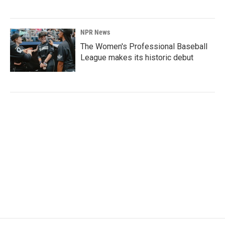
NPR News
The Women's Professional Baseball
League makes its historic debut