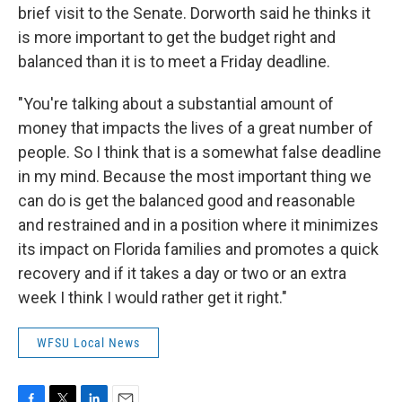
brief visit to the Senate. Dorworth said he thinks it
is more important to get the budget right and
balanced than it is to meet a Friday deadline.
"You're talking about a substantial amount of
money that impacts the lives of a great number of
people. So I think that is a somewhat false deadline
in my mind. Because the most important thing we
can do is get the balanced good and reasonable
and restrained and in a position where it minimizes
its impact on Florida families and promotes a quick
recovery and if it takes a day or two or an extra
week I think I would rather get it right."
WFSU Local News