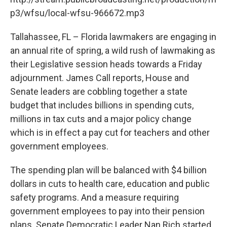
o
r
I
k
n
p3/wfsu/local-wfsu-966672.mp3
Tallahassee, FL – Florida lawmakers are engaging in
an annual rite of spring, a wild rush of lawmaking as
their Legislative session heads towards a Friday
adjournment. James Call reports, House and
Senate leaders are cobbling together a state
budget that includes billions in spending cuts,
millions in tax cuts and a major policy change
which is in effect a pay cut for teachers and other
government employees.
The spending plan will be balanced with $4 billion
dollars in cuts to health care, education and public
safety programs. And a measure requiring
government employees to pay into their pension
plans. Senate Democratic Leader Nan Rich started