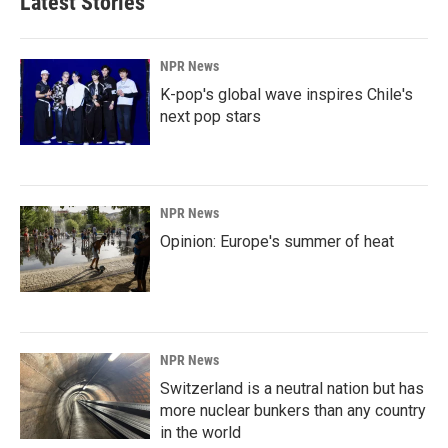
Latest Stories
NPR News
K-pop's global wave inspires Chile's
next pop stars
NPR News
Opinion: Europe's summer of heat
NPR News
Switzerland is a neutral nation but has
more nuclear bunkers than any country
in the world