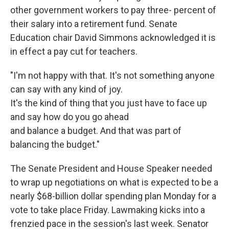
other government workers to pay three- percent of
their salary into a retirement fund. Senate
Education chair David Simmons acknowledged it is
in effect a pay cut for teachers.
"I'm not happy with that. It's not something anyone
can say with any kind of joy.
It's the kind of thing that you just have to face up
and say how do you go ahead
and balance a budget. And that was part of
balancing the budget."
The Senate President and House Speaker needed
to wrap up negotiations on what is expected to be a
nearly $68-billion dollar spending plan Monday for a
vote to take place Friday. Lawmaking kicks into a
frenzied pace in the session's last week. Senator