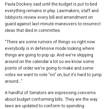
Paula Dockery said until the budget is put to bed
everything remains in play. Lawmakers, staff and
lobbyists review every bill and amendment on
guard against last-minute maneuvers to resurrect
ideas that died in committee.
"There are some rumors of things so right now
everybody is in defensive mode looking where
things are going to pop up. And we're skipping
around on the calendar a lot so we know some
points of order we're going to make and some
votes we want to vote "no" on, but it's hard to jump
around..."
A handful of Senators are expressing concerns
about budget conforming bills. They are the way
laws are updated to conform to spending