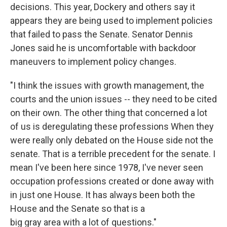
decisions. This year, Dockery and others say it
appears they are being used to implement policies
that failed to pass the Senate. Senator Dennis
Jones said he is uncomfortable with backdoor
maneuvers to implement policy changes.
"I think the issues with growth management, the
courts and the union issues -- they need to be cited
on their own. The other thing that concerned a lot
of us is deregulating these professions When they
were really only debated on the House side not the
senate. That is a terrible precedent for the senate. I
mean I've been here since 1978, I've never seen
occupation professions created or done away with
in just one House. It has always been both the
House and the Senate so that is a
big gray area with a lot of questions."