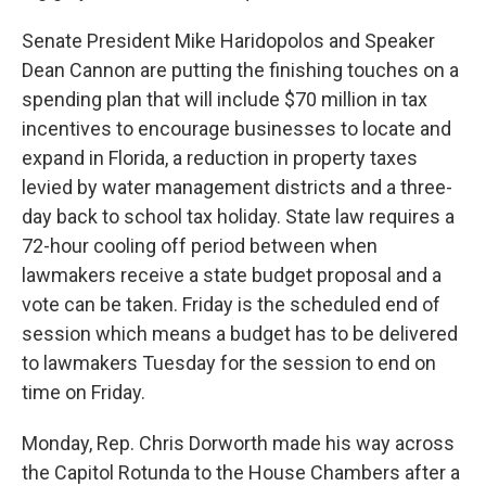
Senate President Mike Haridopolos and Speaker
Dean Cannon are putting the finishing touches on a
spending plan that will include $70 million in tax
incentives to encourage businesses to locate and
expand in Florida, a reduction in property taxes
levied by water management districts and a three-
day back to school tax holiday. State law requires a
72-hour cooling off period between when
lawmakers receive a state budget proposal and a
vote can be taken. Friday is the scheduled end of
session which means a budget has to be delivered
to lawmakers Tuesday for the session to end on
time on Friday.
Monday, Rep. Chris Dorworth made his way across
the Capitol Rotunda to the House Chambers after a