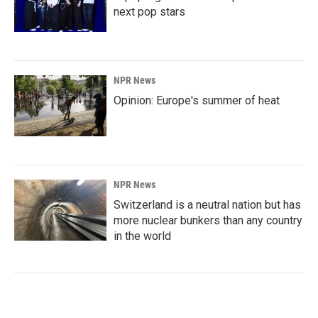
next pop stars
NPR News
Opinion: Europe's summer of heat
NPR News
Switzerland is a neutral nation but has
more nuclear bunkers than any country
in the world