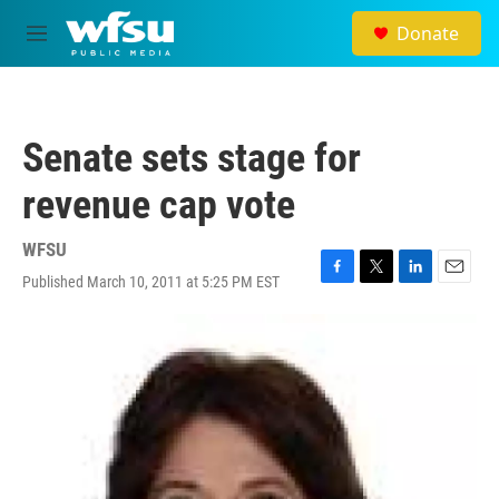
Skip to main content
Donate
M
e
n
u
Senate sets stage for
revenue cap vote
WFSU
Published March 10, 2011 at 5:25 PM EST
F
T
L
E
a
w
i
m
c
i
n
a
e
t
k
i
b
t
e
l
o
e
d
o
r
I
k
n