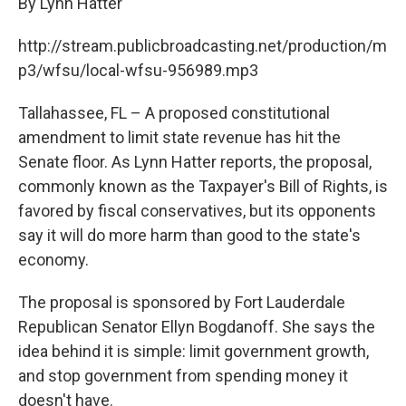
By Lynn Hatter
http://stream.publicbroadcasting.net/production/m
p3/wfsu/local-wfsu-956989.mp3
Tallahassee, FL – A proposed constitutional
amendment to limit state revenue has hit the
Senate floor. As Lynn Hatter reports, the proposal,
commonly known as the Taxpayer's Bill of Rights, is
favored by fiscal conservatives, but its opponents
say it will do more harm than good to the state's
economy.
The proposal is sponsored by Fort Lauderdale
Republican Senator Ellyn Bogdanoff. She says the
idea behind it is simple: limit government growth,
and stop government from spending money it
doesn't have.