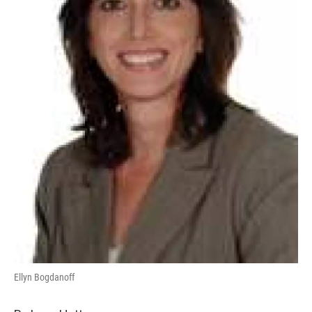
Ellyn Bogdanoff