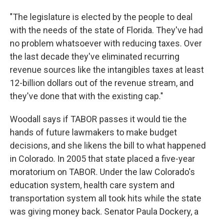
"The legislature is elected by the people to deal
with the needs of the state of Florida. They've had
no problem whatsoever with reducing taxes. Over
the last decade they've eliminated recurring
revenue sources like the intangibles taxes at least
12-billion dollars out of the revenue stream, and
they've done that with the existing cap."
Woodall says if TABOR passes it would tie the
hands of future lawmakers to make budget
decisions, and she likens the bill to what happened
in Colorado. In 2005 that state placed a five-year
moratorium on TABOR. Under the law Colorado's
education system, health care system and
transportation system all took hits while the state
was giving money back. Senator Paula Dockery, a