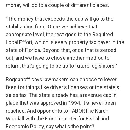
money will go to a couple of different places.
"The money that exceeds the cap will go to the
stabilization fund. Once we achieve that
appropriate level, the rest goes to the Required
Local Effort, which is every property tax payer in the
state of Florida. Beyond that, once that is zeroed
out, and we have to chose another method to
return, that's going to be up to future legislators."
Bogdanoff says lawmakers can choose to lower
fees for things like driver's licenses or the state's
sales tax. The state already has a revenue cap in
place that was approved in 1994. It's never been
reached. And opponents to TABOR like Karen
Woodall with the Florida Center for Fiscal and
Economic Policy, say what's the point?