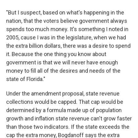
"But I suspect, based on what's happening in the
nation, that the voters believe government always
spends too much money. It's something I noted in
2005, cause I was in the legislature, when we had
the extra billion dollars, there was a desire to spend
it. Because the one thing you know about
government is that we will never have enough
money to fill all of the desires and needs of the
state of Florida."
Under the amendment proposal, state revenue
collections would be capped. That cap would be
determined by a formula made up of population
growth and inflation state revenue can't grow faster
than those two indicators. If the state exceeds the
cap the extra money, Bogdanoff says the extra