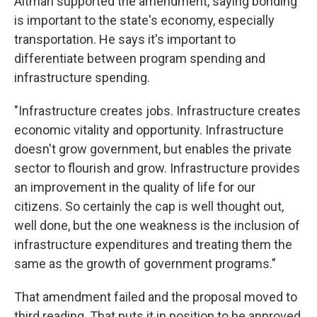
Altman supported the amendment, saying bonding
is important to the state's economy, especially
transportation. He says it's important to
differentiate between program spending and
infrastructure spending.
"Infrastructure creates jobs. Infrastructure creates
economic vitality and opportunity. Infrastructure
doesn't grow government, but enables the private
sector to flourish and grow. Infrastructure provides
an improvement in the quality of life for our
citizens. So certainly the cap is well thought out,
well done, but the one weakness is the inclusion of
infrastructure expenditures and treating them the
same as the growth of government programs."
That amendment failed and the proposal moved to
third reading. That puts it in position to be approved