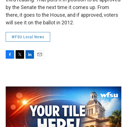
by the Senate the next time it comes up. From
there, it goes to the House, and if approved, voters
will see it on the ballot in 2012.
WFSU Local News
F
T
L
E
a
w
i
m
c
i
n
a
e
t
k
i
b
t
e
l
o
e
d
o
r
I
k
n