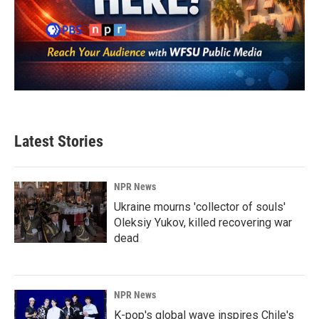
Latest Stories
NPR News
Ukraine mourns 'collector of souls'
Oleksiy Yukov, killed recovering war
dead
NPR News
K-pop's global wave inspires Chile's