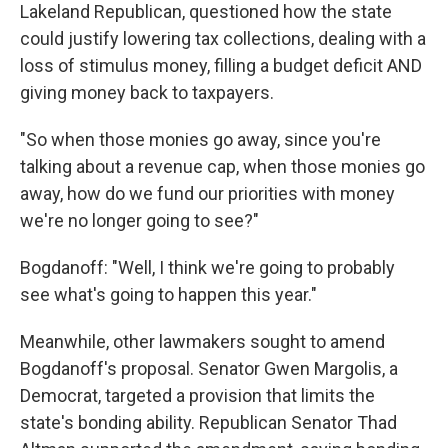
Lakeland Republican, questioned how the state
could justify lowering tax collections, dealing with a
loss of stimulus money, filling a budget deficit AND
giving money back to taxpayers.
"So when those monies go away, since you're
talking about a revenue cap, when those monies go
away, how do we fund our priorities with money
we're no longer going to see?"
Bogdanoff: "Well, I think we're going to probably
see what's going to happen this year."
Meanwhile, other lawmakers sought to amend
Bogdanoff's proposal. Senator Gwen Margolis, a
Democrat, targeted a provision that limits the
state's bonding ability. Republican Senator Thad