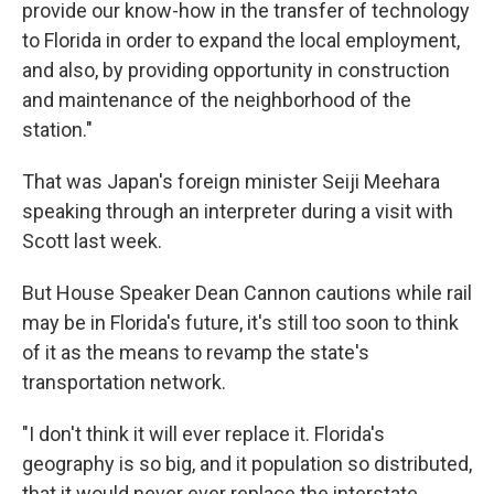
provide our know-how in the transfer of technology
to Florida in order to expand the local employment,
and also, by providing opportunity in construction
and maintenance of the neighborhood of the
station."
That was Japan's foreign minister Seiji Meehara
speaking through an interpreter during a visit with
Scott last week.
But House Speaker Dean Cannon cautions while rail
may be in Florida's future, it's still too soon to think
of it as the means to revamp the state's
transportation network.
"I don't think it will ever replace it. Florida's
geography is so big, and it population so distributed,
that it would never ever replace the interstate