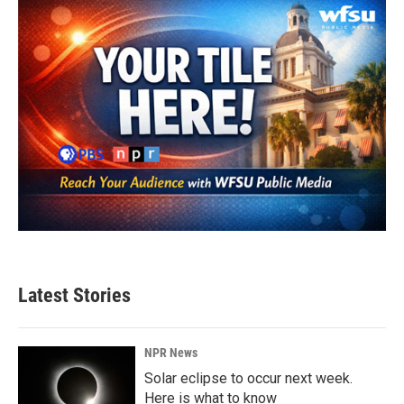
o
r
I
k
n
Latest Stories
NPR News
Solar eclipse to occur next week.
Here is what to know