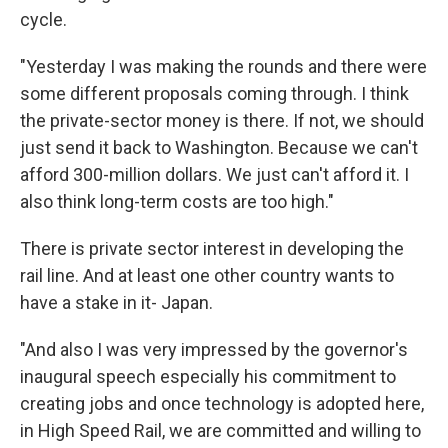
cycle.
"Yesterday I was making the rounds and there were
some different proposals coming through. I think
the private-sector money is there. If not, we should
just send it back to Washington. Because we can't
afford 300-million dollars. We just can't afford it. I
also think long-term costs are too high."
There is private sector interest in developing the
rail line. And at least one other country wants to
have a stake in it- Japan.
"And also I was very impressed by the governor's
inaugural speech especially his commitment to
creating jobs and once technology is adopted here,
in High Speed Rail, we are committed and willing to