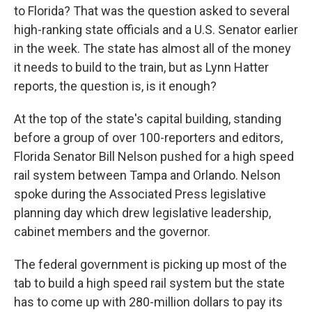
to Florida? That was the question asked to several
high-ranking state officials and a U.S. Senator earlier
in the week. The state has almost all of the money
it needs to build to the train, but as Lynn Hatter
reports, the question is, is it enough?
At the top of the state's capital building, standing
before a group of over 100-reporters and editors,
Florida Senator Bill Nelson pushed for a high speed
rail system between Tampa and Orlando. Nelson
spoke during the Associated Press legislative
planning day which drew legislative leadership,
cabinet members and the governor.
The federal government is picking up most of the
tab to build a high speed rail system but the state
has to come up with 280-million dollars to pay its