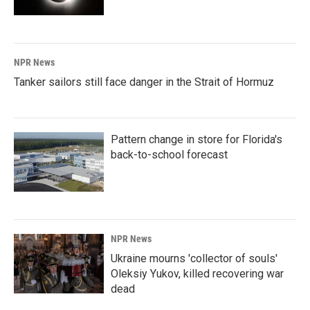
NPR News
Tanker sailors still face danger in the Strait of Hormuz
Pattern change in store for Florida's
back-to-school forecast
NPR News
Ukraine mourns 'collector of souls'
Oleksiy Yukov, killed recovering war
dead