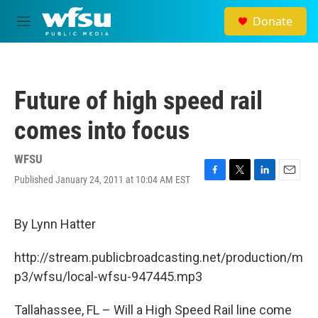
Skip to main content
Donate
M
e
n
u
Future of high speed rail
comes into focus
WFSU
Published January 24, 2011 at 10:04 AM EST
F
T
L
E
a
w
i
m
c
i
n
a
e
t
k
i
By Lynn Hatter
b
t
e
l
o
e
d
http://stream.publicbroadcasting.net/production/m
o
r
I
k
n
p3/wfsu/local-wfsu-947445.mp3
Tallahassee, FL – Will a High Speed Rail line come