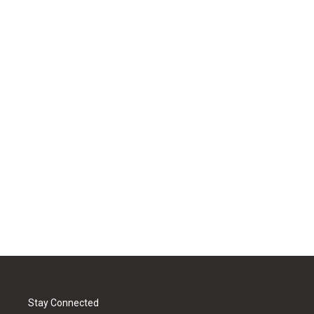
Stay Connected