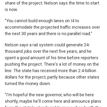
share of the project. Nelson says the time to start
is now.
"You cannot build enough lanes on I4 to
accommodate the projected traffic increases over
the next 30 years and there is no parallel road."
Nelson says a rail system could generate 24-
thousand jobs over the next five years, and he
spent a good amount of his time before reporters
pushing the project. There's a lot of money on the
line. The state has received more than 2.4-billion
dollars for the project, partly because other states
turned the money down.
"I'm hopeful the new governor, who will be here
shortly, maybe he'll come here and announce plans