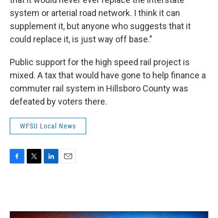
system or arterial road network. I think it can
supplement it, but anyone who suggests that it
could replace it, is just way off base."
Public support for the high speed rail project is
mixed. A tax that would have gone to help finance a
commuter rail system in Hillsboro County was
defeated by voters there.
WFSU Local News
F
T
L
E
a
w
i
m
c
i
n
a
e
t
k
i
b
t
e
l
o
e
d