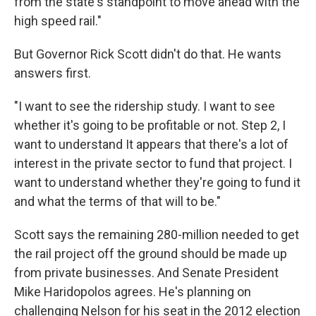
from the state's standpoint to move ahead with the
high speed rail."
But Governor Rick Scott didn't do that. He wants
answers first.
"I want to see the ridership study. I want to see
whether it's going to be profitable or not. Step 2, I
want to understand It appears that there's a lot of
interest in the private sector to fund that project. I
want to understand whether they're going to fund it
and what the terms of that will to be."
Scott says the remaining 280-million needed to get
the rail project off the ground should be made up
from private businesses. And Senate President
Mike Haridopolos agrees. He's planning on
challenging Nelson for his seat in the 2012 election