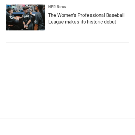
NPR News
The Women's Professional Baseball
League makes its historic debut