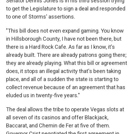
Senator Dennis Jones is in his third session trying
to get the Legislature to sign a deal and responded
to one of Storms' assertions.
"This bill does not even expand gaming. You know
in Hillsborough County, I have not been there, but
there is a Hard Rock Cafe. As far as I know, it's
already built. There are already patrons going there;
they are already playing. What this bill or agreement
does, it stops an illegal activity that's been taking
place, and all of a sudden the state is starting to
collect revenue because of an agreement that has
eluded us in twenty-five years."
The deal allows the tribe to operate Vegas slots at
all seven of its casinos and offer Blackjack,
Baccarat, and Chemin de Fer at five of them.
Governor Crist negotiated the first agreement in