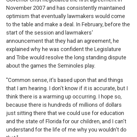
November 2007 and has consistently maintained
optimism that eventually lawmakers would come
to the table and make a deal. In February, before the
start of the session and lawmakers'
announcement that they had an agreement, he
explained why he was confident the Legislature
and Tribe would resolve the long standing dispute
about the games the Seminoles play.
"Common sense, it's based upon that and things
that I am hearing. I don't know if it is accurate, but I
think there is a warming up occurring. I hope so,
because there is hundreds of millions of dollars
just sitting there that we could use for education
and the state of Florida for our children, and I can't
understand for the life of me why you wouldn't do