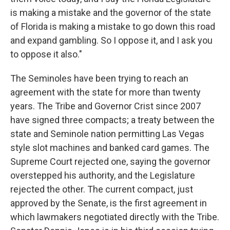
is making a mistake and the governor of the state
of Florida is making a mistake to go down this road
and expand gambling. So I oppose it, and I ask you
to oppose it also."
The Seminoles have been trying to reach an
agreement with the state for more than twenty
years. The Tribe and Governor Crist since 2007
have signed three compacts; a treaty between the
state and Seminole nation permitting Las Vegas
style slot machines and banked card games. The
Supreme Court rejected one, saying the governor
overstepped his authority, and the Legislature
rejected the other. The current compact, just
approved by the Senate, is the first agreement in
which lawmakers negotiated directly with the Tribe.