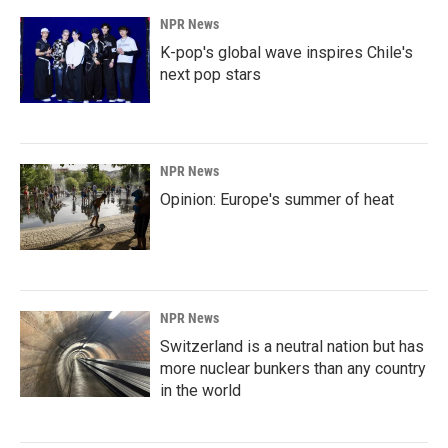
NPR News
K-pop's global wave inspires Chile's
next pop stars
NPR News
Opinion: Europe's summer of heat
NPR News
Switzerland is a neutral nation but has
more nuclear bunkers than any country
in the world