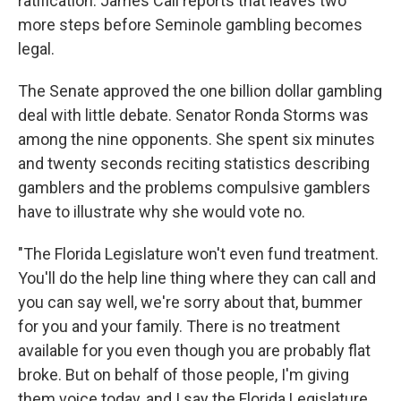
ratification. James Call reports that leaves two
more steps before Seminole gambling becomes
legal.
The Senate approved the one billion dollar gambling
deal with little debate. Senator Ronda Storms was
among the nine opponents. She spent six minutes
and twenty seconds reciting statistics describing
gamblers and the problems compulsive gamblers
have to illustrate why she would vote no.
"The Florida Legislature won't even fund treatment.
You'll do the help line thing where they can call and
you can say well, we're sorry about that, bummer
for you and your family. There is no treatment
available for you even though you are probably flat
broke. But on behalf of those people, I'm giving
them voice today, and I say the Florida Legislature