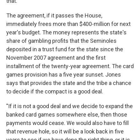
that."
The agreement, if it passes the House,
immediately frees more than $400-million for next
year's budget. The money represents the state's
share of gambling profits that the Seminoles
deposited in a trust fund for the state since the
November 2007 agreement and the first
installment of the twenty-year agreement. The card
games provision has a five year sunset. Jones
says that provides the state and the tribe a chance
to decide if the compact is a good deal.
"If it is not a good deal and we decide to expand the
banked card games somewhere else, then those
payments would cease. We would also have to fill
that revenue hole, so it will be a look back in five
years to see if we have done the right thing, or it is