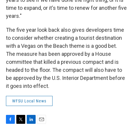
time to expand, or it's time to renew for another five
years."
The five year look back also gives developers time
to consider whether creating a tourist destination
with a Vegas on the Beach theme is a good bet.
The measure has been approved by a House
committee that killed a previous compact and is
headed to the floor. The compact will also have to
be approved by the U.S. Interior Department before
it goes into effect.
WFSU Local News
F
T
L
E
a
w
i
m