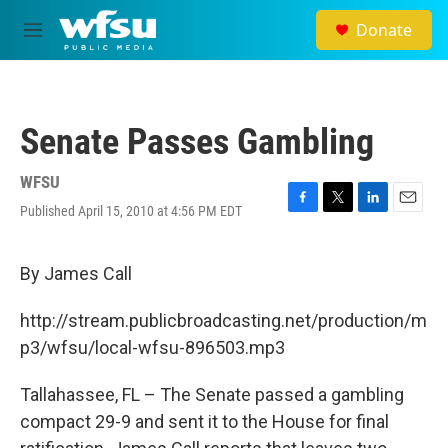
Skip to main content
Donate
M
e
n
u
Senate Passes Gambling
WFSU
Published April 15, 2010 at 4:56 PM EDT
F
T
L
E
a
w
i
m
c
i
n
a
e
t
k
i
By James Call
b
t
e
l
o
e
d
http://stream.publicbroadcasting.net/production/m
o
r
I
k
n
p3/wfsu/local-wfsu-896503.mp3
Tallahassee, FL – The Senate passed a gambling
compact 29-9 and sent it to the House for final