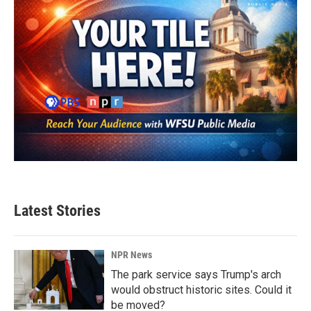
Latest Stories
NPR News
The park service says Trump's arch
would obstruct historic sites. Could it
be moved?