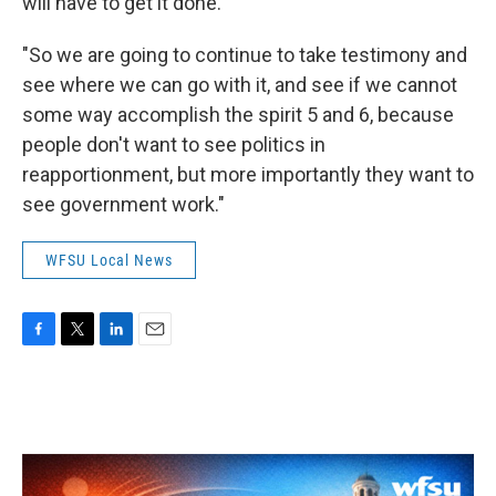
will have to get it done.
"So we are going to continue to take testimony and
see where we can go with it, and see if we cannot
some way accomplish the spirit 5 and 6, because
people don't want to see politics in
reapportionment, but more importantly they want to
see government work."
WFSU Local News
F
T
L
E
a
w
i
m
c
i
n
a
e
t
k
i
b
t
e
l
o
e
d
o
r
I
k
n