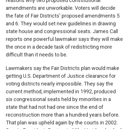
reasons why two proposed constitutional
amendments are unworkable. Voters will decide
the fate of Fair Districts' proposed amendments 5
and 6. They would set new guidelines in drawing
state house and congressional seats. James Call
reports one powerful lawmaker says they will make
the once in a decade task of redistricting more
difficult than it needs to be.
Lawmakers say the Fair Districts plan would make
getting U.S. Department of Justice clearance for
voting districts nearly impossible. They say the
current method, implemented in 1992, produced
six congressional seats held by minorities in a
state that had not had one since the end of
reconstruction more than a hundred years before.
That plan was upheld again by the courts in 2002.