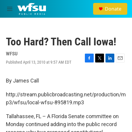
Skip to main content
Donate
M
e
n
u
Too Hard? Then Call Iowa!
WFSU
Published April 13, 2010 at 9:57 AM EDT
F
T
L
E
a
w
i
m
c
i
n
a
e
t
k
i
By James Call
b
t
e
l
o
e
d
http://stream.publicbroadcasting.net/production/m
o
r
I
k
n
p3/wfsu/local-wfsu-895819.mp3
Tallahassee, FL – A Florida Senate committee on
Monday continued adding into the public record