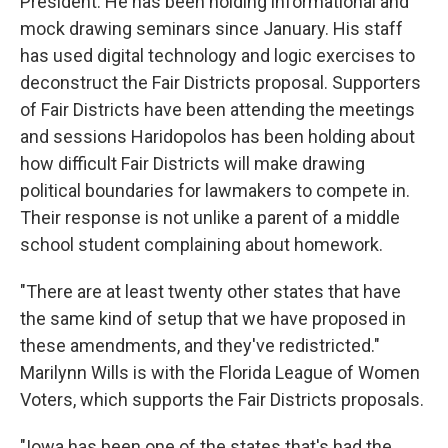
President. He has been holding informational and
mock drawing seminars since January. His staff
has used digital technology and logic exercises to
deconstruct the Fair Districts proposal. Supporters
of Fair Districts have been attending the meetings
and sessions Haridopolos has been holding about
how difficult Fair Districts will make drawing
political boundaries for lawmakers to compete in.
Their response is not unlike a parent of a middle
school student complaining about homework.
"There are at least twenty other states that have
the same kind of setup that we have proposed in
these amendments, and they've redistricted."
Marilynn Wills is with the Florida League of Women
Voters, which supports the Fair Districts proposals.
"Iowa has been one of the states that's had the