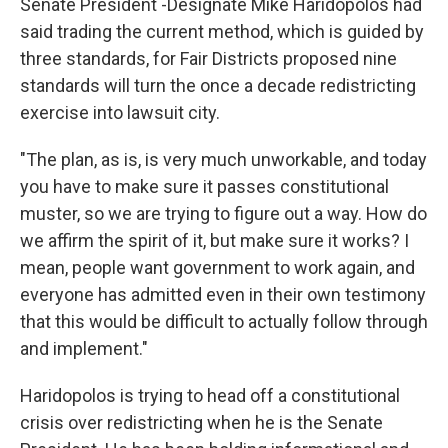
Senate President -Designate Mike Haridopolos had
said trading the current method, which is guided by
three standards, for Fair Districts proposed nine
standards will turn the once a decade redistricting
exercise into lawsuit city.
"The plan, as is, is very much unworkable, and today
you have to make sure it passes constitutional
muster, so we are trying to figure out a way. How do
we affirm the spirit of it, but make sure it works? I
mean, people want government to work again, and
everyone has admitted even in their own testimony
that this would be difficult to actually follow through
and implement."
Haridopolos is trying to head off a constitutional
crisis over redistricting when he is the Senate