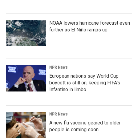
NOAA lowers hurricane forecast even
further as El Niño ramps up
NPR News
European nations say World Cup
boycott is still on, keeping FIFA's
Infantino in limbo
NPR News
A new flu vaccine geared to older
people is coming soon