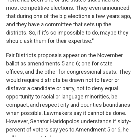
most competitive elections. They even announced
that during one of the big elections a few years ago,
and they have a committee that sets up the
districts. So, if it's so impossible to do, maybe they
should ask them for their expertise."
Fair Districts proposals appear on the November
ballot as amendments 5 and 6; one for state
offices, and the other for congressional seats. They
would require districts be drawn not to favor or
disfavor a candidate or party, not to deny equal
opportunity to racial or language minorities, be
compact, and respect city and counties boundaries
when possible. Lawmakers say it cannot be done.
However, Senator Haridopolos understands if sixty-
percent of voters say yes to Amendment 5 or 6, he