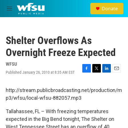
Skip to main content
Donate
M
e
n
u
Shelter Overflows As
Overnight Freeze Expected
WFSU
Published January 26, 2010 at 8:35 AM EST
F
T
L
E
a
w
i
m
c
i
n
a
e
t
k
i
http://stream.publicbroadcasting.net/production/m
b
t
e
l
p3/wfsu/local-wfsu-882057.mp3
o
e
d
o
r
I
k
n
Tallahassee, FL – With freezing temperatures
expected in the Big Bend tonight, The Shelter on
West Tennessee Street has an overflow of 40