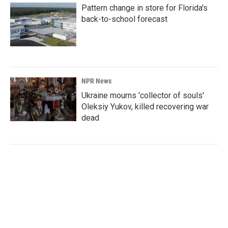
Pattern change in store for Florida's
back-to-school forecast
NPR News
Ukraine mourns 'collector of souls'
Oleksiy Yukov, killed recovering war
dead