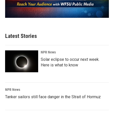
Latest Stories
NPR News
Solar eclipse to occur next week.
Here is what to know
NPR News
Tanker sailors still face danger in the Strait of Hormuz