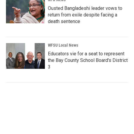
Ousted Bangladeshi leader vows to
return from exile despite facing a
death sentence
WFSU Local News
Educators vie for a seat to represent
the Bay County School Board's District
3