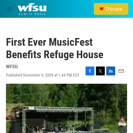
Skip to main content
Donate
M
e
n
u
First Ever MusicFest
Benefits Refuge House
WFSU
Published November 9, 2009 at 1:44 PM EST
F
T
L
E
a
w
i
m
c
i
n
a
e
t
k
i
b
t
e
l
o
e
d
o
r
I
k
n