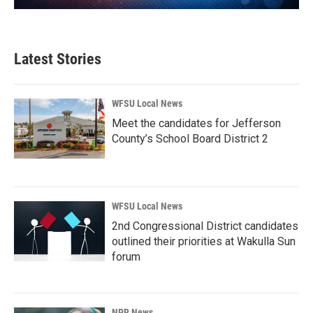
Latest Stories
WFSU Local News
Meet the candidates for Jefferson
County’s School Board District 2
WFSU Local News
2nd Congressional District candidates
outlined their priorities at Wakulla Sun
forum
NPR News