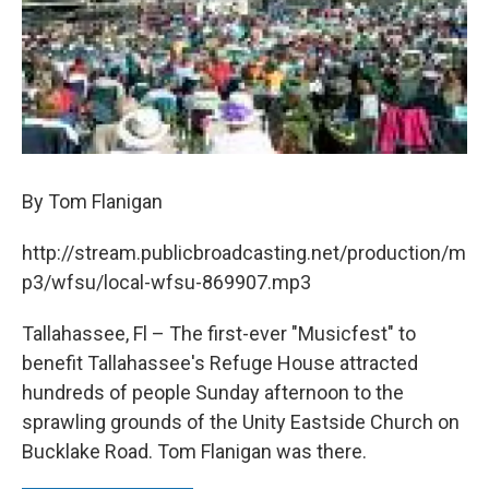
By Tom Flanigan
http://stream.publicbroadcasting.net/production/m
p3/wfsu/local-wfsu-869907.mp3
Tallahassee, Fl – The first-ever "Musicfest" to
benefit Tallahassee's Refuge House attracted
hundreds of people Sunday afternoon to the
sprawling grounds of the Unity Eastside Church on
Bucklake Road. Tom Flanigan was there.