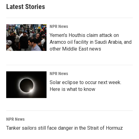
Latest Stories
NPR News
Yemen's Houthis claim attack on
Aramco oil facility in Saudi Arabia, and
other Middle East news
NPR News
Solar eclipse to occur next week.
Here is what to know
NPR News
Tanker sailors still face danger in the Strait of Hormuz