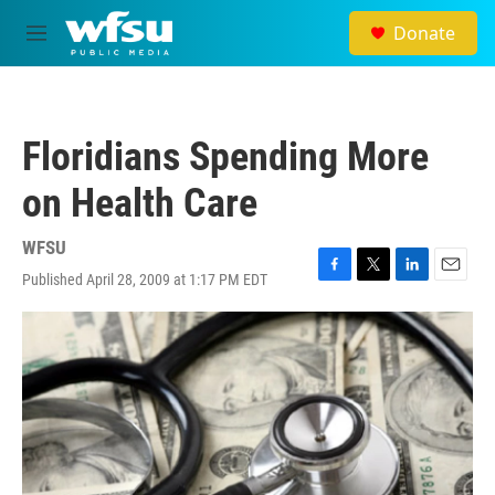
Skip to main content
Donate
M
e
n
u
Floridians Spending More
on Health Care
WFSU
Published April 28, 2009 at 1:17 PM EDT
F
T
L
E
a
w
i
m
c
i
n
a
e
t
k
i
b
t
e
l
o
e
d
o
r
I
k
n