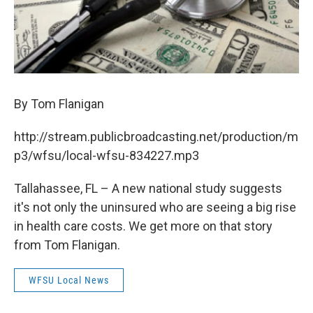
By Tom Flanigan
http://stream.publicbroadcasting.net/production/m
p3/wfsu/local-wfsu-834227.mp3
Tallahassee, FL – A new national study suggests
it's not only the uninsured who are seeing a big rise
in health care costs. We get more on that story
from Tom Flanigan.
WFSU Local News