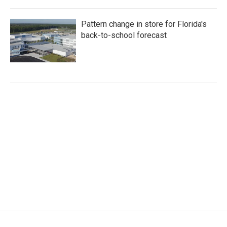
Pattern change in store for Florida's
back-to-school forecast