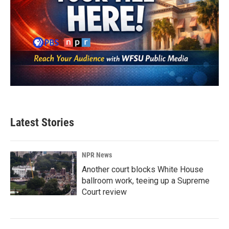
Latest Stories
NPR News
Another court blocks White House
ballroom work, teeing up a Supreme
Court review