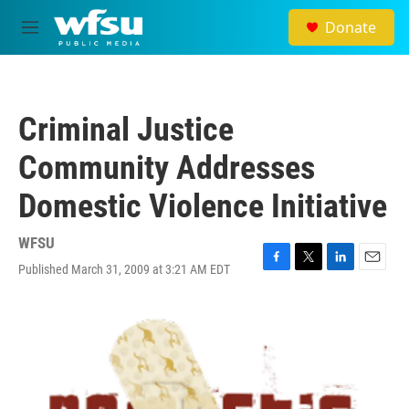
Skip to main content
Donate
M
e
n
u
Criminal Justice
Community Addresses
Domestic Violence Initiative
WFSU
Published March 31, 2009 at 3:21 AM EDT
F
T
L
E
a
w
i
m
c
i
n
a
e
t
k
i
b
t
e
l
o
e
d
o
r
I
k
n