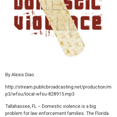
By Alexis Diao
http://stream.publicbroadcasting.net/production/m
p3/wfsu/local-wfsu-828915.mp3
Tallahassee, FL – Domestic violence is a big
problem for law enforcement families. The Florida