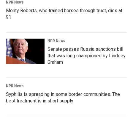
NPR News
Monty Roberts, who trained horses through trust, dies at
91
NPR News
Senate passes Russia sanctions bill
that was long championed by Lindsey
Graham
NPR News
Syphilis is spreading in some border communities. The
best treatment is in short supply