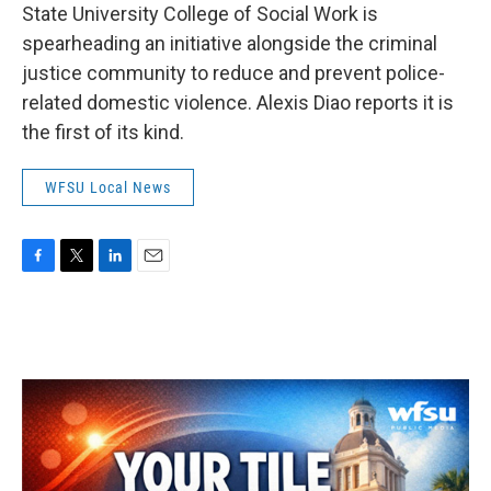
State University College of Social Work is
spearheading an initiative alongside the criminal
justice community to reduce and prevent police-
related domestic violence. Alexis Diao reports it is
the first of its kind.
WFSU Local News
F
T
L
E
a
w
i
m
c
i
n
a
e
t
k
i
b
t
e
l
o
e
d
o
r
I
k
n