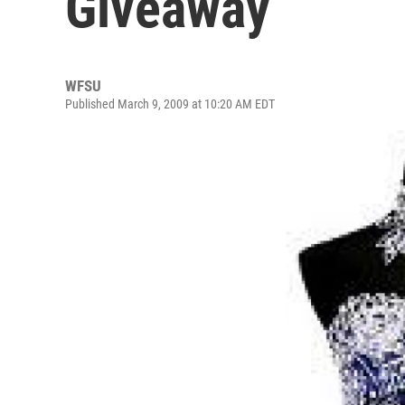
Giveaway
WFSU
Published March 9, 2009 at 10:20 AM EDT