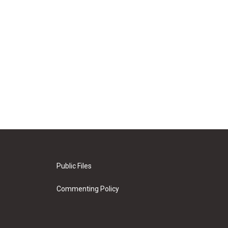
Public Files
Commenting Policy