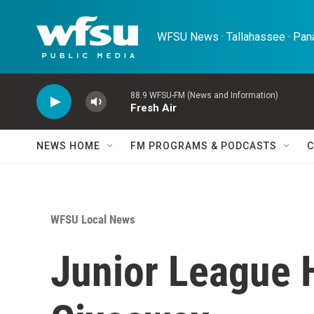
Skip to main content
WFSU News · Tallahassee · Pana
88.9 WFSU-FM (News and Information)
Fresh Air
NEWS HOME
FM PROGRAMS & PODCASTS
C
WFSU Local News
Junior League 