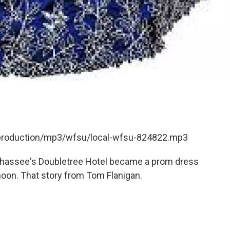
t/production/mp3/wfsu/local-wfsu-824822.mp3
lahassee's Doubletree Hotel became a prom dress
noon. That story from Tom Flanigan.