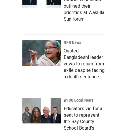
outlined their
priorities at Wakulla
Sun forum
NPR News
Ousted
Bangladeshi leader
vows to return from
exile despite facing
a death sentence
WFSU Local News
Educators vie for a
seat to represent
the Bay County
School Board's