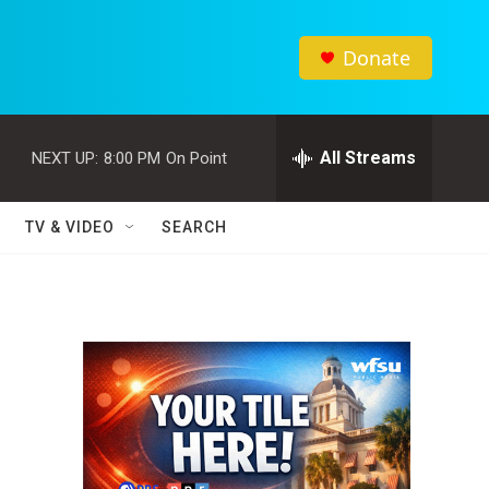
Donate
All Streams
NEXT UP:
8:00 PM
On Point
TV & VIDEO
SEARCH