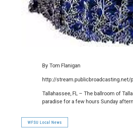
By Tom Flanigan
http://stream.publicbroadcasting.ne
Tallahassee, FL – The ballroom of Tal
paradise for a few hours Sunday after
WFSU Local News