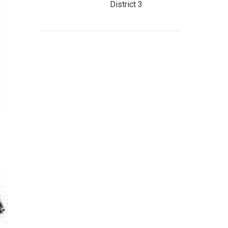
District 3