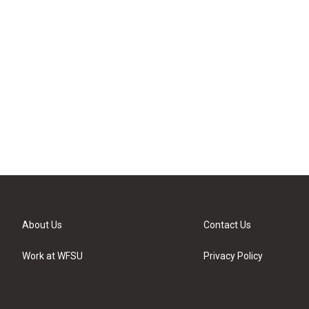
About Us
Contact Us
Work at WFSU
Privacy Policy