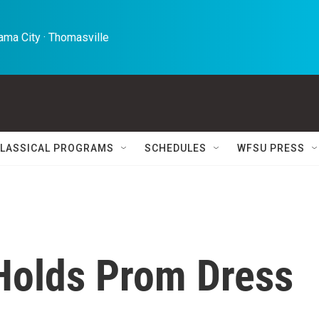
ma City · Thomasville 
LASSICAL PROGRAMS
SCHEDULES
WFSU PRESS
Holds Prom Dress