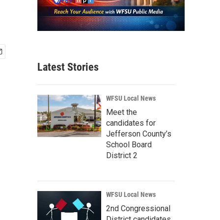
Latest Stories
WFSU Local News
Meet the
candidates for
Jefferson County’s
School Board
District 2
WFSU Local News
2nd Congressional
District candidates