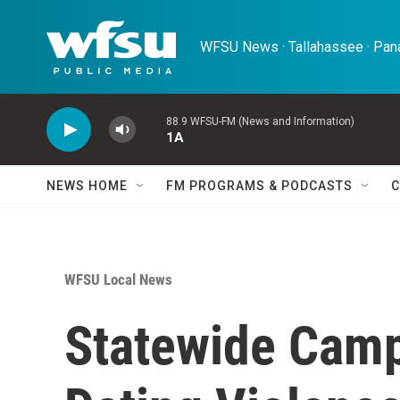
Skip to main content
WFSU News · Tallahassee · Pana
88.9 WFSU-FM (News and Information)
1A
NEWS HOME
FM PROGRAMS & PODCASTS
C
WFSU Local News
Statewide Camp