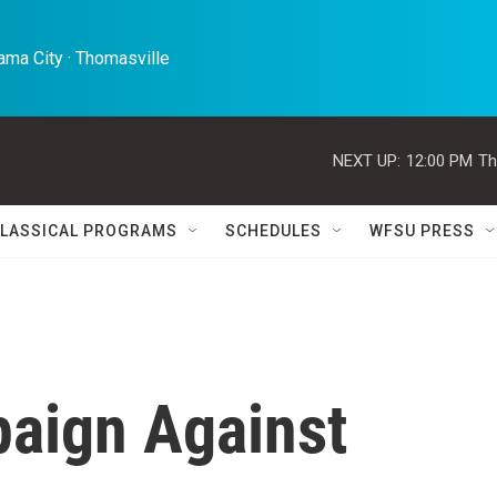
ma City · Thomasville 
NEXT UP:
12:00 PM
Th
LASSICAL PROGRAMS
SCHEDULES
WFSU PRESS
aign Against