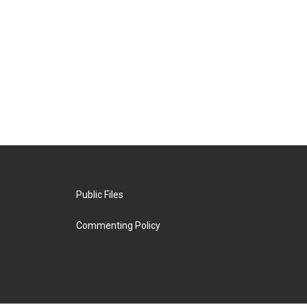
Public Files
Commenting Policy