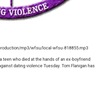
t/production/mp3/wfsu/local-wfsu-818855.mp3
da teen who died at the hands of an ex-boyfriend
against dating violence Tuesday. Tom Flanigan has