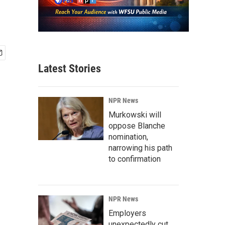
Latest Stories
NPR News
Murkowski will
oppose Blanche
nomination,
narrowing his path
to confirmation
NPR News
Employers
unexpectedly cut