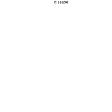
disease