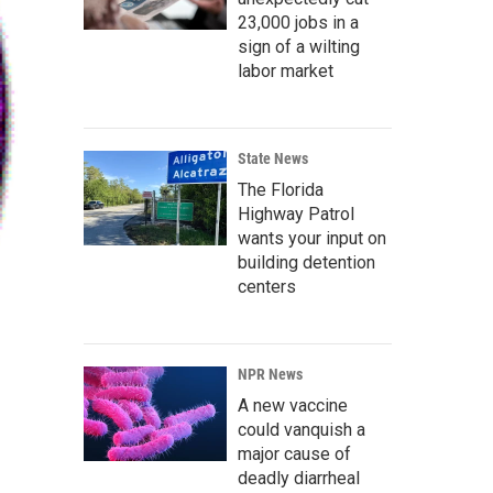
23,000 jobs in a
sign of a wilting
labor market
State News
The Florida
Highway Patrol
wants your input on
building detention
centers
NPR News
A new vaccine
could vanquish a
major cause of
deadly diarrheal