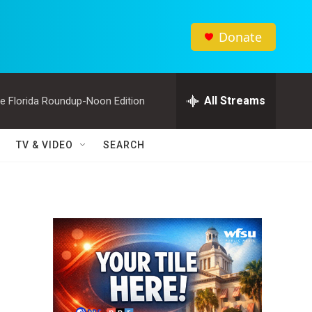
Donate
All Streams
e Florida Roundup-Noon Edition
TV & VIDEO
SEARCH