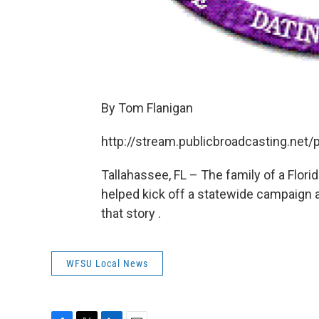
By Tom Flanigan
http://stream.publicbroadcasting.ne
Tallahassee, FL – The family of a Flori
helped kick off a statewide campaign 
that story .
WFSU Local News