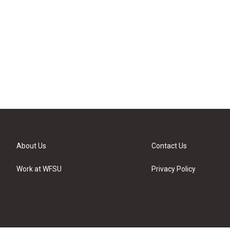
About Us
Contact Us
Work at WFSU
Privacy Policy