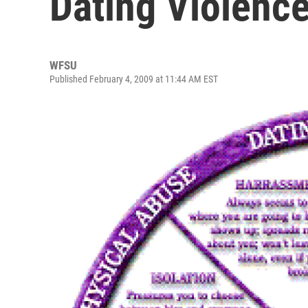
Dating Violenc
WFSU
Published February 4, 2009 at 11:44 AM EST