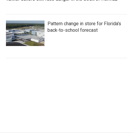
Pattern change in store for Florida's
back-to-school forecast