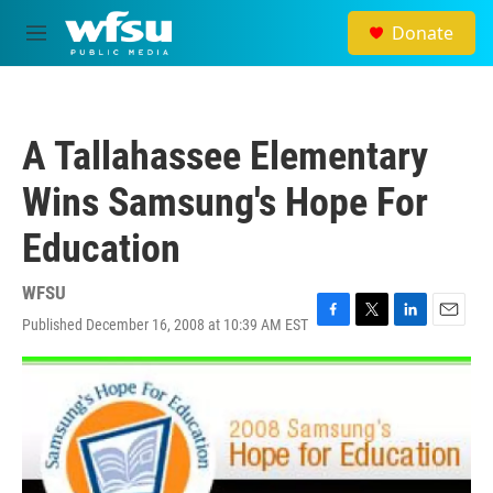
Skip to main content
Donate
M
e
n
u
A Tallahassee Elementary
Wins Samsung's Hope For
Education
WFSU
Published December 16, 2008 at 10:39 AM EST
F
T
L
E
a
w
i
m
c
i
n
a
e
t
k
i
b
t
e
l
o
e
d
o
r
I
k
n