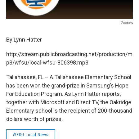
Samsung
By Lynn Hatter
http://stream.publicbroadcasting.net/production/m
p3/wfsu/local-wfsu-806398.mp3
Tallahassee, FL – A Tallahassee Elementary School
has been won the grand-prize in Samsung's Hope
For Education Program. As Lynn Hatter reports,
together with Microsoft and Direct TV, the Oakridge
Elementary school is the recipient of 200-thousand
dollars worth of prizes.
WFSU Local News