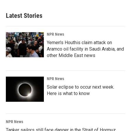
Latest Stories
NPR News
Yemen's Houthis claim attack on
Aramco oil facility in Saudi Arabia, and
other Middle East news
NPR News
Solar eclipse to occur next week.
Here is what to know
NPR News
Tanker sailors still face danger in the Strait of Hormuz