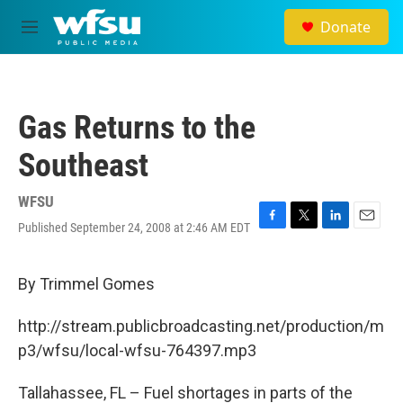
Skip to main content
Donate
M
e
n
u
Gas Returns to the
Southeast
WFSU
Published September 24, 2008 at 2:46 AM EDT
F
T
L
E
a
w
i
m
c
i
n
a
e
t
k
i
By Trimmel Gomes
b
t
e
l
o
e
d
http://stream.publicbroadcasting.net/production/m
o
r
I
k
n
p3/wfsu/local-wfsu-764397.mp3
Tallahassee, FL – Fuel shortages in parts of the