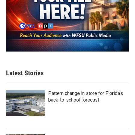
Latest Stories
Pattern change in store for Florida's
back-to-school forecast