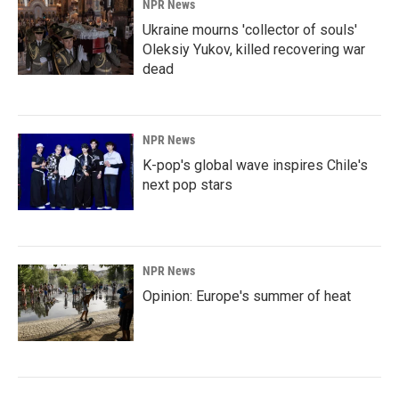
NPR News
Ukraine mourns 'collector of souls'
Oleksiy Yukov, killed recovering war
dead
NPR News
K-pop's global wave inspires Chile's
next pop stars
NPR News
Opinion: Europe's summer of heat