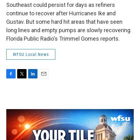
Southeast could persist for days as refiners
continue to recover after Hurricanes Ike and
Gustav. But some hard hit areas that have seen
long lines and empty pumps are slowly recovering.
Florida Public Radio's Trimmel Gomes reports.
WFSU Local News
F
T
L
E
a
w
i
m
c
i
n
a
e
t
k
i
b
t
e
l
o
e
d
o
r
I
k
n