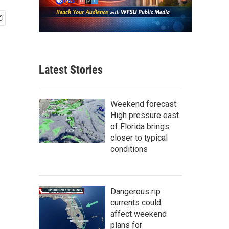
Latest Stories
Weekend forecast:
High pressure east
of Florida brings
closer to typical
conditions
Dangerous rip
currents could
affect weekend
plans for