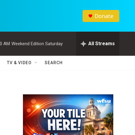
Donate
All Streams
00 AM
Weekend Edition Saturday
TV & VIDEO
SEARCH