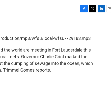
F
T
L
E
a
w
i
m
c
i
n
a
e
t
k
i
b
t
e
l
t/production/mp3/wfsu/local-wfsu-729183.mp3
o
e
d
o
r
I
k
n
d the world are meeting in Fort Lauderdale this
oral reefs. Governor Charlie Crist marked the
 out the dumping of sewage into the ocean, which
m. Trimmel Gomes reports.