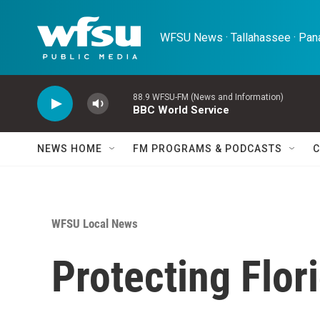
Skip to main content
WFSU News · Tallahassee · Pana
88.9 WFSU-FM (News and Information)
BBC World Service
NEWS HOME
FM PROGRAMS & PODCASTS
C
WFSU Local News
Protecting Flor