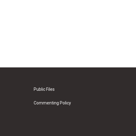
Public Files
Commenting Policy