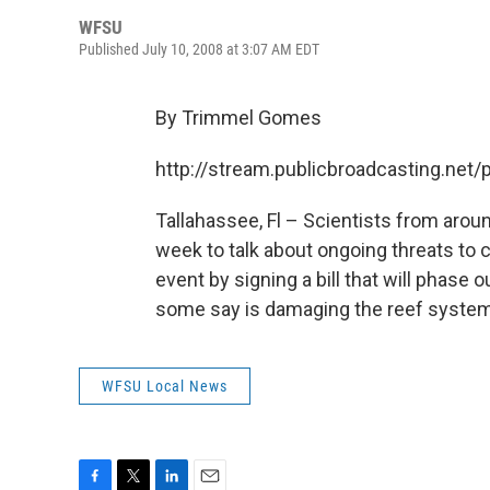
WFSU
Published July 10, 2008 at 3:07 AM EDT
By Trimmel Gomes
http://stream.publicbroadcasting.ne
Tallahassee, Fl – Scientists from aroun
week to talk about ongoing threats to c
event by signing a bill that will phase
some say is damaging the reef syste
WFSU Local News