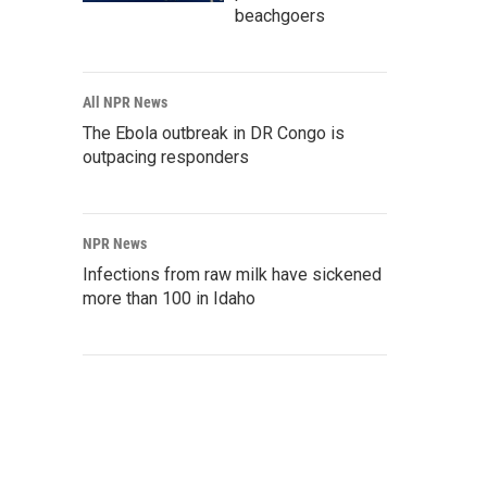
beachgoers
All NPR News
The Ebola outbreak in DR Congo is
outpacing responders
NPR News
Infections from raw milk have sickened
more than 100 in Idaho