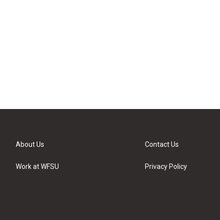
About Us
Contact Us
Work at WFSU
Privacy Policy