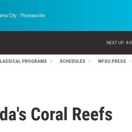
ma City · Thomasville 
NEXT UP:
8:
LASSICAL PROGRAMS
SCHEDULES
WFSU PRESS
ida's Coral Reefs