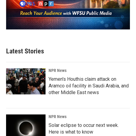
Latest Stories
NPR News
Yemen's Houthis claim attack on
Aramco oil facility in Saudi Arabia, and
other Middle East news
NPR News
Solar eclipse to occur next week.
Here is what to know