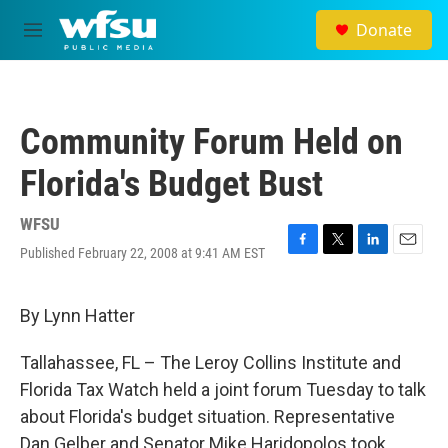
Skip to main content
Donate
M
e
n
u
Community Forum Held on
Florida's Budget Bust
WFSU
Published February 22, 2008 at 9:41 AM EST
F
T
L
E
a
w
i
m
c
i
n
a
e
t
k
i
By Lynn Hatter
b
t
e
l
o
e
d
Tallahassee, FL – The Leroy Collins Institute and
o
r
I
k
n
Florida Tax Watch held a joint forum Tuesday to talk
about Florida's budget situation. Representative
Dan Gelber and Senator Mike Haridopolos took