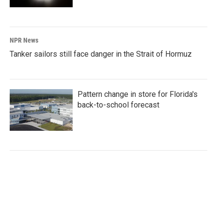
NPR News
Tanker sailors still face danger in the Strait of Hormuz
Pattern change in store for Florida's
back-to-school forecast