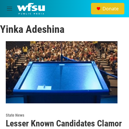
Skip to main content
Donate
M
e
n
Yinka Adeshina
u
State News
Lesser Known Candidates Clamor