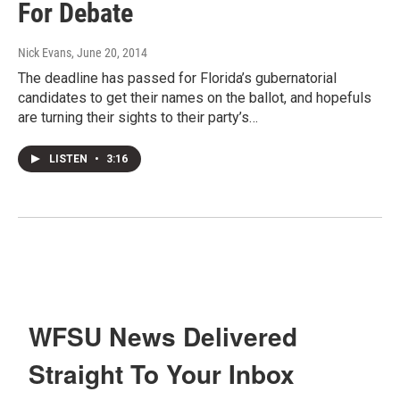
For Debate
Nick Evans
, June 20, 2014
The deadline has passed for Florida’s gubernatorial
candidates to get their names on the ballot, and hopefuls
are turning their sights to their party’s…
LISTEN
•
3:16