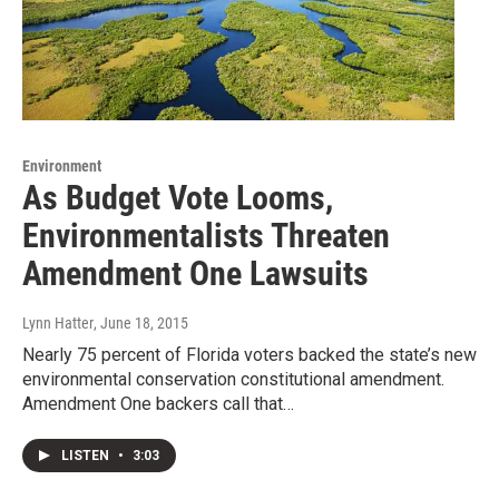
Environment
As Budget Vote Looms,
Environmentalists Threaten
Amendment One Lawsuits
Lynn Hatter
, June 18, 2015
Nearly 75 percent of Florida voters backed the state’s new
environmental conservation constitutional amendment.
Amendment One backers call that…
LISTEN
•
3:03