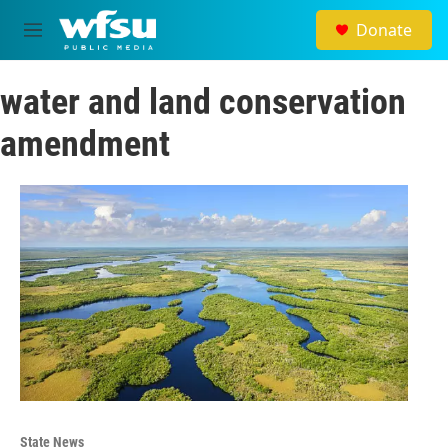
Skip to main content
Donate
M
e
n
water and land conservation
u
amendment
State News