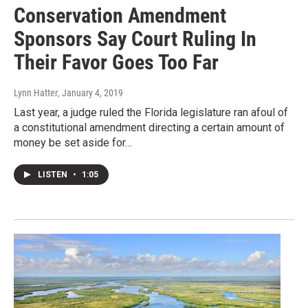
Conservation Amendment
Sponsors Say Court Ruling In
Their Favor Goes Too Far
Lynn Hatter
, January 4, 2019
Last year, a judge ruled the Florida legislature ran afoul of
a constitutional amendment directing a certain amount of
money be set aside for…
LISTEN
•
1:05