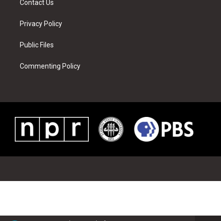
Contact Us
Privacy Policy
Public Files
Commenting Policy