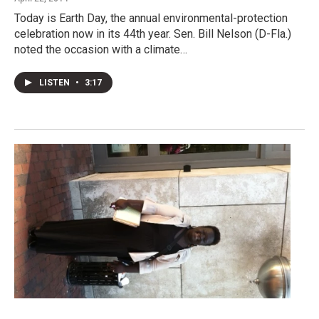
Today is Earth Day, the annual environmental-protection
celebration now in its 44th year. Sen. Bill Nelson (D-Fla.)
noted the occasion with a climate…
LISTEN
•
3:17