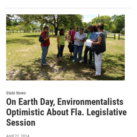
State News
On Earth Day, Environmentalists
Optimistic About Fla. Legislative
Session
April 22, 2014