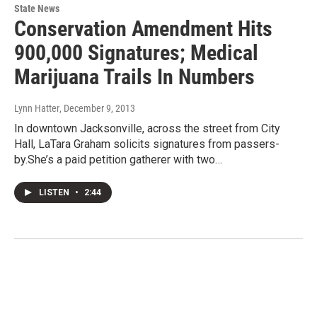
State News
Conservation Amendment Hits
900,000 Signatures; Medical
Marijuana Trails In Numbers
Lynn Hatter
, December 9, 2013
In downtown Jacksonville, across the street from City
Hall, LaTara Graham solicits signatures from passers-
by.She’s a paid petition gatherer with two…
LISTEN
•
2:44