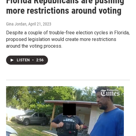
Florida Republicans are pushing
more restrictions around voting
Gina Jordan
, April 21, 2023
Despite a couple of trouble-free election cycles in Florida,
proposed legislation would create more restrictions
around the voting process.
LISTEN
•
2:56