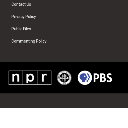
Contact Us
Privacy Policy
Public Files
Commenting Policy