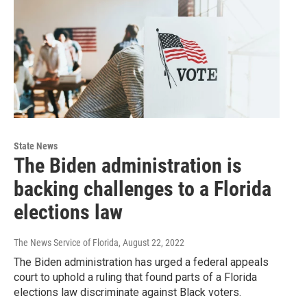
State News
The Biden administration is
backing challenges to a Florida
elections law
The News Service of Florida
, August 22, 2022
The Biden administration has urged a federal appeals
court to uphold a ruling that found parts of a Florida
elections law discriminate against Black voters.