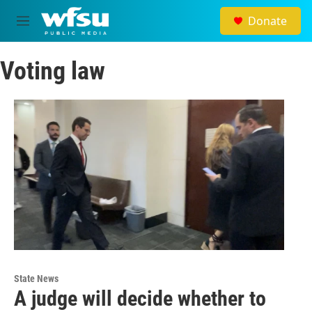
Skip to main content
Donate
M
e
n
Voting law
u
State News
A judge will decide whether to