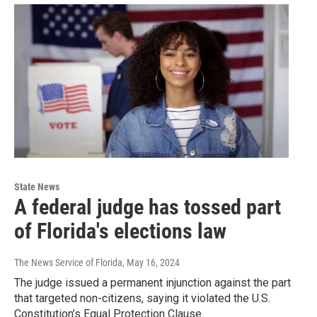
State News
A federal judge has tossed part
of Florida's elections law
The News Service of Florida
, May 16, 2024
The judge issued a permanent injunction against the part
that targeted non-citizens, saying it violated the U.S.
Constitution’s Equal Protection Clause.