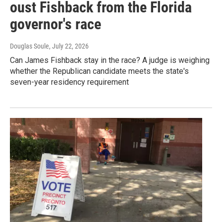
oust Fishback from the Florida
governor's race
Douglas Soule
, July 22, 2026
Can James Fishback stay in the race? A judge is weighing
whether the Republican candidate meets the state's
seven-year residency requirement