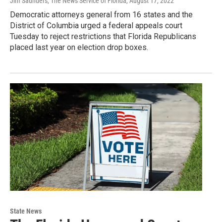
Jim Saunders, The News Service of Florida
, August 17, 2022
Democratic attorneys general from 16 states and the
District of Columbia urged a federal appeals court
Tuesday to reject restrictions that Florida Republicans
placed last year on election drop boxes.
State News