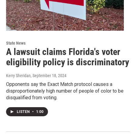
State News
A lawsuit claims Florida's voter
eligibility policy is discriminatory
Kerry Sheridan
, September 18, 2024
Opponents say the Exact Match protocol causes a
disproportionately high number of people of color to be
disqualified from voting.
LISTEN
•
1:00