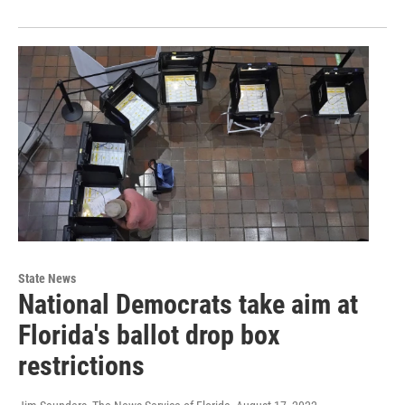
State News
National Democrats take aim at
Florida's ballot drop box
restrictions