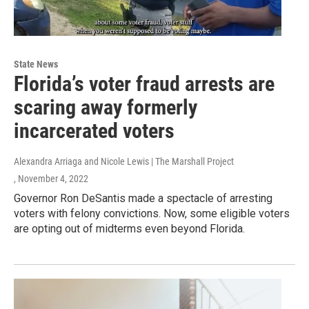
State News
Florida’s voter fraud arrests are
scaring away formerly
incarcerated voters
Alexandra Arriaga and Nicole Lewis | The Marshall Project
, November 4, 2022
Governor Ron DeSantis made a spectacle of arresting
voters with felony convictions. Now, some eligible voters
are opting out of midterms even beyond Florida.