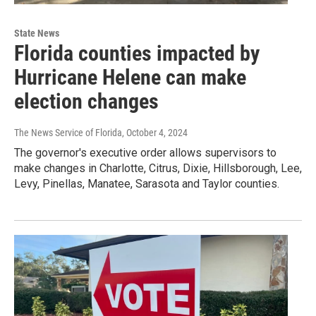
State News
Florida counties impacted by
Hurricane Helene can make
election changes
The News Service of Florida
, October 4, 2024
The governor's executive order allows supervisors to
make changes in Charlotte, Citrus, Dixie, Hillsborough, Lee,
Levy, Pinellas, Manatee, Sarasota and Taylor counties.