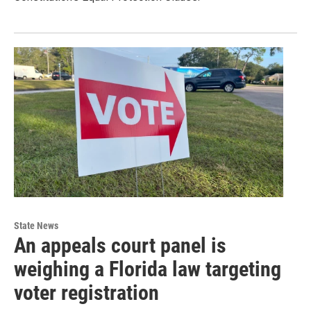
State News
An appeals court panel is
weighing a Florida law targeting
voter registration