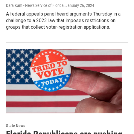
Dara Kam - News Service of Florida
, January 26, 2024
A federal appeals panel heard arguments Thursday in a
challenge to a 2023 law that imposes restrictions on
groups that collect voter-registration applications.
State News