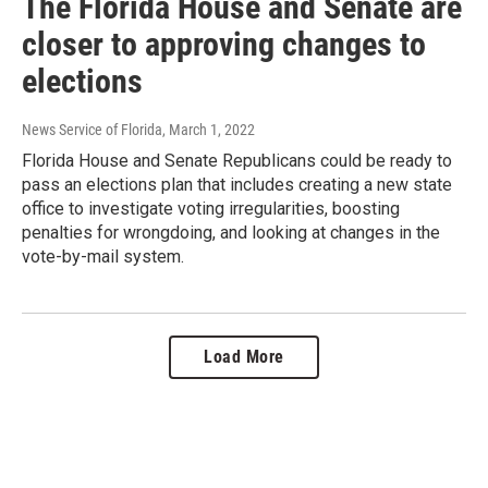
The Florida House and Senate are
closer to approving changes to
elections
News Service of Florida
, March 1, 2022
Florida House and Senate Republicans could be ready to
pass an elections plan that includes creating a new state
office to investigate voting irregularities, boosting
penalties for wrongdoing, and looking at changes in the
vote-by-mail system.
Load More