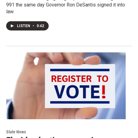
991 the same day Governor Ron DeSantis signed it into
law.
LISTEN
•
0:42
State News