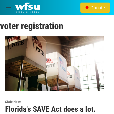
Skip to main content
Donate
M
e
n
voter registration
u
State News
Florida's SAVE Act does a lot.