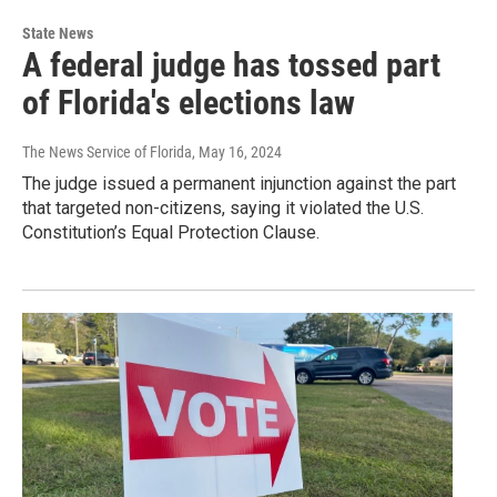
State News
A federal judge has tossed part
of Florida's elections law
The News Service of Florida
, May 16, 2024
The judge issued a permanent injunction against the part
that targeted non-citizens, saying it violated the U.S.
Constitution’s Equal Protection Clause.