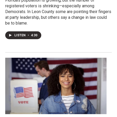
Florida's population is growing, but the number of
registered voters is shrinking—especially among
Democrats. In Leon County some are pointing their fingers
at party leadership, but others say a change in law could
be to blame.
LISTEN
•
4:30