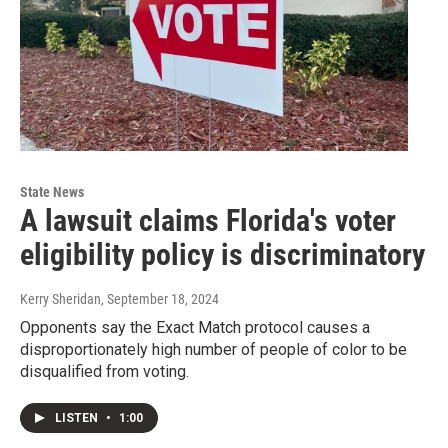
State News
A lawsuit claims Florida's voter
eligibility policy is discriminatory
Kerry Sheridan
, September 18, 2024
Opponents say the Exact Match protocol causes a
disproportionately high number of people of color to be
disqualified from voting.
LISTEN
•
1:00