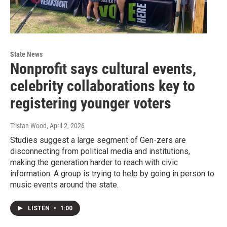
State News
Nonprofit says cultural events,
celebrity collaborations key to
registering younger voters
Tristan Wood
, April 2, 2026
Studies suggest a large segment of Gen-zers are
disconnecting from political media and institutions,
making the generation harder to reach with civic
information. A group is trying to help by going in person to
music events around the state.
LISTEN
•
1:00