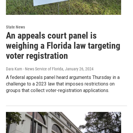
State News
An appeals court panel is
weighing a Florida law targeting
voter registration
Dara Kam - News Service of Florida
, January 26, 2024
A federal appeals panel heard arguments Thursday in a
challenge to a 2023 law that imposes restrictions on
groups that collect voter-registration applications.