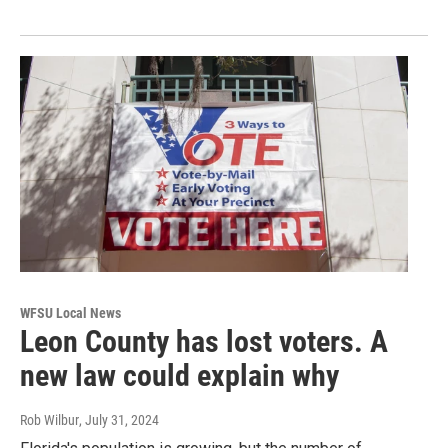
WFSU Local News
Leon County has lost voters. A
new law could explain why
Rob Wilbur
, July 31, 2024