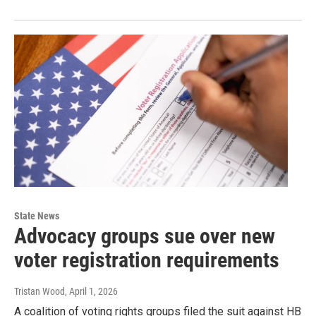
State News
Advocacy groups sue over new
voter registration requirements
Tristan Wood
, April 1, 2026
A coalition of voting rights groups filed the suit against HB