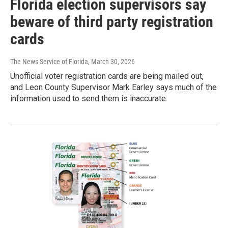
Florida election supervisors say
beware of third party registration
cards
The News Service of Florida
, March 30, 2026
Unofficial voter registration cards are being mailed out,
and Leon County Supervisor Mark Earley says much of the
information used to send them is inaccurate.