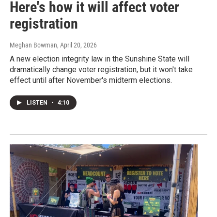
Here's how it will affect voter
registration
Meghan Bowman
, April 20, 2026
A new election integrity law in the Sunshine State will
dramatically change voter registration, but it won't take
effect until after November's midterm elections.
LISTEN
•
4:10