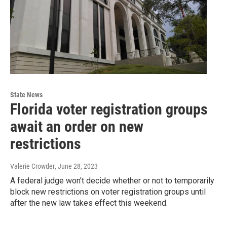
State News
Florida voter registration groups
await an order on new
restrictions
Valerie Crowder
, June 28, 2023
A federal judge won't decide whether or not to temporarily
block new restrictions on voter registration groups until
after the new law takes effect this weekend.