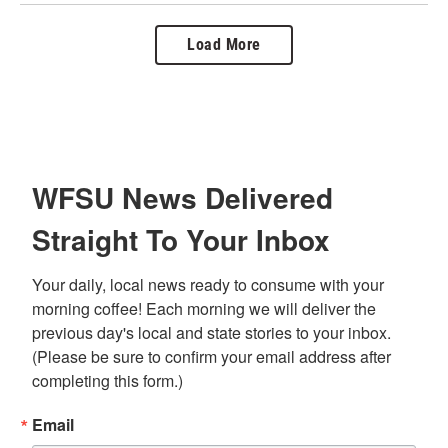
Load More