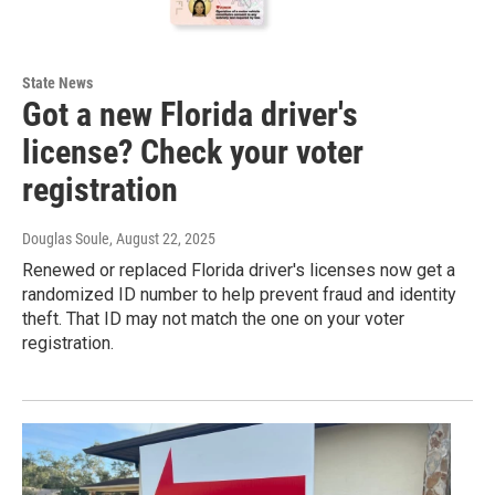
State News
Got a new Florida driver's
license? Check your voter
registration
Douglas Soule
, August 22, 2025
Renewed or replaced Florida driver's licenses now get a
randomized ID number to help prevent fraud and identity
theft. That ID may not match the one on your voter
registration.