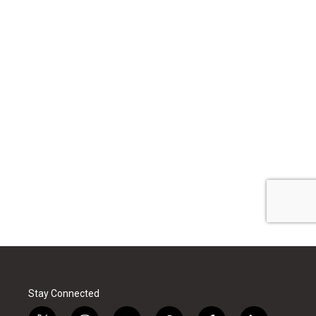
Stay Connected