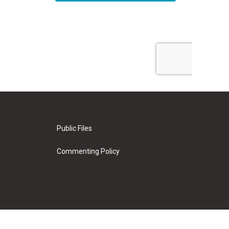
Public Files
Commenting Policy