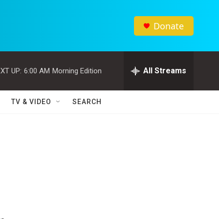
Donate
All Streams
XT UP:
6:00 AM
Morning Edition
TV & VIDEO
SEARCH