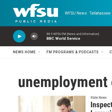
Skip to main content
WFSU News · Tallahassee ·
88.9 WFSU-FM (News and Information)
BBC World Service
NEWS HOME
FM PROGRAMS & PODCASTS
C
unemployment 
State News
Inspect