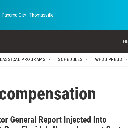
 Panama City · Thomasville 
NE
LASSICAL PROGRAMS
SCHEDULES
WFSU PRESS
compensation
or General Report Injected Into