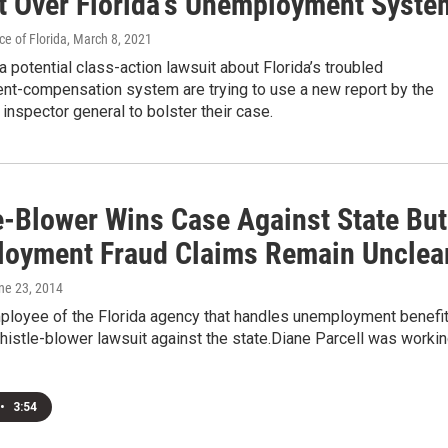
t Over Florida’s Unemployment Syste
e of Florida
, March 8, 2021
 a potential class-action lawsuit about Florida’s troubled
t-compensation system are trying to use a new report by the
f inspector general to bolster their case.
e-Blower Wins Case Against State But
oyment Fraud Claims Remain Unclea
une 23, 2014
ployee of the Florida agency that handles unemployment benefi
istle-blower lawsuit against the state.Diane Parcell was worki
•
3:54