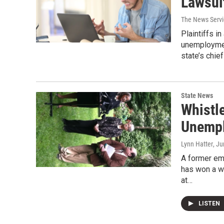
Lawsui
The News Servic
Plaintiffs in
unemploymen
state’s chie
State News
Whistl
Unempl
Lynn Hatter
, J
A former em
has won a wh
at…
LISTEN