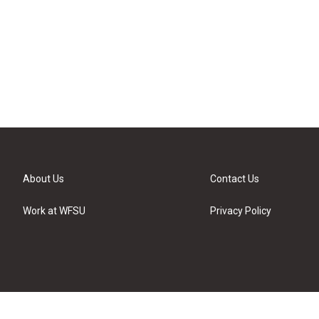
About Us
Contact Us
Work at WFSU
Privacy Policy