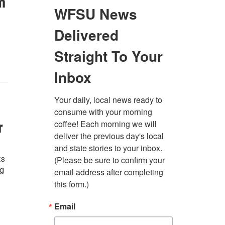
m
r
ts
ng