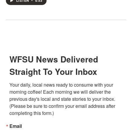
LISTEN
•
0:53