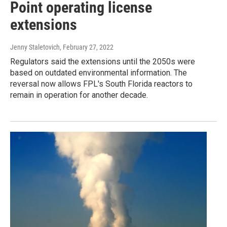
Point operating license
extensions
Jenny Staletovich
, February 27, 2022
Regulators said the extensions until the 2050s were
based on outdated environmental information. The
reversal now allows FPL's South Florida reactors to
remain in operation for another decade.