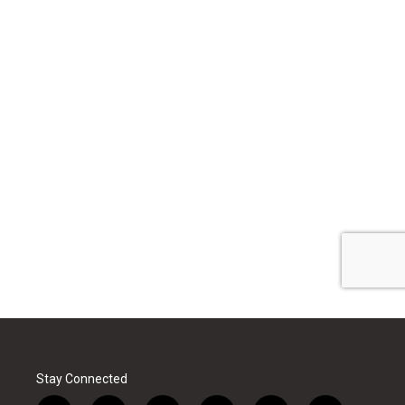
Stay Connected