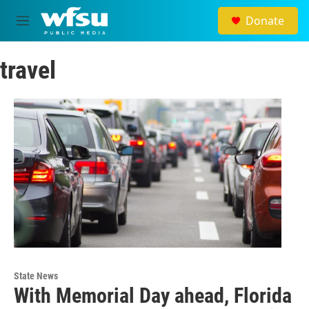
Skip to main content
Donate
M
e
n
travel
u
State News
With Memorial Day ahead, Florida