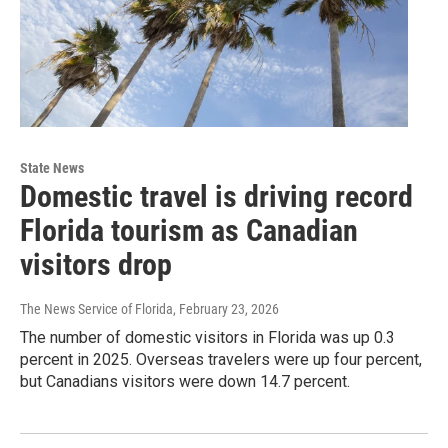
State News
Domestic travel is driving record
Florida tourism as Canadian
visitors drop
The News Service of Florida
, February 23, 2026
The number of domestic visitors in Florida was up 0.3
percent in 2025. Overseas travelers were up four percent,
but Canadians visitors were down 14.7 percent.