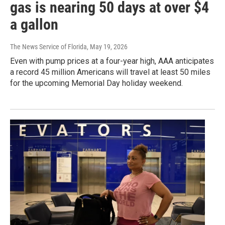
gas is nearing 50 days at over $4
a gallon
The News Service of Florida
, May 19, 2026
Even with pump prices at a four-year high, AAA anticipates
a record 45 million Americans will travel at least 50 miles
for the upcoming Memorial Day holiday weekend.