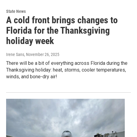
State News
A cold front brings changes to
Florida for the Thanksgiving
holiday week
Irene Sans
, November 26, 2025
There will be a bit of everything across Florida during the
Thanksgiving holiday: heat, storms, cooler temperatures,
winds, and bone-dry air!