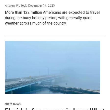
Andrew Wulfeck
, December 17, 2025
More than 122 million Americans are expected to travel
during the busy holiday period, with generally quiet
weather across much of the country.
State News