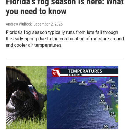
Florida's fog season is here: What
you need to know
Andrew Wulfeck
, December 2, 2025
Florida's fog season typically runs from late fall through
the early spring due to the combination of moisture around
and cooler air temperatures.