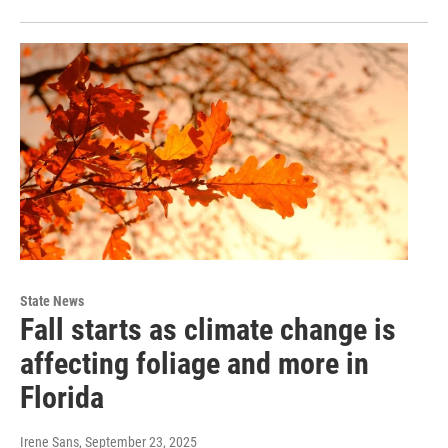
State News
Fall starts as climate change is
affecting foliage and more in
Florida
Irene Sans
, September 23, 2025