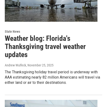
State News
Weather blog: Florida's
Thanksgiving travel weather
updates
Andrew Wulfeck
, November 25, 2025
The Thanksgiving holiday travel period is underway with
AAA estimating nearly 82 million Americans will travel via
either land or air to their destinations.