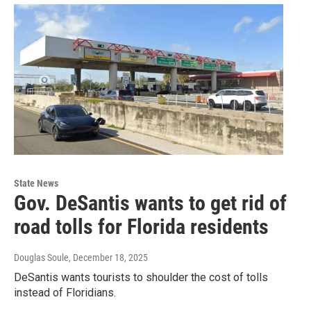
State News
Gov. DeSantis wants to get rid of
road tolls for Florida residents
Douglas Soule
, December 18, 2025
DeSantis wants tourists to shoulder the cost of tolls
instead of Floridians.