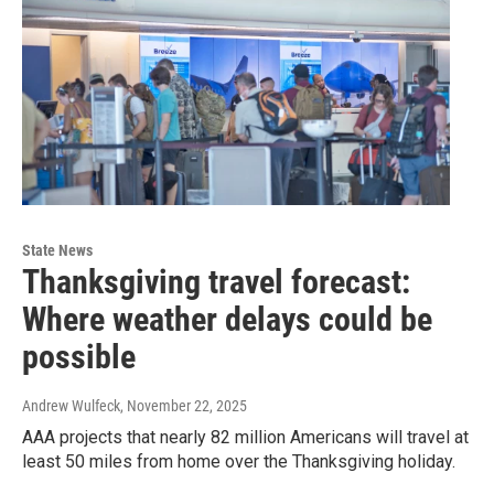
State News
Thanksgiving travel forecast:
Where weather delays could be
possible
Andrew Wulfeck
, November 22, 2025
AAA projects that nearly 82 million Americans will travel at
least 50 miles from home over the Thanksgiving holiday.