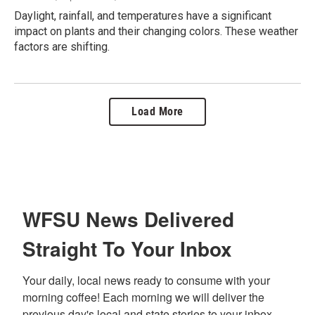
Daylight, rainfall, and temperatures have a significant
impact on plants and their changing colors. These weather
factors are shifting.
Load More