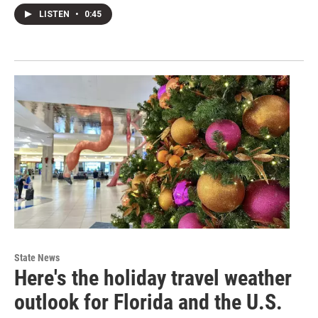
LISTEN
•
0:45
State News
Here's the holiday travel weather
outlook for Florida and the U.S.