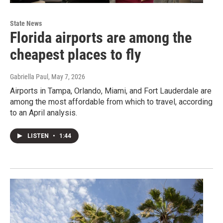
State News
Florida airports are among the
cheapest places to fly
Gabriella Paul
, May 7, 2026
Airports in Tampa, Orlando, Miami, and Fort Lauderdale are
among the most affordable from which to travel, according
to an April analysis.
LISTEN
•
1:44