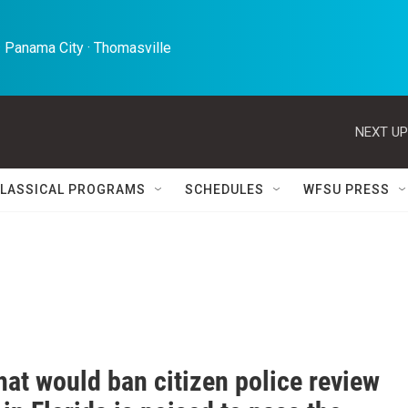
 Panama City · Thomasville 
NEXT UP
LASSICAL PROGRAMS
SCHEDULES
WFSU PRESS
that would ban citizen police review