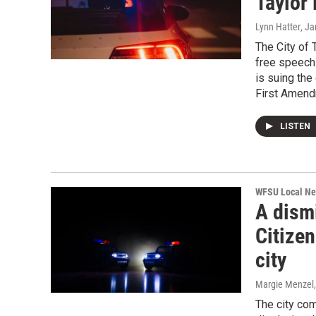
Taylor 
Lynn Hatter
, J
The City of 
free speech
is suing the
First Amend
LISTEN
WFSU Local N
A dism
Citizen
city
Margie Menzel
The city com