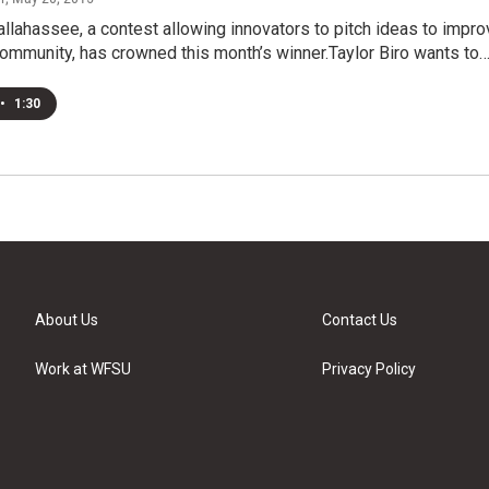
lahassee, a contest allowing innovators to pitch ideas to impro
community, has crowned this month’s winner.Taylor Biro wants to
•
1:30
About Us
Contact Us
Work at WFSU
Privacy Policy