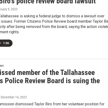
Biro's police review board lawsuit
anuary 9, 2023
Tallahassee is asking a federal judge to dismiss a lawsuit over
 issues. Former Citizens Police Review board member Taylor Bi
 city after being removed from the board, saying the action viola
ment rights.
•
1:06
ews
issed member of the Tallahassee
s Police Review Board is suing the
, December 14, 2022
mission dismissed Taylor Biro from her volunteer position for