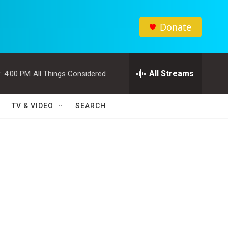
Donate
All Streams
:
4:00 PM
All Things Considered
TV & VIDEO
SEARCH