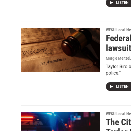
LISTEN
WFSU Local N
Federa
lawsuit
Margie Menzel
Taylor Biro 
police.”
LISTEN
WFSU Local N
The Cit