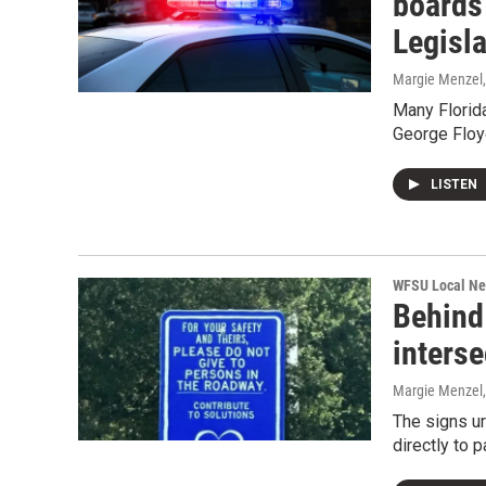
boards 
Legisla
Margie Menzel
Many Florida
George Floy
LISTEN
WFSU Local N
Behind
interse
Margie Menzel
The signs ur
directly to 