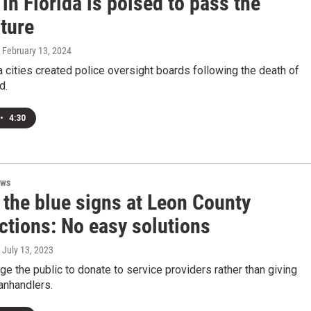
in Florida is poised to pass the
ture
, February 13, 2024
 cities created police oversight boards following the death of
d.
•
4:30
ews
 the blue signs at Leon County
ctions: No easy solutions
, July 13, 2023
ge the public to donate to service providers rather than giving
panhandlers.