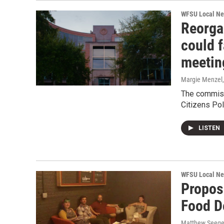
WFSU Local N
Reorga
could f
meetin
Margie Menzel
The commiss
Citizens Po
LISTEN
WFSU Local N
Proposa
Food D
Matthew Seege