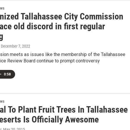
ews
nized Tallahassee City Commission
ace old discord in first regular
g
, December 7, 2022
ion meets as issues like the membership of the Tallahassee
lice Review Board continue to prompt controversy
•
0:58
ews
l To Plant Fruit Trees In Tallahassee
eserts Is Officially Awesome
r
, May 20, 2015