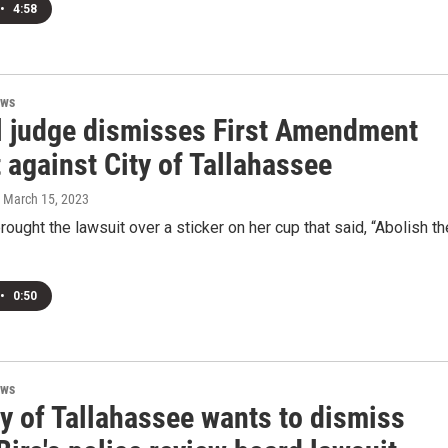
•
4:58
ews
l judge dismisses First Amendment
 against City of Tallahassee
, March 15, 2023
brought the lawsuit over a sticker on her cup that said, “Abolish th
•
0:50
ews
y of Tallahassee wants to dismiss