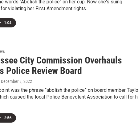
he words "Abolish the police" on her cup. Now she's suing
for violating her First Amendment rights.
•
1:04
ews
assee City Commission Overhauls
ns Police Review Board
, December 8, 2022
point was the phrase “abolish the police” on board member Taylo
which caused the local Police Benevolent Association to call for h
•
2:56