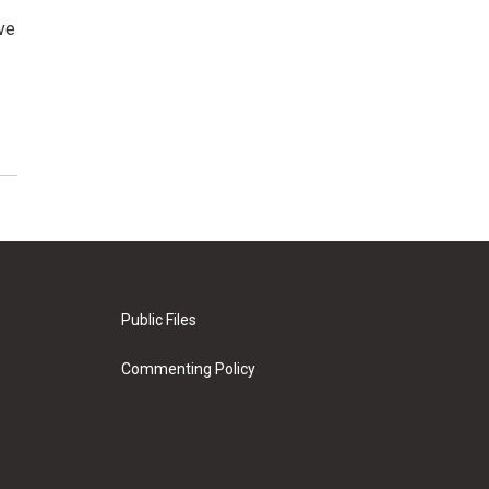
ve
…
Public Files
Commenting Policy