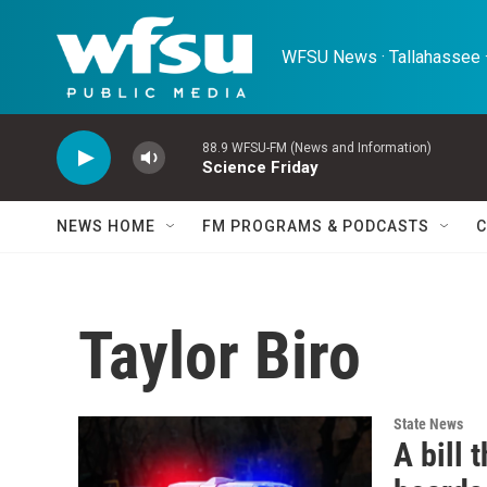
Skip to main content
WFSU News · Tallahassee ·
88.9 WFSU-FM (News and Information)
Science Friday
NEWS HOME
FM PROGRAMS & PODCASTS
C
Taylor Biro
State News
A bill 