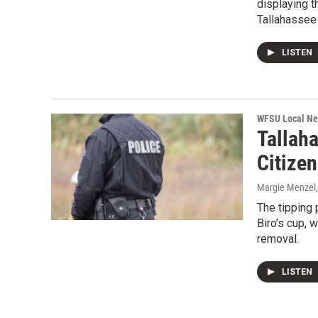
displaying t
Tallahassee 
LISTEN
WFSU Local N
Tallah
Citize
Margie Menzel
The tipping 
Biro’s cup, 
removal.
LISTEN