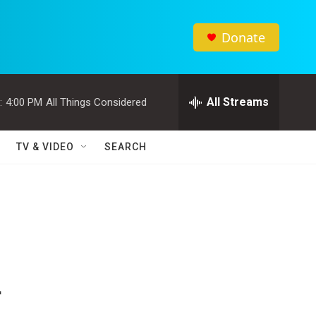
Donate
All Streams
:
4:00 PM
All Things Considered
TV & VIDEO
SEARCH
r