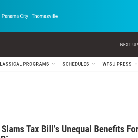
 Panama City · Thomasville 
NEXT UP
LASSICAL PROGRAMS
SCHEDULES
WFSU PRESS
Slams Tax Bill's Unequal Benefits Fo