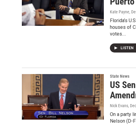
Puerto
Kate Payne
, D
Florida’s U.
houses of C
votes.…
LISTEN
State News
US Sen
Amendm
Nick Evans
, De
On a party l
Nelson (D-FL