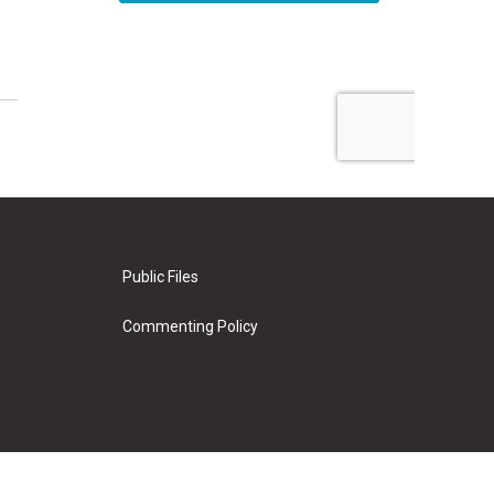
Public Files
Commenting Policy