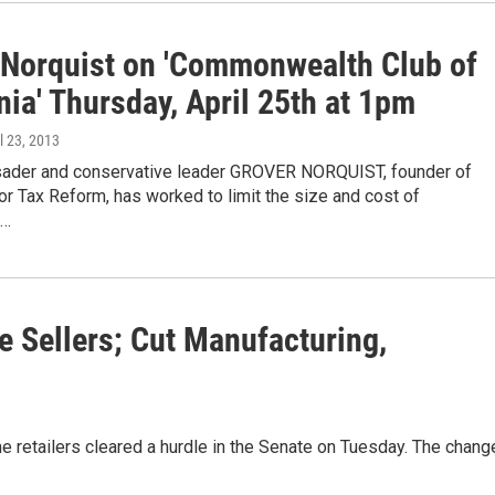
 Norquist on 'Commonwealth Club of
nia' Thursday, April 25th at 1pm
il 23, 2013
usader and conservative leader GROVER NORQUIST, founder of
r Tax Reform, has worked to limit the size and cost of
,…
e Sellers; Cut Manufacturing,
line retailers cleared a hurdle in the Senate on Tuesday. The chang