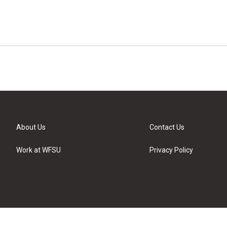
About Us
Contact Us
Work at WFSU
Privacy Policy