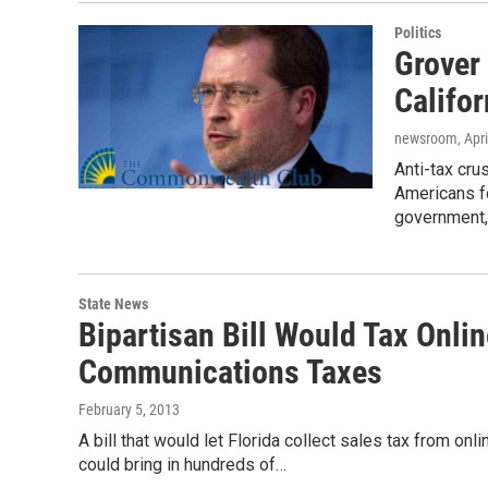
Politics
Grover
Califor
newsroom
, Apr
Anti-tax cr
Americans fo
government
State News
Bipartisan Bill Would Tax Onlin
Communications Taxes
February 5, 2013
A bill that would let Florida collect sales tax from on
could bring in hundreds of…