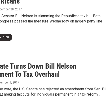
 Ricans
ecember 20, 2017
S. Senator Bill Nelson is slamming the Republican tax bill. Both
ongress passed the measure Wednesday on largely party line
•
1:08
ate Turns Down Bill Nelson
ent To Tax Overhaul
cember 1, 2017
ine vote, the U.S. Senate has rejected an amendment from Sen. Bil
) making tax cuts for individuals permanent in a tax-reform…