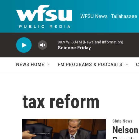
Skip to main content
WFSU News · Tallahassee ·
88.9 WFSU-FM (News and Information)
Science Friday
NEWS HOME
FM PROGRAMS & PODCASTS
C
tax reform
State News
Nelson 